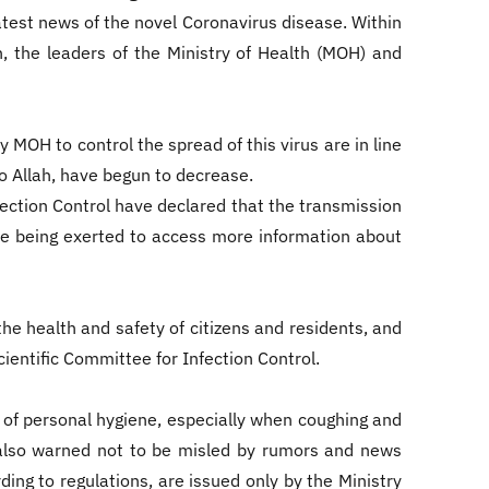
test news of the novel Coronavirus disease. Within
h, the leaders of the Ministry of Health (MOH) and
 MOH to control the spread of this virus are in line
to Allah, have begun to decrease.
ection Control have declared that the transmission
 are being exerted to access more information about
he health and safety of citizens and residents, and
ientific Committee for Infection Control.
of personal hygiene, especially when coughing and
 also warned not to be misled by rumors and news
ing to regulations, are issued only by the Ministry