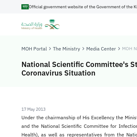
Official government website of the Government of the K
MOH Portal
The Ministry
Media Center
MOH N
National Scientific Committee's S
Coronavirus Situation
17 May 2013
Under the chairmanship of His Excellency the Minis
and the National Scientific Committee for Infectio
Health), as well as representatives from the Nat