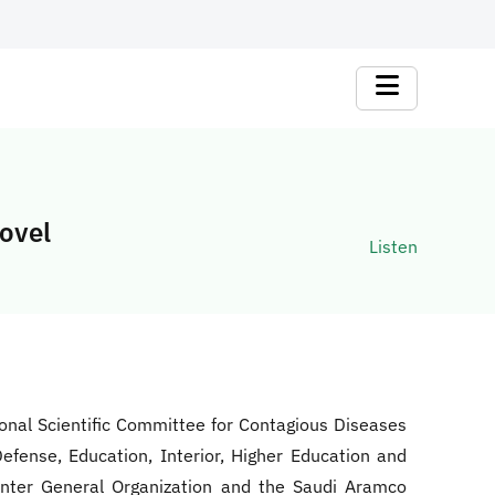
Novel
Listen
ional Scientific Committee for Contagious Diseases
Defense, Education, Interior, Higher Education and
Center General Organization and the Saudi Aramco