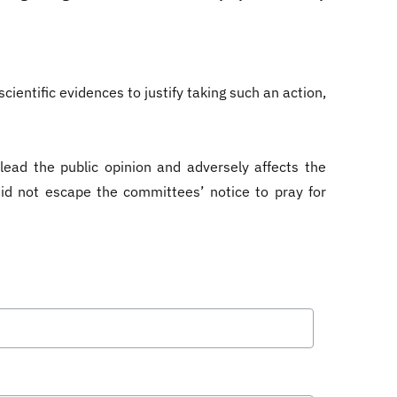
ientific evidences to justify taking such an action,
lead the public opinion and adversely affects the
t did not escape the committees’ notice to pray for