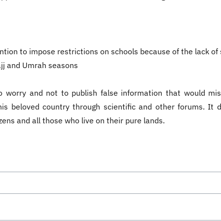
ion to impose restrictions on schools because of the lack of sc
Hajj and Umrah seasons
o worry and not to publish false information that would mis
in this beloved country through scientific and other forums. I
zens and all those who live on their pure lands.