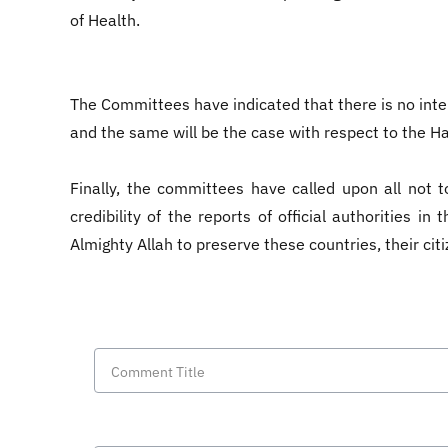
of Health.
The Committees have indicated that there is no intent
and the same will be the case with respect to the 
Finally, the committees have called upon all not t
credibility of the reports of official authorities 
Almighty Allah to preserve these countries, their citi