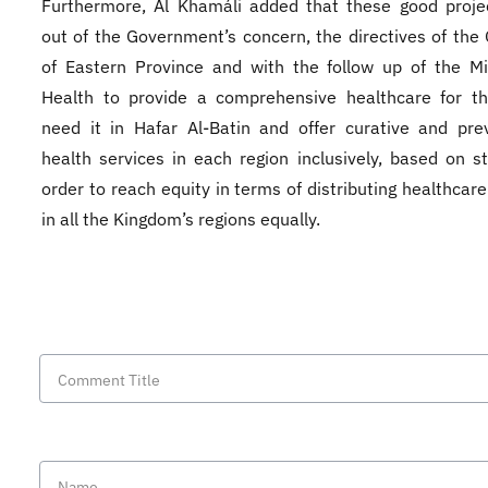
Furthermore, Al Khamáli added that these good proje
out of the Government’s concern, the directives of the
of Eastern Province and with the follow up of the Mi
Health to provide a comprehensive healthcare for t
need it in Hafar Al-Batin and offer curative and pre
health services in each region inclusively, based on st
order to reach equity in terms of distributing healthcare
in all the Kingdom’s regions equally.