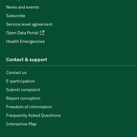
News and events
Subscribe
Service level agreement
Open Data Portal
Health Emergencies
Contact & support
Contact us
E-participation
Submit complaint
Report corruption
Freedom of information
Frequently Asked Questions
Interactive Map