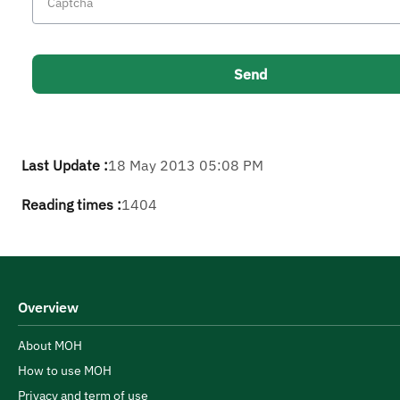
Last Update :
18 May 2013 05:08 PM
Reading times :
1404
Overview
About MOH
How to use MOH
Privacy and term of use