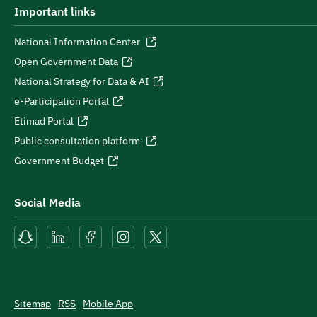
Important links
National Information Center
Open Government Data
National Strategy for Data & AI
e-Participation Portal
Etimad Portal
Public consultation platform
Government Budget
Social Media
Sitemap
RSS
Mobile App