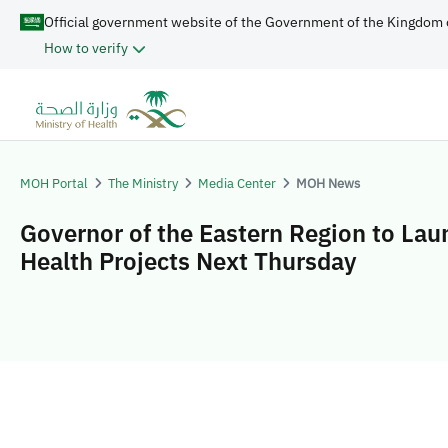
Official government website of the Government of the Kingdom 
How to verify
MOH Portal
The Ministry
Media Center
MOH News
Governor of the Eastern Region to Lau
Health Projects Next Thursday