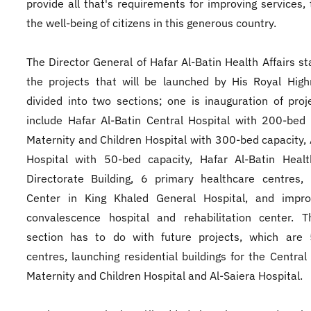
provide all that's requirements for improving services, 
the well-being of citizens in this generous country.
The Director General of Hafar Al-Batin Health Affairs st
the projects that will be launched by His Royal Hig
divided into two sections; one is inauguration of proj
include Hafar Al-Batin Central Hospital with 200-bed 
Maternity and Children Hospital with 300-bed capacity, 
Hospital with 50-bed capacity, Hafar Al-Batin Healt
Directorate Building, 6 primary healthcare centres,
Center in King Khaled General Hospital, and impro
convalescence hospital and rehabilitation center. T
section has to do with future projects, which are 
centres, launching residential buildings for the Central 
Maternity and Children Hospital and Al-Saiera Hospital.