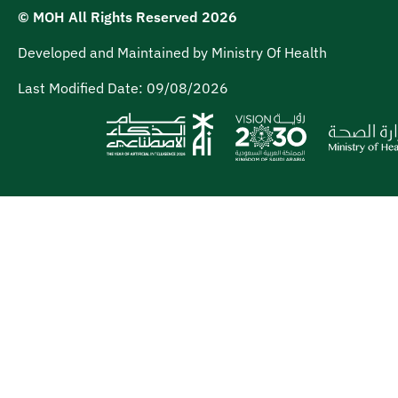
© MOH All Rights Reserved
2026
Developed and Maintained by Ministry Of Health
Last Modified Date:
09/08/2026