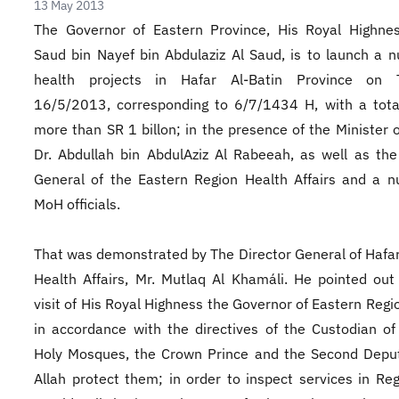
13 May 2013
The Governor of Eastern Province, His Royal Highnes
Saud bin Nayef bin Abdulaziz Al Saud, is to launch a 
health projects in Hafar Al-Batin Province on 
16/5/2013, corresponding to 6/7/1434 H, with a tota
more than SR 1 billon; in the presence of the Minister o
Dr. Abdullah bin AbdulAziz Al Rabeeah, as well as the
General of the Eastern Region Health Affairs and a 
MoH officials.
That was demonstrated by The Director General of Hafar
Health Affairs, Mr. Mutlaq Al Khamáli. He pointed out
visit of His Royal Highness the Governor of Eastern Reg
in accordance with the directives of the Custodian o
Holy Mosques, the Crown Prince and the Second Depu
Allah protect them; in order to inspect services in Re