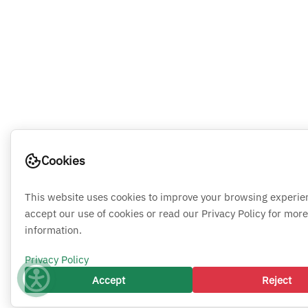
Cookies
This website uses cookies to improve your browsing experie
accept our use of cookies or read our Privacy Policy for more
information.
Privacy Policy
Accept
Reject