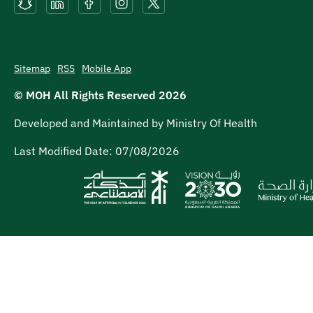
Sitemap
RSS
Mobile App
© MOH All Rights Reserved
2026
Developed and Maintained by Ministry Of Health
Last Modified Date:
07/08/2026