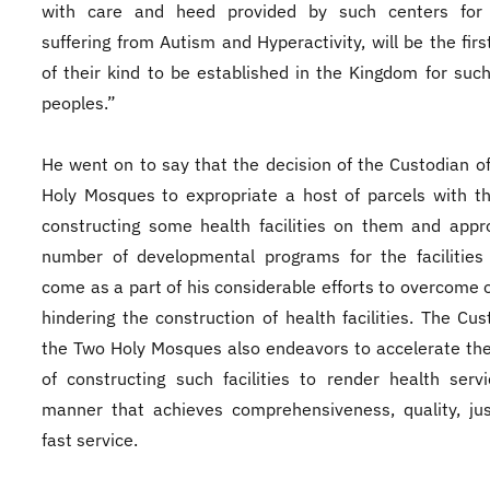
with care and heed provided by such centers for 
suffering from Autism and Hyperactivity, will be the firs
of their kind to be established in the Kingdom for suc
peoples.”
He went on to say that the decision of the Custodian o
Holy Mosques to expropriate a host of parcels with t
constructing some health facilities on them and appr
number of developmental programs for the facilities
come as a part of his considerable efforts to overcome 
hindering the construction of health facilities. The Cus
the Two Holy Mosques also endeavors to accelerate th
of constructing such facilities to render health serv
manner that achieves comprehensiveness, quality, ju
fast service.