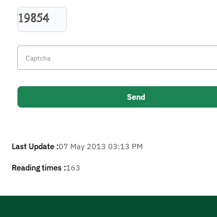
Last Update :
07 May 2013 03:13 PM
Reading times :
163