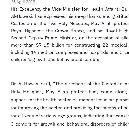
28 April 2013
​His Excellency the Vice Minister for Health Affairs, Dr
Al-Howasi, has expressed his deep thanks and gratitud
Custodian of the Two Holy Mosques, May Allah protect
Royal Highness the Crown Prince, and his Royal High
Second Deputy Prime Minister, on the occasion of allo
more than SR 15 billion for constructing 22 medical 
including 19 medical complexes and hospitals, and 3 ce
children's growth and behavioral disorders.
Dr. Al-Howasi said, “The directions of the Custodian o
Holy Mosques, May Allah protect him, come along 
support for the health sector, as manifested in his persi
for improving the sector, and providing the means of he
for citizens of various age groups, indicating that const
3 centers for growth and behavioral disorders of child