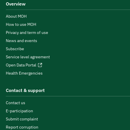
Overview
About MOH
How to use MOH
Privacy and term of use
News and events
Subscribe
Service level agreement
Open Data Portal
Health Emergencies
Contact & support
Contact us
E-participation
Submit complaint
Report corruption