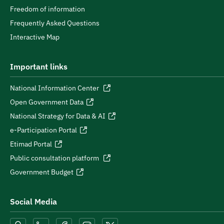
Freedom of information
Frequently Asked Questions
Interactive Map
Important links
National Information Center
Open Government Data
National Strategy for Data & AI
e-Participation Portal
Etimad Portal
Public consultation platform
Government Budget
Social Media