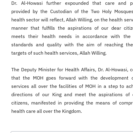
Dr. Al-Howasi further expounded that care and p
provided by the Custodian of the Two Holy Mosques
health sector will reflect, Allah Willing, on the health serv
manner that fulfills the aspirations of our dear citi
meets their health needs in accordance with the 
standards and quality with the aim of reaching the
targets of such health services, Allah Willing.
The Deputy Minister for Health Affairs, Dr. Al-Howasi, 
that the MOH goes forward with the development o
services all over the facilities of MOH in a step to ac
directions of our King and meet the aspirations of 
citizens, manifested in providing the means of comp
health care all over the Kingdom.