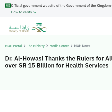
Official government website of the Government of the Kingdom 
How to verify
MOH Portal
The Ministry
Media Center
MOH News
Dr. Al-Howasi Thanks the Rulers for Al
over SR 15 Billion for Health Services