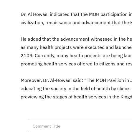
Dr. Al Howasi indicated that the MOH participation i
civilization, renaissance and advancement that the 
He added that the advancement witnessed in the heal
as many health projects were executed and launched
2109. Currently, many health projects are being laun
promoting health services offered to citizens and re
Moreover, Dr. Al-Howasi said: “The MOH Pavilion in 
educating the society in the field of health by clinic
previewing the stages of health services in the Kingdo