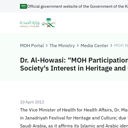
Official government website of the Government of the K
MOH Portal
The Ministry
Media Center
MOH N
Dr. Al-Howasi: “MOH Participatio
Society's Interest in Heritage and
10 April 2013
The Vice Minister of Health for Health Affairs, Dr. 
in Janadriyah Festival for Heritage and Culture; due
Saudi Arabia, as it affirms its Islamic and Arabic ide