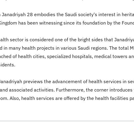
n Janadriyah 28 embodies the Saudi society's interest in herita
Kingdom has been witnessing since its foundation by the Foun
th sector is considered one of the bright sides that Janadriy
 in many health projects in various Saudi regions. The total 
ched of health cities, specialized hospitals, medical towers an
sidents.
Janadriyah previews the advancement of health services in sev
s and associated activities. Furthermore, the corner introduces 
m. Also, health services are offered by the health facilities pa