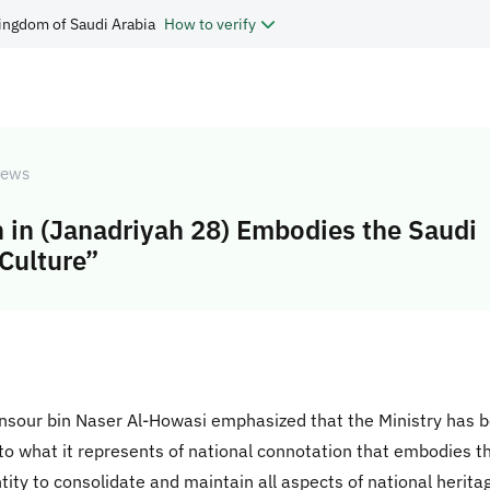
ingdom of Saudi Arabia
How to verify
ews
n in (Janadriyah 28) Embodies the Saudi
 Culture”
Mansour bin Naser Al-Howasi emphasized that the Ministry has b
 to what it represents of national connotation that embodies t
ntity to consolidate and maintain all aspects of national herita