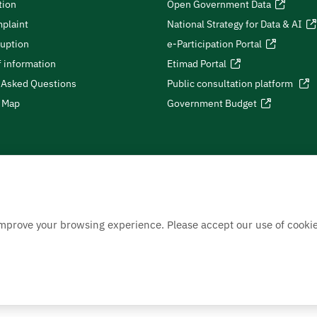
tion
Open Government Data
plaint
National Strategy for Data & AI
ruption
e-Participation Portal
 information
Etimad Portal
 Asked Questions
Public consultation platform
e Map
Government Budget
improve your browsing experience. Please accept our use of cookie