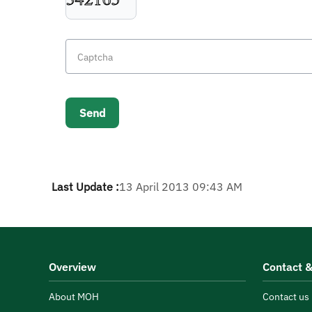
Last Update :
13 April 2013 09:43 AM
Overview
Contact &
About MOH
Contact us