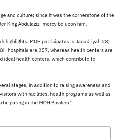
ge and culture; since it was the cornerstone of the
der King Abdulaziz -mercy be upon him.
ah highlights. MOH participates in Janadriyah 28;
MOH hospitals are 257, whereas health centers are
d ideal health centers, which contribute to
eral stages, in addition to raising awareness and
visitors with facilities, health programs as well as
rticipating in the MOH Pavilion.’’