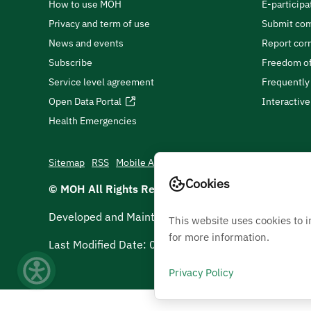
How to use MOH
E-participa
Privacy and term of use
Submit com
News and events
Report cor
Subscribe
Freedom of
Service level agreement
Frequently
Open Data Portal
Interactiv
Health Emergencies
Sitemap
RSS
Mobile App
Cookies
© MOH All Rights Reserved
2026
Developed and Maintained by Ministry Of Health
This website uses cookies to 
for more information.
Last Modified Date:
05/08/2026
Privacy Policy