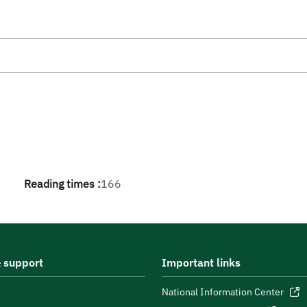
Reading times :
166
 support
Important links
National Information Center