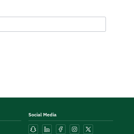
Social Media