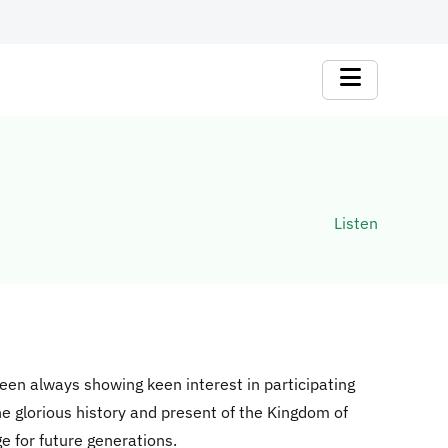
Listen
een always showing keen interest in participating
he glorious history and present of the Kingdom of
ge for future generations.