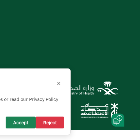
×
s or read our Privacy Policy
Accept
Reject