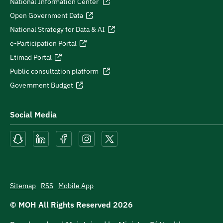
National Information Center
Open Government Data
National Strategy for Data & AI
e-Participation Portal
Etimad Portal
Public consultation platform
Government Budget
Social Media
Sitemap
RSS
Mobile App
© MOH All Rights Reserved
2026