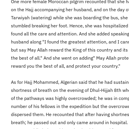
One more female Moroccan pilgrim recounted that she 
on the Hajj accompanying her husband, and on the day o
Tarwiyah (watering) while she was boarding the bus, she
stumbled breaking her foot. Hence, she was hospitalized
found all the care and attention. And she added speaking
husband along "I found the greatest attention, and I can
but say May Allah reward the King of this country and its
the best of all." And she went on adding" May Allah prote
reward you the best of all, and protect your country."
As for Hajj Mohammed, Algerian said that he had sustai
shortness of breath on the evening of Dhul-Hijjah 8th w
of the pathways was highly overcrowded; he was in com
number of his fellows in the expedition but the overcrow
dispersed them. He recounted that after having shortnes
breath; he passed out and only came around in hospital.