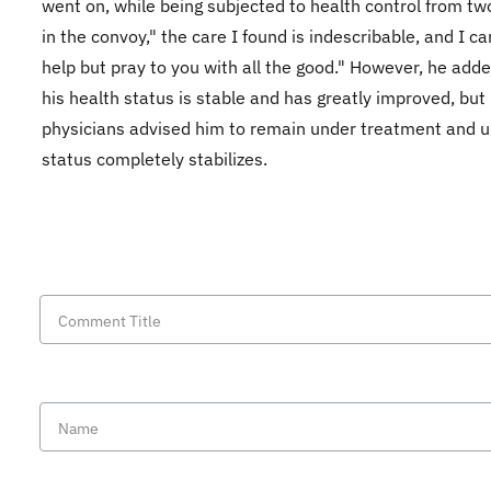
went on, while being subjected to health control from tw
in the convoy," the care I found is indescribable, and I c
help but pray to you with all the good." However, he adde
his health status is stable and has greatly improved, but
physicians advised him to remain under treatment and un
status completely stabilizes.