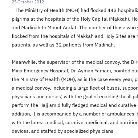
25 October 2012
The Ministry of Health (MOH) had flocked 443 hospitali
pilgrims at the hospitals of the Holy Capital (Makkah), Hol
and Madinah to Mount Arafat. The number of those who
flocked from the hospitals of Makkah and Holy Sites are
patients, as well as 32 patients from Madinah.
Meanwhile, the supervisor of the medical convoy, the Dir
Mina Emergency Hospital, Dr. Ayman Yamani, pointed out
the Ministry of Health (MOH), as is the case every year, 
a medical convoy, including a large fleet of buses, suppo
physicians and nurses; with the goal of enabling the ill pi
perform the Hajj amid fully fledged medical and curative 
addition, it is accompanied by a number of ambulances,
with the latest medical, curative, medicinal, and nutritio
devices, and staffed by specialized physicians.