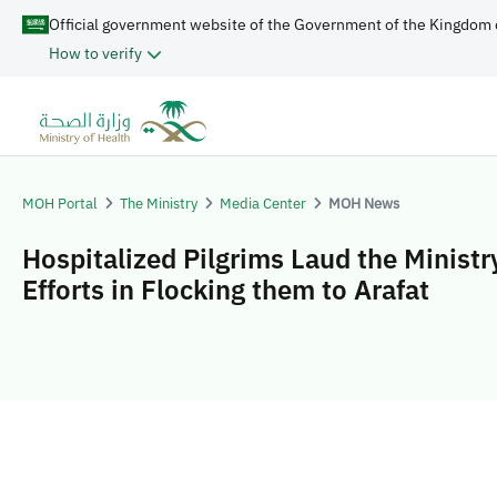
Official government website of the Government of the Kingdom 
How to verify
MOH Portal
The Ministry
Media Center
MOH News
Hospitalized Pilgrims Laud the Ministr
Efforts in Flocking them to Arafat