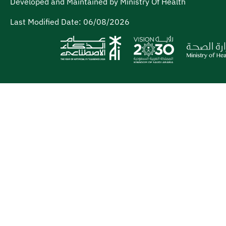
Developed and Maintained by Ministry Of Health
Last Modified Date:
06/08/2026