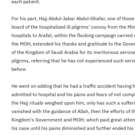
each patient.
For his part, Hajj Abdul-Jabar Abdul-Ghafar, one of those
board of the hospitalized ill pilgrims' convoy from the Mi
hospitals to Arafat, within the flocking campaign carried 
the MOH, extended his thanks and gratitude to the Gov
of the Kingdom of Saudi Arabia for its meritorious service
pilgrims, referring that he has not experienced such serv
before.
He went on adding that he had a traffic accident having 
admitted to hospital and his pains and fears of not comp
the Hajj rituals weighed upon him, only has such a suffer
vanished with the guidance of Allah, then the efforts of t
Kingdom's Government and MOH; which paid great atten
his case until his pains diminished and further ended his 