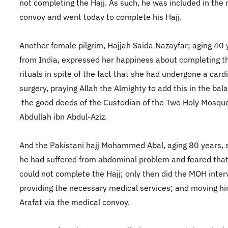
not completing the Hajj. As such, he was included in the
convoy and went today to complete his Hajj.
Another female pilgrim, Hajjah Saida Nazayfar; aging 40 
from India, expressed her happiness about completing th
rituals in spite of the fact that she had undergone a card
surgery, praying Allah the Almighty to add this in the bal
the good deeds of the Custodian of the Two Holy Mosque
Abdullah ibn Abdul-Aziz.
And the Pakistani hajj Mohammed Abal, aging 80 years, s
he had suffered from abdominal problem and feared tha
could not complete the Hajj; only then did the MOH inte
providing the necessary medical services; and moving hi
Arafat via the medical convoy.