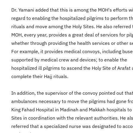
Dr. Yamani added that this is among the MOH's efforts w
regard to enabling the hospitalized pilgrims to perform th
rituals and move among the Holy Sites. He also referred 
MOH, every year, provides a great deal of services for pil
whether through providing the health services or other s
For example, it provides medical convoys, including buse
supported by medical crew and devices; to enable the
hospitalized ill pilgrims to ascend the Holy Site of Arafat
complete their Hajj rituals.
In addition, the supervisor of the convoy pointed out tha
ambulances necessary to move the pilgrims had gone fr
King Fahad Hospital in Madinah and Makkah hospitals to
Sites in coordination with the relevant authorities. He al
referred that a specialized nurse was designated to ac