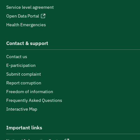
Service level agreement
Open Data Portal
Health Emergencies
Contact & support
Contact us
E-participation
Submit complaint
Report corruption
Freedom of information
Frequently Asked Questions
Interactive Map
Important links