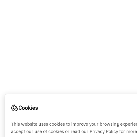
Cookies
This website uses cookies to improve your browsing experie
accept our use of cookies or read our Privacy Policy for more