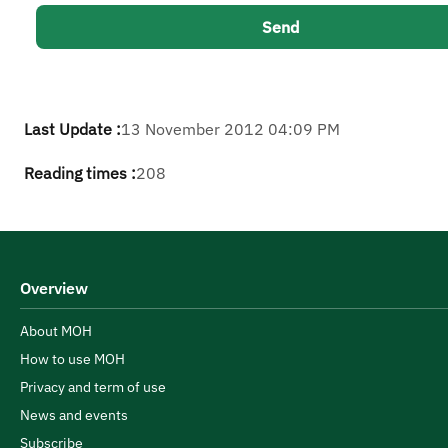
Last Update :
13 November 2012 04:09 PM
Reading times :
208
Overview
About MOH
How to use MOH
Privacy and term of use
News and events
Subscribe