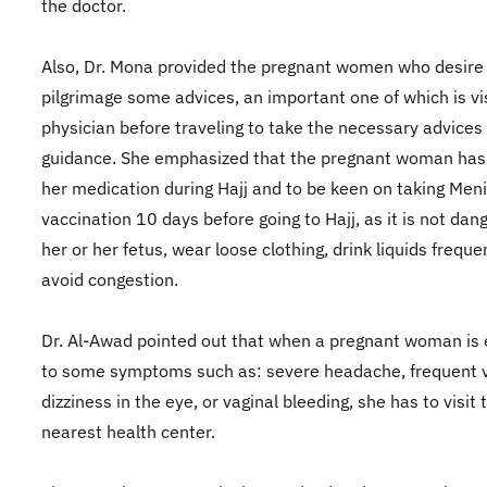
the doctor.
Also, Dr. Mona provided the pregnant women who desire
pilgrimage some advices, an important one of which is vi
physician before traveling to take the necessary advices
guidance. She emphasized that the pregnant woman has 
her medication during Hajj and to be keen on taking Meni
vaccination 10 days before going to Hajj, as it is not dan
her or her fetus, wear loose clothing, drink liquids freque
avoid congestion.
Dr. Al-Awad pointed out that when a pregnant woman is
to some symptoms such as: severe headache, frequent v
dizziness in the eye, or vaginal bleeding, she has to visit 
nearest health center.