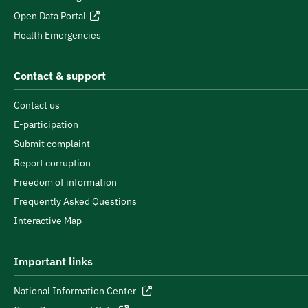
Open Data Portal
Health Emergencies
Contact & support
Contact us
E-participation
Submit complaint
Report corruption
Freedom of information
Frequently Asked Questions
Interactive Map
Important links
National Information Center