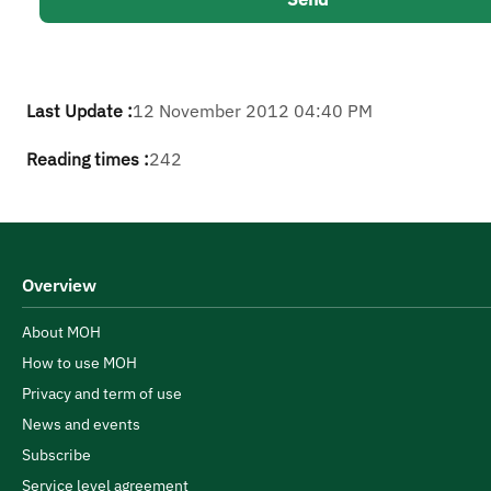
Last Update :
12 November 2012 04:40 PM
Reading times :
242
Overview
About MOH
How to use MOH
Privacy and term of use
News and events
Subscribe
Service level agreement