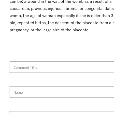
can be: a wound in the wall of the womb as a result of a
caesarean, previous injuries, fibroma, or congenital defec
womb, the age of woman especially if she is older than 
old, repeated births, the descent of the placenta from a 
pregnancy, or the large size of the placenta.