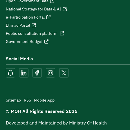
Open Government Data
National Strategy for Data & AI
e-Participation Portal
Etimad Portal
Public consultation platform
Government Budget
Social Media
Sitemap
RSS
Mobile App
© MOH All Rights Reserved
2026
Developed and Maintained by Ministry Of Health