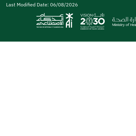
Last Modified Date:
06/08/2026