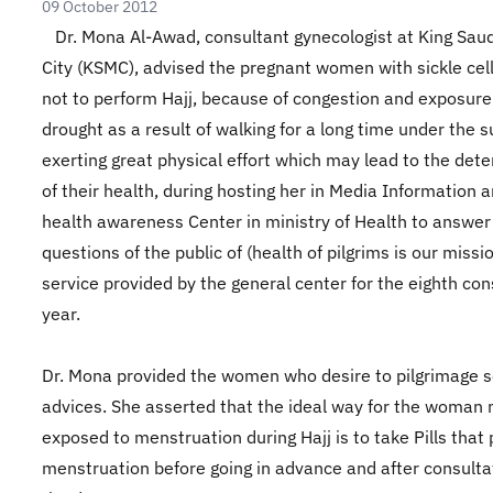
09 October 2012
Dr. Mona Al-Awad, consultant gynecologist at King Sau
City (KSMC), advised the pregnant women with sickle cel
not to perform Hajj, because of congestion and exposure
drought as a result of walking for a long time under the 
exerting great physical effort which may lead to the dete
of their health, during hosting her in Media Information 
health awareness Center in ministry of Health to answer
questions of the public of (health of pilgrims is our missi
service provided by the general center for the eighth co
year.
Dr. Mona provided the women who desire to pilgrimage
advices. She asserted that the ideal way for the woman 
exposed to menstruation during Hajj is to take Pills that
menstruation before going in advance and after consulta