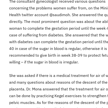
The consultant gynecologist received various questions
concerning the problems women suffer from, on the Minis
Health twitter account @saudimoh. She answered the q
directly. The most prominent question was about the abil
woman to complete the gestation period until the week 
case of suffering from diabetes. She answered that the
with diabetes can complete the gestation period until t
40 in case of the sugar in blood is regular, otherwise it is
recommended to give birth in week 38-39 to protect fetu
willing – if the sugar in blood is irregular.
She was asked if there is a medical treatment for air of
and many questions about reasons of the descent of the
placenta. Dr. Mona answered that the treatment for air
can be done by practicing Kegel exercises to strengthen 
pelvic muscles. As for the reasons of the descent of the 