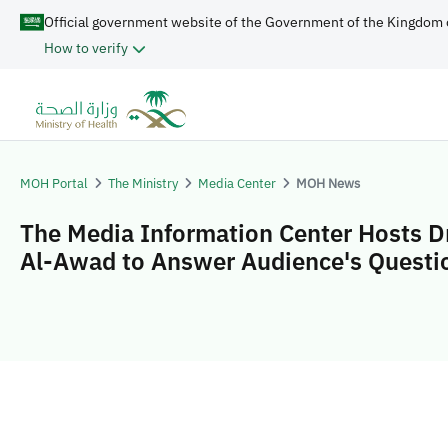
Official government website of the Government of the Kingdom 
How to verify
MOH Portal
The Ministry
Media Center
MOH News
The Media Information Center Hosts D
Al-Awad to Answer Audience's Questi