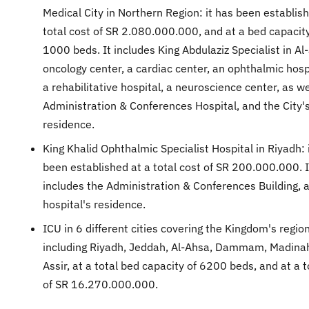
Medical City in Northern Region: it has been establish
total cost of SR 2.080.000.000, and at a bed capacity
1000 beds. It includes King Abdulaziz Specialist in Al-
oncology center, a cardiac center, an ophthalmic hosp
a rehabilitative hospital, a neuroscience center, as we
Administration & Conferences Hospital, and the City'
residence.
King Khalid Ophthalmic Specialist Hospital in Riyadh: 
been established at a total cost of SR 200.000.000. I
includes the Administration & Conferences Building, 
hospital's residence.
ICU in 6 different cities covering the Kingdom's region
including Riyadh, Jeddah, Al-Ahsa, Dammam, Madina
Assir, at a total bed capacity of 6200 beds, and at a t
of SR 16.270.000.000.