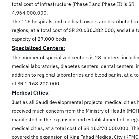
total cost of infrastructure (Phase I and Phase II) is SR
4.964.000.000.
The 116 hospitals and medical towers are distributed to
regions, at a total cost of SR 20.636.382.000, and at a t
capacity of 27.000 beds.
Specialized Centers:
The number of specialized centers is 28 centers, includi
medical laboratories, diabetes centers, dental centers, i
addition to regional laboratories and blood banks, at a to
of SR 1.168.200.000.
Medical Cities:
Just as all Saudi developmental projects, medical cities
received much concern from the Ministry of Health (MOH
manifested in the expansion and establishment of integ
medical cities, at a total cost of SR 16.270.000.000. Th
covered the expansion of King Fahad Medical City (KFMC)