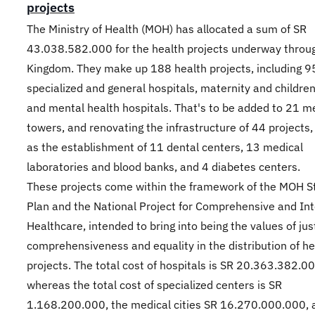
projects
The Ministry of Health (MOH) has allocated a sum of SR
43.038.582.000 for the health projects underway throu
Kingdom. They make up 188 health projects, including 9
specialized and general hospitals, maternity and children
and mental health hospitals. That's to be added to 21 m
towers, and renovating the infrastructure of 44 projects,
as the establishment of 11 dental centers, 13 medical
laboratories and blood banks, and 4 diabetes centers.
These projects come within the framework of the MOH St
Plan and the National Project for Comprehensive and In
Healthcare, intended to bring into being the values of jus
comprehensiveness and equality in the distribution of he
projects. The total cost of hospitals is SR 20.363.382.00
whereas the total cost of specialized centers is SR
1.168.200.000, the medical cities SR 16.270.000.000, 