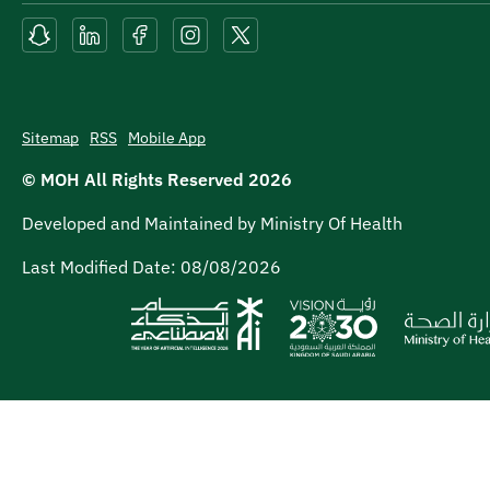
Sitemap
RSS
Mobile App
© MOH All Rights Reserved
2026
Developed and Maintained by Ministry Of Health
Last Modified Date:
08/08/2026