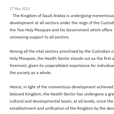
17 May 2012
The Kingdom of Saudi Arabia is undergoing momentous
development at all sectors under the reign of the Custod
the Two Holy Mosques and his Government which offers
unceasing support to all sectors.
Among all the vital sectors prioritized by the Custodian 
Holy Mosques, the Health Sector stands out as the first 
foremost, given its unparalleled importance for individua
the society as a whole.
Hence, in light of the momentous development achieved
beloved Kingdom, the Health Sector has undergone a gre
cultural and developmental boom, at all levels, since the
establishment and unification of the Kingdom by the de