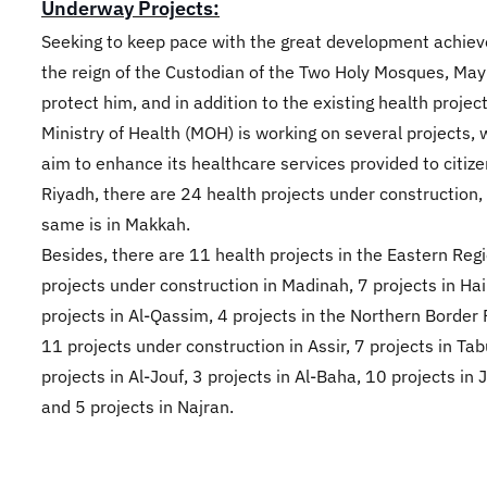
Underway Projects:
Seeking to keep pace with the great development achie
the reign of the Custodian of the Two Holy Mosques, May
protect him, and in addition to the existing health project
Ministry of Health (MOH) is working on several projects, 
aim to enhance its healthcare services provided to citize
Riyadh, there are 24 health projects under construction,
same is in Makkah.
Besides, there are 11 health projects in the Eastern Regi
projects under construction in Madinah, 7 projects in Hail
projects in Al-Qassim, 4 projects in the Northern Border 
11 projects under construction in Assir, 7 projects in Tab
projects in Al-Jouf, 3 projects in Al-Baha, 10 projects in 
and 5 projects in Najran.