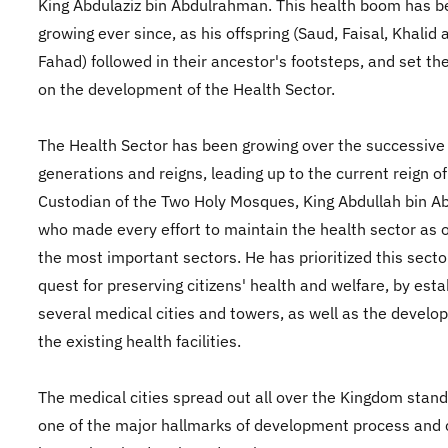
King Abdulaziz bin Abdulrahman. This health boom has 
growing ever since, as his offspring (Saud, Faisal, Khalid 
Fahad) followed in their ancestor's footsteps, and set th
on the development of the Health Sector.
The Health Sector has been growing over the successive
generations and reigns, leading up to the current reign of
Custodian of the Two Holy Mosques, King Abdullah bin Ab
who made every effort to maintain the health sector as 
the most important sectors. He has prioritized this sector
quest for preserving citizens' health and welfare, by esta
several medical cities and towers, as well as the develo
the existing health facilities.
The medical cities spread out all over the Kingdom stand
one of the major hallmarks of development process and c