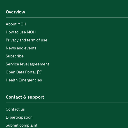
Overview
About MOH
How to use MOH
Privacy and term of use
News and events
Subscribe
Service level agreement
Open Data Portal
Health Emergencies
Contact & support
Contact us
E-participation
Submit complaint