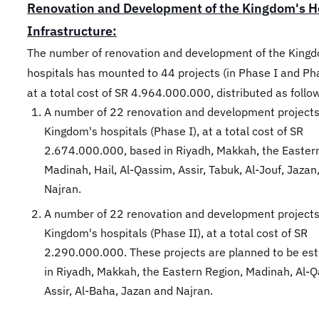
Renovation and Development of the Kingdom's H
Infrastructure:
The number of renovation and development of the King
hospitals has mounted to 44 projects (in Phase I and Pha
at a total cost of SR 4.964.000.000, distributed as follo
A number of 22 renovation and development projects
Kingdom's hospitals (Phase I), at a total cost of SR
2.674.000.000, based in Riyadh, Makkah, the Easter
Madinah, Hail, Al-Qassim, Assir, Tabuk, Al-Jouf, Jazan
Najran.
A number of 22 renovation and development projects
Kingdom's hospitals (Phase II), at a total cost of SR
2.290.000.000. These projects are planned to be est
in Riyadh, Makkah, the Eastern Region, Madinah, Al-
Assir, Al-Baha, Jazan and Najran.