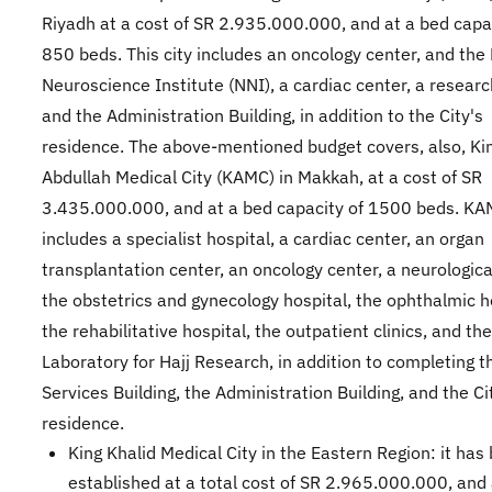
Riyadh at a cost of SR 2.935.000.000, and at a bed capa
850 beds. This city includes an oncology center, and the
Neuroscience Institute (NNI), a cardiac center, a researc
and the Administration Building, in addition to the City's
residence. The above-mentioned budget covers, also, Ki
Abdullah Medical City (KAMC) in Makkah, at a cost of SR
3.435.000.000, and at a bed capacity of 1500 beds. K
includes a specialist hospital, a cardiac center, an organ
transplantation center, an oncology center, a neurologica
the obstetrics and gynecology hospital, the ophthalmic h
the rehabilitative hospital, the outpatient clinics, and th
Laboratory for Hajj Research, in addition to completing t
Services Building, the Administration Building, and the Ci
residence.
King Khalid Medical City in the Eastern Region: it has
established at a total cost of SR 2.965.000.000, and 