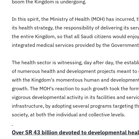
boom the Kingdom is undergoing.
In this spirit, the Ministry of Health (MOH) has incurred, 
its health strategy, the responsibility of delivering its ser
the entire Kingdom, so that all Saudi citizens would enjo
integrated medical services provided by the Government
The health sector is witnessing, day after day, the estab
of numerous health and development projects meant to
with the Kingdom's momentous human and development
growth. The MOH's reaction to such growth took the form
vigorous developmental activity in its facilities and servi
infrastructure, by adopting several programs targeting t
society, at both the individual and collective levels.
Over SR 43 billion devoted to developmental hea