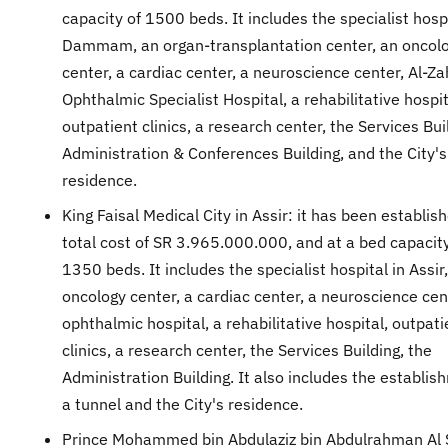
capacity of 1500 beds. It includes the specialist hospi
Dammam, an organ-transplantation center, an oncol
center, a cardiac center, a neuroscience center, Al-Z
Ophthalmic Specialist Hospital, a rehabilitative hospit
outpatient clinics, a research center, the Services Bui
Administration & Conferences Building, and the City's
residence.
King Faisal Medical City in Assir: it has been establis
total cost of SR 3.965.000.000, and at a bed capacity
1350 beds. It includes the specialist hospital in Assir
oncology center, a cardiac center, a neuroscience cen
ophthalmic hospital, a rehabilitative hospital, outpati
clinics, a research center, the Services Building, the
Administration Building. It also includes the establis
a tunnel and the City's residence.
Prince Mohammed bin Abdulaziz bin Abdulrahman Al