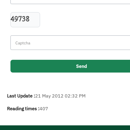
Last Update :
21 May 2012 02:32 PM
Reading times :
407