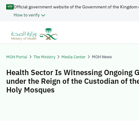
Official government website of the Government of the Kingdom 
How to verify
MOH Portal
The Ministry
Media Center
MOH News
Health Sector Is Witnessing Ongoing 
under the Reign of the Custodian of t
Holy Mosques