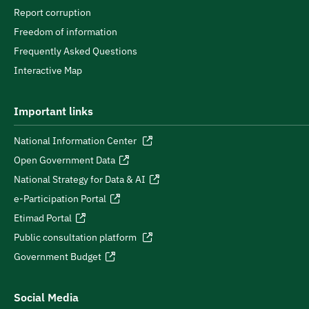
Report corruption
Freedom of information
Frequently Asked Questions
Interactive Map
Important links
National Information Center
Open Government Data
National Strategy for Data & AI
e-Participation Portal
Etimad Portal
Public consultation platform
Government Budget
Social Media