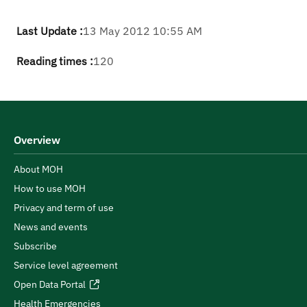
Last Update :
13 May 2012 10:55 AM
Reading times :
120
Overview
About MOH
How to use MOH
Privacy and term of use
News and events
Subscribe
Service level agreement
Open Data Portal
Health Emergencies