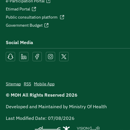
e-Participation Portal
Etimad Portal
Public consultation platform
Government Budget
Social Media
Sitemap
RSS
Mobile App
© MOH All Rights Reserved
2026
Developed and Maintained by Ministry Of Health
Last Modified Date:
07/08/2026