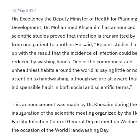
12 May 2012
His Excellency the Deputy Minister of Health for Plannin
Development, Dr. Mohammed Khosahim has announced 
scientific studies proved that infection is transmitted by
from one patient to another. He said, “Recent studies h
up with the result that the incidence of infection could b
reduced by washing hands. One of the commonest and
unhealthiest habits around the world is paying little or n
attention to handwashing, although we are all aware that 
indispensible habit in both social and scientific terms.”
This announcement was made by Dr. Khosaim during the
inauguration of the scientific meeting organized by the H
Facility Infection Control General Department on Wedne
the occasion of the World Handwashing Day.