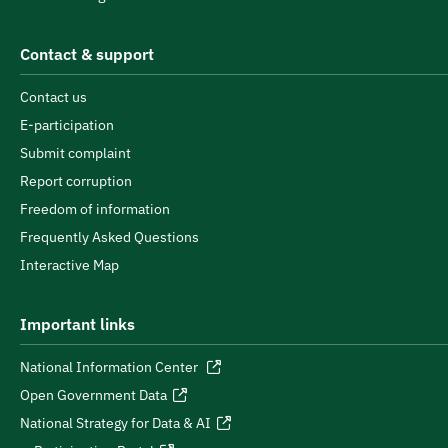
Contact & support
Contact us
E-participation
Submit complaint
Report corruption
Freedom of information
Frequently Asked Questions
Interactive Map
Important links
National Information Center
Open Government Data
National Strategy for Data & AI