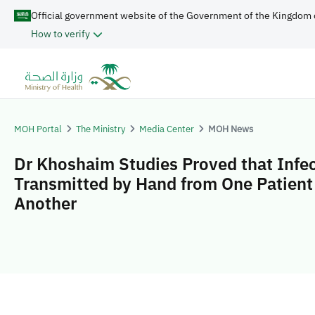
Official government website of the Government of the Kingdom 
How to verify
MOH Portal
The Ministry
Media Center
MOH News
Dr Khoshaim Studies Proved that Infec
Transmitted by Hand from One Patient
Another