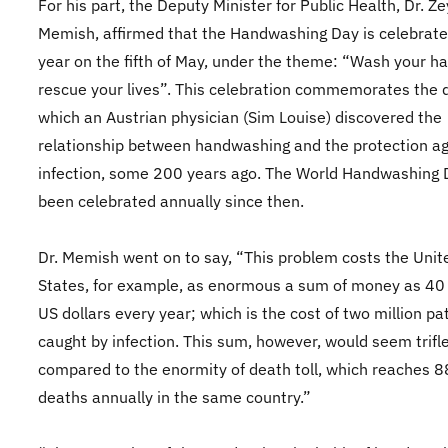
For his part, the Deputy Minister for Public Health, Dr. Z
Memish, affirmed that the Handwashing Day is celebrate
year on the fifth of May, under the theme: “Wash your ha
rescue your lives”. This celebration commemorates the 
which an Austrian physician (Sim Louise) discovered the
relationship between handwashing and the protection ag
infection, some 200 years ago. The World Handwashing 
been celebrated annually since then.
Dr. Memish went on to say, “This problem costs the Unit
States, for example, as enormous a sum of money as 40 b
US dollars every year; which is the cost of two million pa
caught by infection. This sum, however, would seem trifle
compared to the enormity of death toll, which reaches 
deaths annually in the same country.”