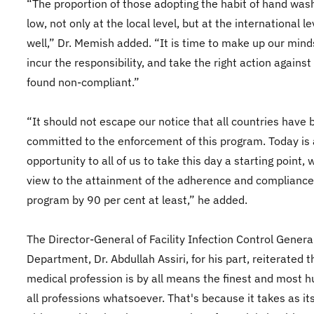
“The proportion of those adopting the habit of hand wash
low, not only at the local level, but at the international le
well,” Dr. Memish added. “It is time to make up our mind
incur the responsibility, and take the right action against
found non-compliant.”
“It should not escape our notice that all countries have
committed to the enforcement of this program. Today is
opportunity to all of us to take this day a starting point, 
view to the attainment of the adherence and compliance 
program by 90 per cent at least,” he added.
The Director-General of Facility Infection Control Genera
Department, Dr. Abdullah Assiri, for his part, reiterated t
medical profession is by all means the finest and most 
all professions whatsoever. That's because it takes as it