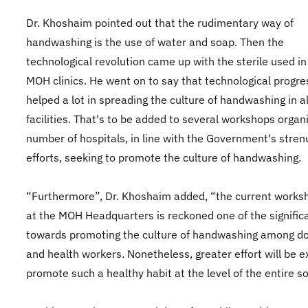
Dr. Khoshaim pointed out that the rudimentary way of
handwashing is the use of water and soap. Then the
technological revolution came up with the sterile used in 
MOH clinics. He went on to say that technological progre
helped a lot in spreading the culture of handwashing in al
facilities. That's to be added to several workshops organ
number of hospitals, in line with the Government's stre
efforts, seeking to promote the culture of handwashing.
“Furthermore”, Dr. Khoshaim added, “the current works
at the MOH Headquarters is reckoned one of the signific
towards promoting the culture of handwashing among d
and health workers. Nonetheless, greater effort will be e
promote such a healthy habit at the level of the entire so