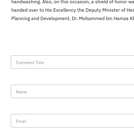
handwashing. Also, on this occasion, a shield of honor w
handed over to His Excellency the Deputy Minister of Hea
Planning and Development, Dr. Mohammed bin Hamza K