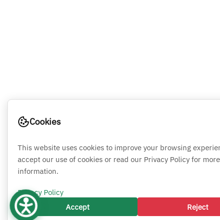
Cookies
This website uses cookies to improve your browsing experie
accept our use of cookies or read our Privacy Policy for more
information.
Privacy Policy
Accept
Reject