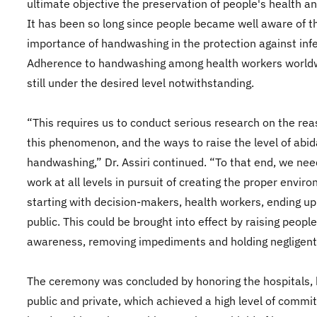
ultimate objective the preservation of people's health an
It has been so long since people became well aware of t
importance of handwashing in the protection against infe
Adherence to handwashing among health workers worldw
still under the desired level notwithstanding.
“This requires us to conduct serious research on the rea
this phenomenon, and the ways to raise the level of abi
handwashing,” Dr. Assiri continued. “To that end, we nee
work at all levels in pursuit of creating the proper envir
starting with decision-makers, health workers, ending up
public. This could be brought into effect by raising people
awareness, removing impediments and holding negligent
The ceremony was concluded by honoring the hospitals,
public and private, which achieved a high level of commi