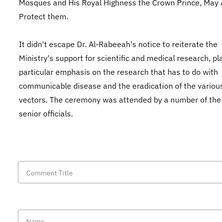
Mosques and His Royal Highness the Crown Prince, May 
Protect them.
It didn't escape Dr. Al-Rabeeah's notice to reiterate the
Ministry's support for scientific and medical research, pl
particular emphasis on the research that has to do with
communicable disease and the eradication of the variou
vectors. The ceremony was attended by a number of th
senior officials.