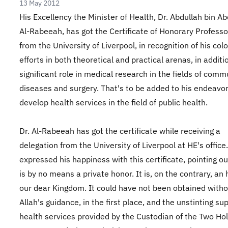
13 May 2012
His Excellency the Minister of Health, Dr. Abdullah bin Ab
Al-Rabeeah, has got the Certificate of Honorary Professo
from the University of Liverpool, in recognition of his col
efforts in both theoretical and practical arenas, in additi
significant role in medical research in the fields of com
diseases and surgery. That's to be added to his endeavor
develop health services in the field of public health.
Dr. Al-Rabeeah has got the certificate while receiving a
delegation from the University of Liverpool at HE's office
expressed his happiness with this certificate, pointing out
is by no means a private honor. It is, on the contrary, an
our dear Kingdom. It could have not been obtained with
Allah's guidance, in the first place, and the unstinting su
health services provided by the Custodian of the Two Ho