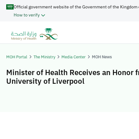
Official government website of the Government of the Kingdom 
How to verify
MOH Portal
The Ministry
Media Center
MOH News
Minister of Health Receives an Honor 
University of Liverpool