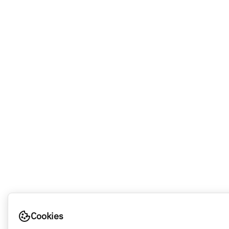
Cookies