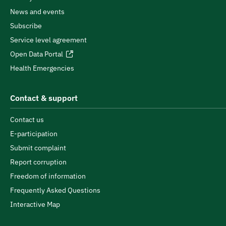
News and events
Subscribe
Service level agreement
Open Data Portal
Health Emergencies
Contact & support
Contact us
E-participation
Submit complaint
Report corruption
Freedom of information
Frequently Asked Questions
Interactive Map