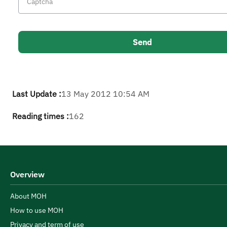
Last Update :
13 May 2012 10:54 AM
Reading times :
162
Overview
About MOH
How to use MOH
Privacy and term of use