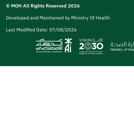
© MOH All Rights Reserved
2026
Developed and Maintained by Ministry Of Health
Last Modified Date:
07/08/2026