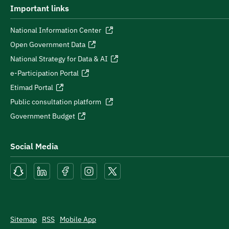
Important links
National Information Center
Open Government Data
National Strategy for Data & AI
e-Participation Portal
Etimad Portal
Public consultation platform
Government Budget
Social Media
Sitemap
RSS
Mobile App