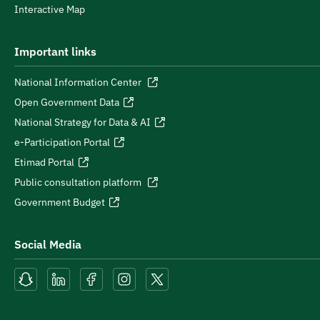
Interactive Map
Important links
National Information Center
Open Government Data
National Strategy for Data & AI
e-Participation Portal
Etimad Portal
Public consultation platform
Government Budget
Social Media