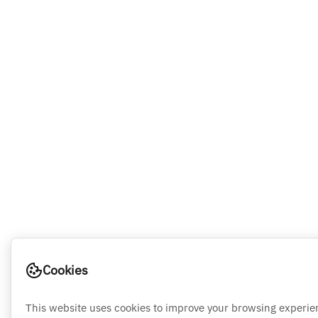
Cookies
This website uses cookies to improve your browsing experie