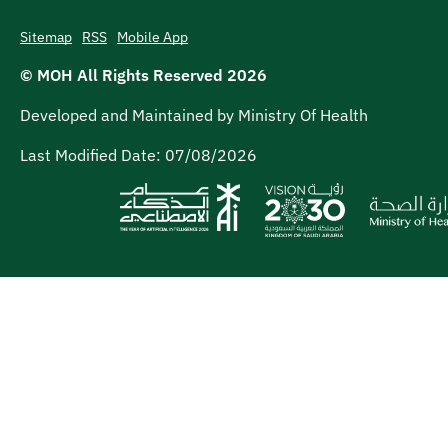
Sitemap
RSS
Mobile App
© MOH All Rights Reserved
2026
Developed and Maintained by Ministry Of Health
Last Modified Date:
07/08/2026