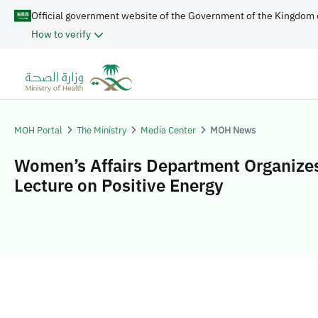
Official government website of the Government of the Kingdom 
How to verify
MOH Portal
The Ministry
Media Center
MOH News
Women’s Affairs Department Organize
Lecture on Positive Energy