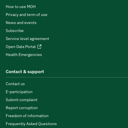
How to use MOH
Privacy and term of use
News and events
Subscribe
Service level agreement
Open Data Portal
Health Emergencies
Contact & support
Contact us
E-participation
Submit complaint
Report corruption
Freedom of information
Frequently Asked Questions