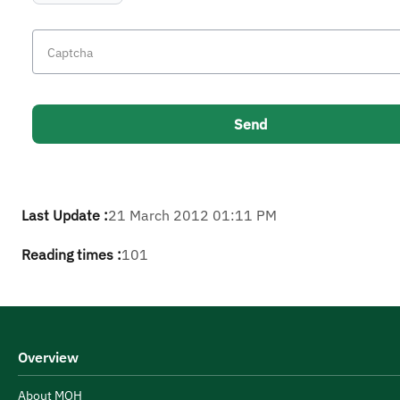
Last Update :
21 March 2012 01:11 PM
Reading times :
101
Overview
About MOH