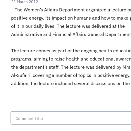
21 March 2012
The Women’s Affairs Department organized a lecture o
positive energy, its impact on humans and how to make 
of it in our daily lives. The lecture was delivered at the
Administrative and Financial Affairs General Department
The lecture comes as part of the ongoing health educati
programs, aiming to raise health and educational aware
the department’s staff. The lecture was delivered by Mrs
Al-Sufairi, covering a number of topics in positive energy.
addition, the lecture included several discussions on the 