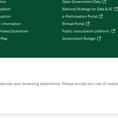
tion
Open Government Data
plaint
National Strategy for Data & AI
ruption
e-Participation Portal
 information
Etimad Portal
 Asked Questions
Public consultation platform
e Map
Government Budget
improve your browsing experience. Please accept our use of cookie