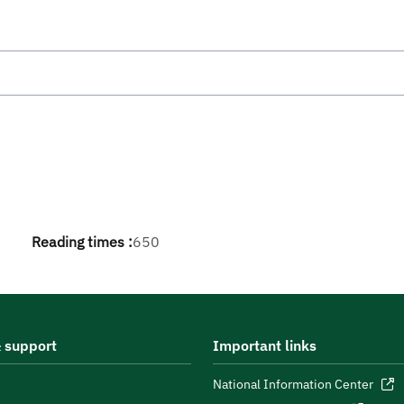
Reading times :
650
 support
Important links
National Information Center