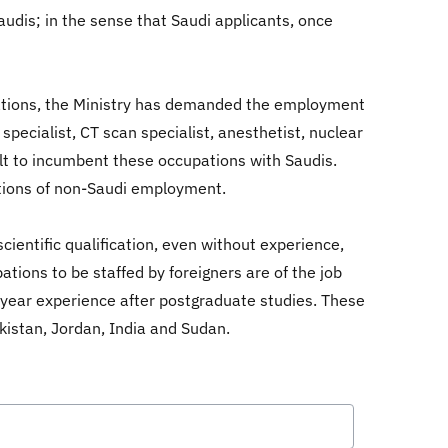
audis; in the sense that Saudi applicants, once
upations, the Ministry has demanded the employment
specialist, CT scan specialist, anesthetist, nuclear
cult to incumbent these occupations with Saudis.
ations of non-Saudi employment.
cientific qualification, even without experience,
tions to be staffed by foreigners are of the job
2-year experience after postgraduate studies. These
akistan, Jordan, India and Sudan.