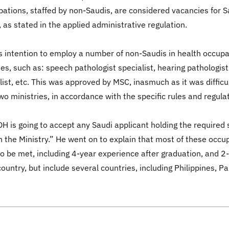
pations, staffed by non-Saudis, are considered vacancies for S
, as stated in the applied administrative regulation.
y's intention to employ a number of non-Saudis in health occ
s, such as: speech pathologist specialist, hearing pathologist 
ialist, etc. This was approved by MSC, inasmuch as it was diffi
wo ministries, in accordance with the specific rules and regul
H is going to accept any Saudi applicant holding the required s
 the Ministry.” He went on to explain that most of these occupa
s to be met, including 4-year experience after graduation, and 
ountry, but include several countries, including Philippines, P