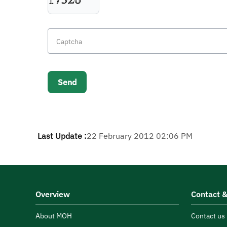
Last Update :
22 February 2012 02:06 PM
Overview
Contact &
About MOH
Contact us