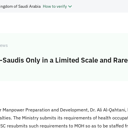
ingdom of Saudi Arabia
How to verify
ews
Saudis Only in a Limited Scale and Rare
r Manpower Preparation and Development, Dr. Ali Al-Qahtani,
alties. The Ministry submits its requirements of health occupati
 MSC resubmits such requirements to MOH so as to be staffed 