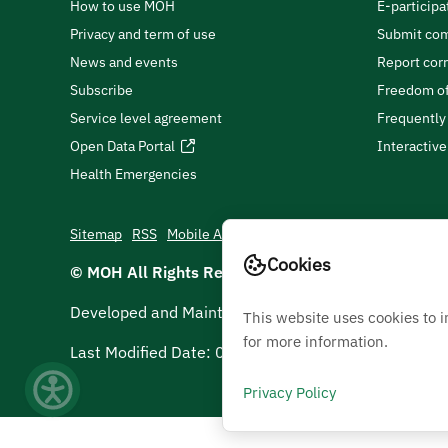
How to use MOH
E-participa
Privacy and term of use
Submit com
News and events
Report cor
Subscribe
Freedom of
Service level agreement
Frequently
Open Data Portal
Interactiv
Health Emergencies
Sitemap
RSS
Mobile App
Cookies
© MOH All Rights Reserved
2026
Developed and Maintained by Ministry Of Health
This website uses cookies to 
for more information.
Last Modified Date:
05/08/2026
Privacy Policy