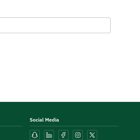
Social Media