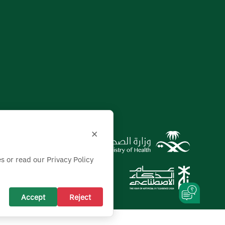
×
s or read our Privacy Policy
Accept
Reject