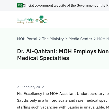
Official government website of the Government of the K
MOH Portal
The Ministry
Media Center
MOH N
Dr. Al-Qahtani: MOH Employs Non-
Medical Specialties
21 February 2012
His Excellency the MOH Assistant Undersecretary fo
Saudis only in a limited scale and rare medical speci
staffing such vacancies with Saudis is unavailable,