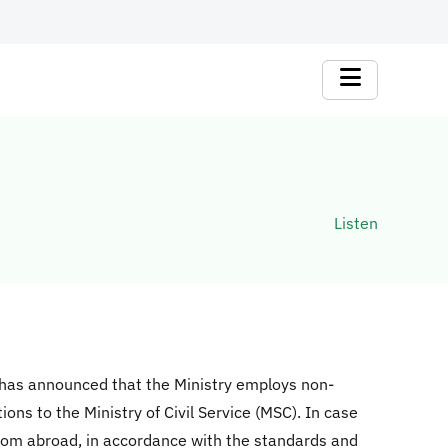
Listen
 has announced that the Ministry employs non-
ons to the Ministry of Civil Service (MSC). In case
from abroad, in accordance with the standards and