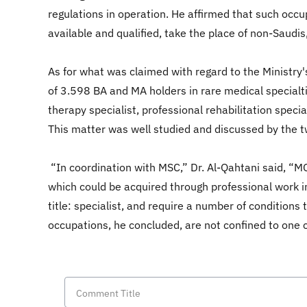
regulations in operation. He affirmed that such occu
available and qualified, take the place of non-Saudis
As for what was claimed with regard to the Ministr
of 3.598 BA and MA holders in rare medical specialtie
therapy specialist, professional rehabilitation spec
This matter was well studied and discussed by the t
“In coordination with MSC,” Dr. Al-Qahtani said, “MO
which could be acquired through professional work in
title: specialist, and require a number of condition
occupations, he concluded, are not confined to one c