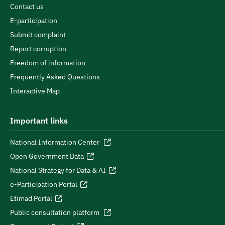
Contact us
E-participation
Submit complaint
Report corruption
Freedom of information
Frequently Asked Questions
Interactive Map
Important links
National Information Center
Open Government Data
National Strategy for Data & AI
e-Participation Portal
Etimad Portal
Public consultation platform