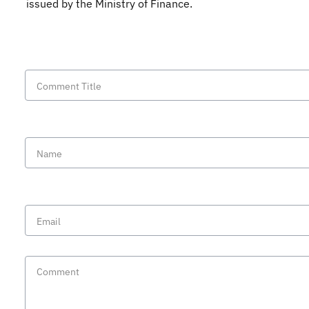
issued by the Ministry of Finance.