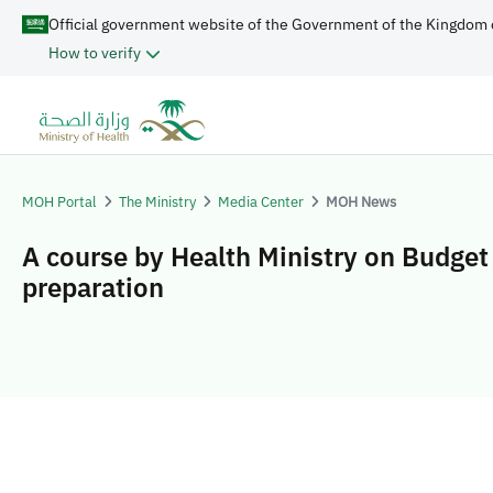
Official government website of the Government of the Kingdom 
How to verify
MOH Portal
The Ministry
Media Center
MOH News
A course by Health Ministry on Budget
preparation