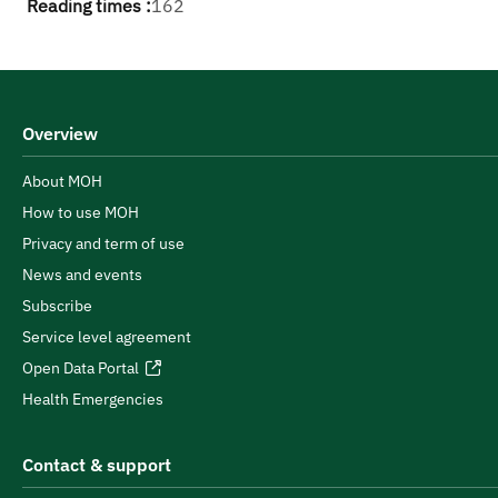
Reading times :
162
Overview
About MOH
How to use MOH
Privacy and term of use
News and events
Subscribe
Service level agreement
Open Data Portal
Health Emergencies
Contact & support