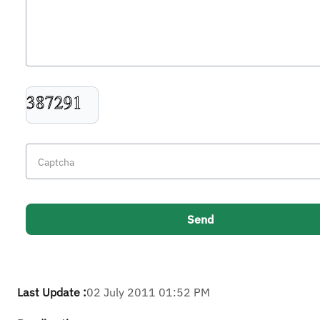
Last Update :
02 July 2011 01:52 PM