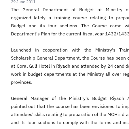
29 June 2011
The General Department of Budget at Ministry o
organized lately a training course relating to prepa
Budget and its four sections. The Course came wi
Department's Plan for the current fiscal year 1432/1433
Launched in cooperation with the Ministry's Trai
Scholarship General Department, the Course has been 
at Coral Gulf Hotel in Riyadh and attended by 24 candi
work in budget departments at the Ministry all over re
provinces.
General Manager of the Ministry's Budget Riyadh Al
pointed out that the course has been envisioned to im
attendees' skills relating to preparation of the MOH’s dr
and its four sections to comply with the forms and ins