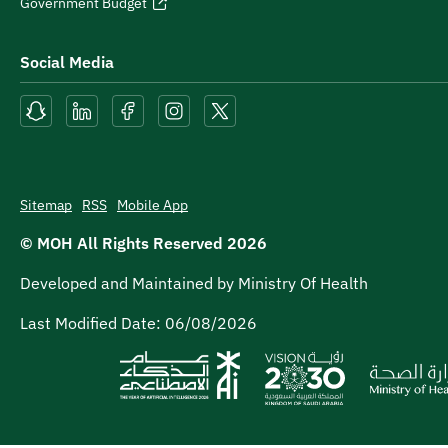
Government Budget
Social Media
Sitemap
RSS
Mobile App
© MOH All Rights Reserved
2026
Developed and Maintained by Ministry Of Health
Last Modified Date:
06/08/2026