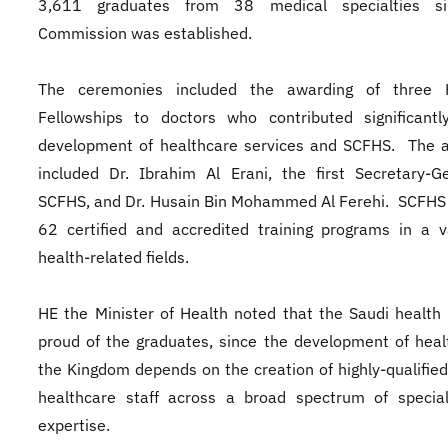
3,611 graduates from 38 medical specialties s
Commission was established.
The ceremonies included the awarding of three 
Fellowships to doctors who contributed significantl
development of healthcare services and SCFHS. The 
included Dr. Ibrahim Al Erani, the first Secretary-G
SCFHS, and Dr. Husain Bin Mohammed Al Ferehi. SCFHS
62 certified and accredited training programs in a v
health-related fields.
HE the Minister of Health noted that the Saudi health 
proud of the graduates, since the development of heal
the Kingdom depends on the creation of highly-qualified
healthcare staff across a broad spectrum of special
expertise.