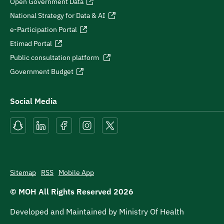
Open Government Data
National Strategy for Data & AI
e-Participation Portal
Etimad Portal
Public consultation platform
Government Budget
Social Media
Sitemap
RSS
Mobile App
© MOH All Rights Reserved
2026
Developed and Maintained by Ministry Of Health