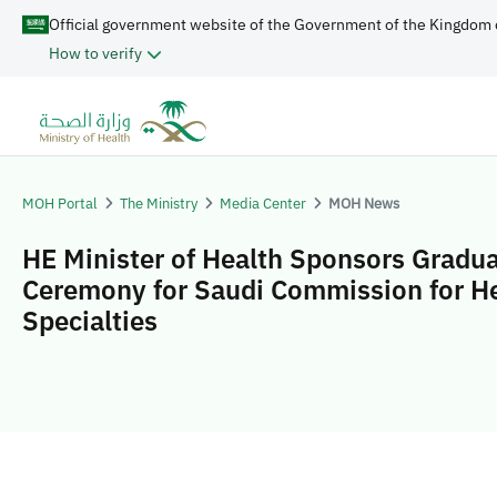
Official government website of the Government of the Kingdom 
How to verify
MOH Portal
The Ministry
Media Center
MOH News
HE Minister of Health Sponsors Gradu
Ceremony for Saudi Commission for H
Specialties