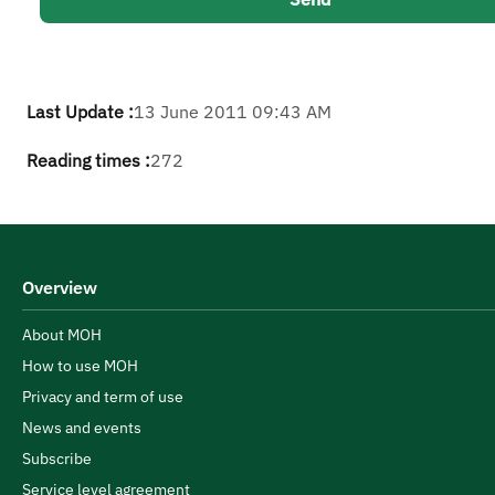
Last Update :
13 June 2011 09:43 AM
Reading times :
272
Overview
About MOH
How to use MOH
Privacy and term of use
News and events
Subscribe
Service level agreement