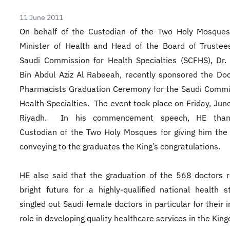
11 June 2011
On behalf of the Custodian of the Two Holy Mosques
Minister of Health and Head of the Board of Trustee
Saudi Commission for Health Specialties (SCFHS), Dr.
Bin Abdul Aziz Al Rabeeah, recently sponsored the Do
Pharmacists Graduation Ceremony for the Saudi Commi
Health Specialties. The event took place on Friday, June
Riyadh. In his commencement speech, HE than
Custodian of the Two Holy Mosques for giving him the
conveying to the graduates the King’s congratulations.
HE also said that the graduation of the 568 doctors r
bright future for a highly-qualified national health 
singled out Saudi female doctors in particular for their 
role in developing quality healthcare services in the Ki