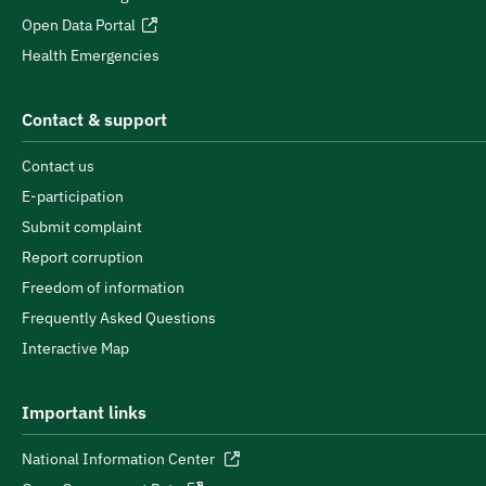
Open Data Portal
Health Emergencies
Contact & support
Contact us
E-participation
Submit complaint
Report corruption
Freedom of information
Frequently Asked Questions
Interactive Map
Important links
National Information Center