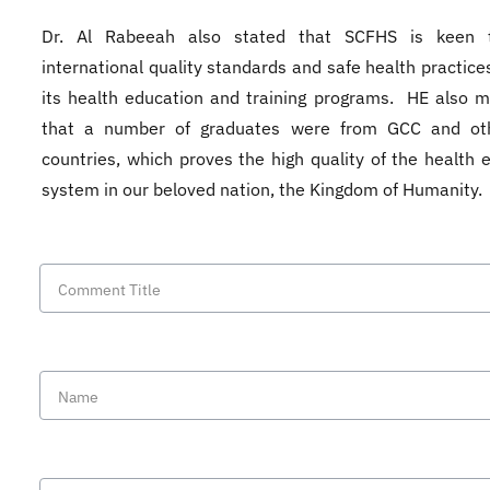
Dr. Al Rabeeah also stated that SCFHS is keen 
international quality standards and safe health practices
its health education and training programs. HE also 
that a number of graduates were from GCC and ot
countries, which proves the high quality of the health 
system in our beloved nation, the Kingdom of Humanity.