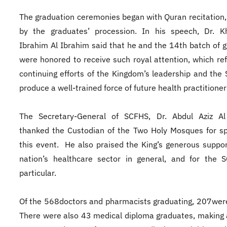
The graduation ceremonies began with Quran recitation,
by the graduates’ procession. In his speech, Dr. Kh
Ibrahim Al Ibrahim said that he and the 14th batch of 
were honored to receive such royal attention, which ref
continuing efforts of the Kingdom’s leadership and the
produce a well-trained force of future health practitione
The Secretary-General of SCFHS, Dr. Abdul Aziz Al
thanked the Custodian of the Two Holy Mosques for s
this event. He also praised the King’s generous suppor
nation’s healthcare sector in general, and for the 
particular.
Of the 568doctors and pharmacists graduating, 207wer
There were also 43 medical diploma graduates, making a