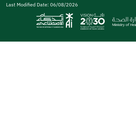
Last Modified Date:
06/08/2026