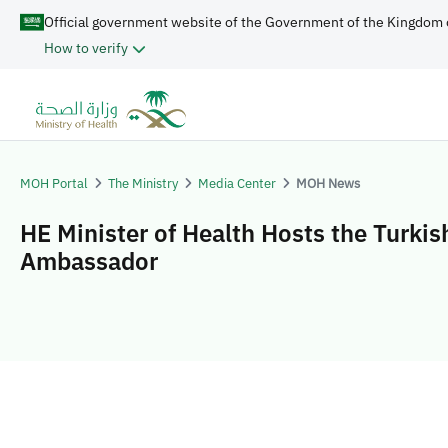
Official government website of the Government of the Kingdom 
How to verify
MOH Portal
The Ministry
Media Center
MOH News
HE Minister of Health Hosts the Turkis
Ambassador