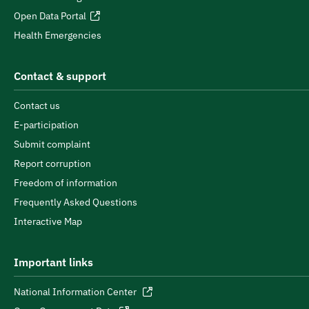
Open Data Portal
Health Emergencies
Contact & support
Contact us
E-participation
Submit complaint
Report corruption
Freedom of information
Frequently Asked Questions
Interactive Map
Important links
National Information Center