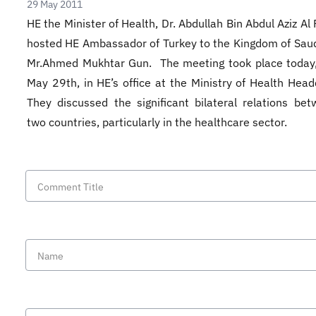
29 May 2011
HE the Minister of Health, Dr. Abdullah Bin Abdul Aziz Al
hosted HE Ambassador of Turkey to the Kingdom of Saud
Mr.Ahmed Mukhtar Gun. The meeting took place today,
May 29th, in HE’s office at the Ministry of Health Head
They discussed the significant bilateral relations be
two countries, particularly in the healthcare sector.