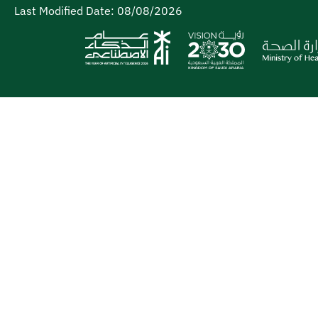
Last Modified Date:
08/08/2026