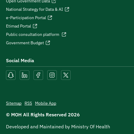
Open Government Data
National Strategy for Data & AI
e-Participation Portal
Etimad Portal
Public consultation platform
Government Budget
Social Media
Sitemap
RSS
Mobile App
© MOH All Rights Reserved
2026
Developed and Maintained by Ministry Of Health