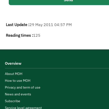
Last Update :
29 May 2011 04:57 PM
Reading times :
125
Overview
About MOH
How to use MOH
Privacy and term of use
News and events
Subscribe
Service level agreement