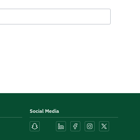
Social Media