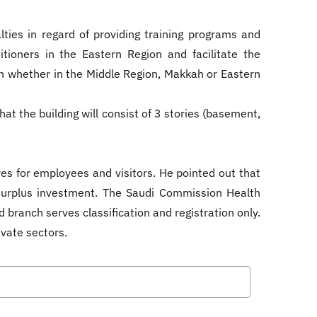
ties in regard of providing training programs and
itioners in the Eastern Region and facilitate the
n whether in the Middle Region, Makkah or Eastern
at the building will consist of 3 stories (basement,
es for employees and visitors. He pointed out that
 surplus investment. The Saudi Commission Health
d branch serves classification and registration only.
rivate sectors.