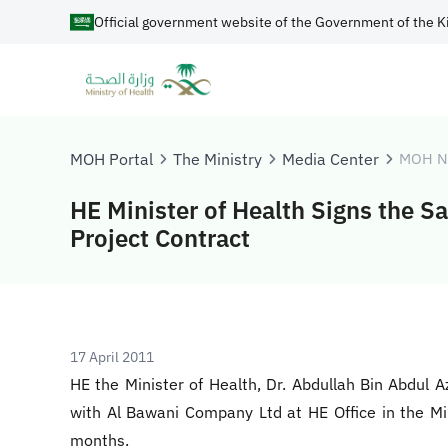
Official government website of the Government of the K
MOH Portal
The Ministry
Media Center
MOH N
HE Minister of Health Signs the S
Project Contract
17 April 2011
HE the Minister of Health, Dr. Abdullah Bin Abdul 
with Al Bawani Company Ltd at HE Office in the Mi
months.