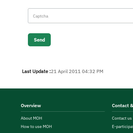
Last Update :
21 April 2011 04:32 PM
Overview
Contact &
About MOH
Contact us
How to use MOH
E-participa