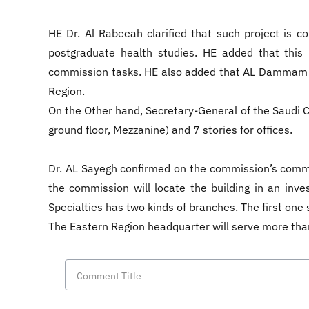
HE Dr. Al Rabeeah clarified that such project is c
postgraduate health studies. HE added that this p
commission tasks. HE also added that AL Dammam pr
Region.
On the Other hand, Secretary-General of the Saudi Co
ground floor, Mezzanine) and 7 stories for offices.
Dr. AL Sayegh confirmed on the commission’s commit
the commission will locate the building in an in
Specialties has two kinds of branches. The first one s
The Eastern Region headquarter will serve more tha