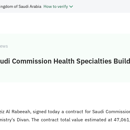
ingdom of Saudi Arabia
How to verify
ews
audi Commission Health Specialties Buil
Aziz Al Rabeeah, signed today a contract for Saudi Commissi
nistry's Divan. The contract total value estimated at 47,0