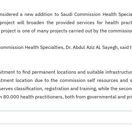
onsidered a new addition to Saudi Commission Health Special
roject will broaden the provided services for health pract
oject is one of many projects carried out by the commissio
mmission Health Specialties, Dr. Abdul Aziz AL Sayegh, said th
ment to find permanent locations and suitable infrastructur
vestment location due to the commission self resources and
erves classification, registration and training, while the secon
n 80.000 health practitioners, both from governmental and p