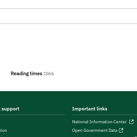
Reading times :
366
 support
Important links
National Information Center
tion
Open Government Data