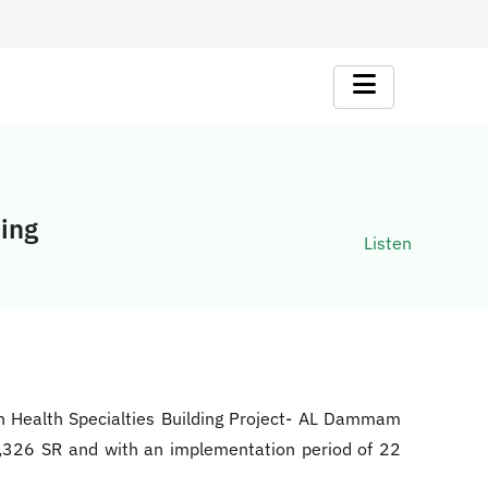
ding
Listen
on Health Specialties Building Project- AL Dammam
61,326 SR and with an implementation period of 22