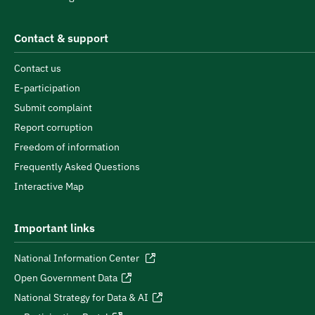
Contact & support
Contact us
E-participation
Submit complaint
Report corruption
Freedom of information
Frequently Asked Questions
Interactive Map
Important links
National Information Center
Open Government Data
National Strategy for Data & AI