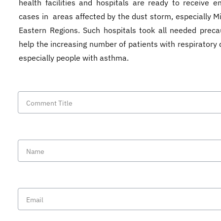
health facilities and hospitals are ready to receive 
cases in areas affected by the dust storm, especially M
Eastern Regions. Such hospitals took all needed preca
help the increasing number of patients with respiratory 
especially people with asthma.