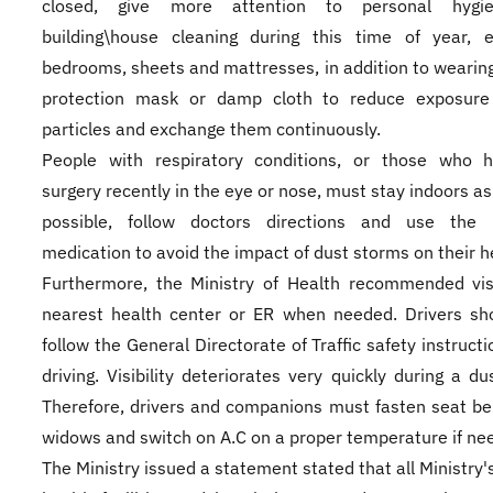
closed, give more attention to personal hygi
building\house cleaning during this time of year, e
bedrooms, sheets and mattresses, in addition to wearin
protection mask or damp cloth to reduce exposure
particles and exchange them continuously.
People with respiratory conditions, or those who 
surgery recently in the eye or nose, must stay indoors a
possible, follow doctors directions and use the p
medication to avoid the impact of dust storms on their h
Furthermore, the Ministry of Health recommended vis
nearest health center or ER when needed. Drivers sh
follow the General Directorate of Traffic safety instruct
driving. Visibility deteriorates very quickly during a du
Therefore, drivers and companions must fasten seat bel
widows and switch on A.C on a proper temperature if ne
The Ministry issued a statement stated that all Ministry'