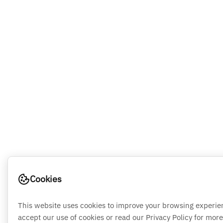
Cookies
This website uses cookies to improve your browsing experie
accept our use of cookies or read our Privacy Policy for more