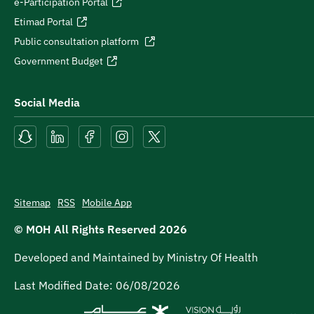
e-Participation Portal
Etimad Portal
Public consultation platform
Government Budget
Social Media
Sitemap
RSS
Mobile App
© MOH All Rights Reserved
2026
Developed and Maintained by Ministry Of Health
Last Modified Date:
06/08/2026