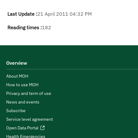
Last Update :
21 April 2011 04:32 PM
Reading times :
182
Overview
About MOH
How to use MOH
Privacy and term of use
News and events
Subscribe
Service level agreement
Open Data Portal
Health Emergencies