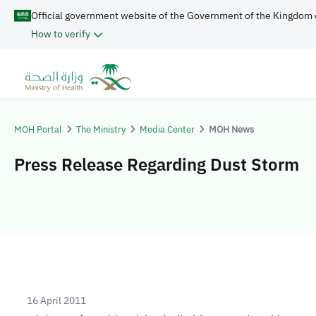
Official government website of the Government of the Kingdom 
How to verify
MOH Portal
The Ministry
Media Center
MOH News
Press Release Regarding Dust Storm
16 April 2011