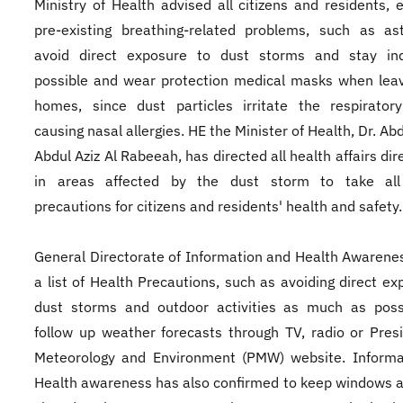
Ministry of Health advised all citizens and residents, e
pre-existing breathing-related problems, such as as
avoid direct exposure to dust storms and stay in
possible and wear protection medical masks when leav
homes, since dust particles irritate the respirator
causing nasal allergies. HE the Minister of Health, Dr. Ab
Abdul Aziz Al Rabeeah, has directed all health affairs di
in areas affected by the dust storm to take al
precautions for citizens and residents' health and safety.
General Directorate of Information and Health Awarene
a list of Health Precautions, such as avoiding direct ex
dust storms and outdoor activities as much as poss
follow up weather forecasts through TV, radio or Pres
Meteorology and Environment (PMW) website. Informa
Health awareness has also confirmed to keep windows 