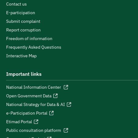
Contact us
E-participation
Submit complaint
Report corruption
Freedom of information
Frequently Asked Questions
Interactive Map
Important links
National Information Center
Open Government Data
National Strategy for Data & AI
e-Participation Portal
Etimad Portal
Public consultation platform