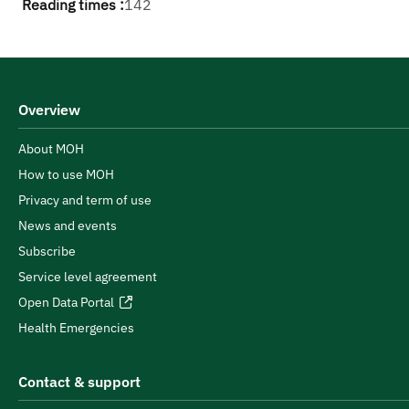
Reading times :
142
Overview
About MOH
How to use MOH
Privacy and term of use
News and events
Subscribe
Service level agreement
Open Data Portal
Health Emergencies
Contact & support