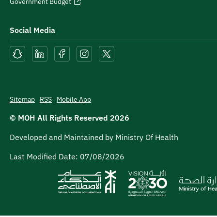
Government Budget
Social Media
Sitemap
RSS
Mobile App
© MOH All Rights Reserved
2026
Developed and Maintained by Ministry Of Health
Last Modified Date:
07/08/2026