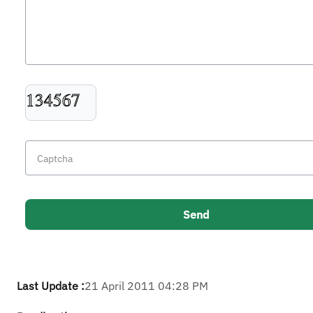
Last Update :
21 April 2011 04:28 PM