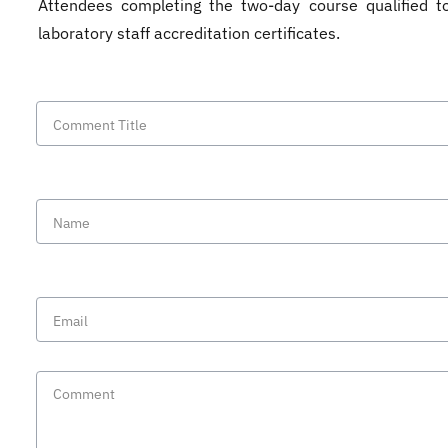
Attendees completing the two-day course qualified t
laboratory staff accreditation certificates.