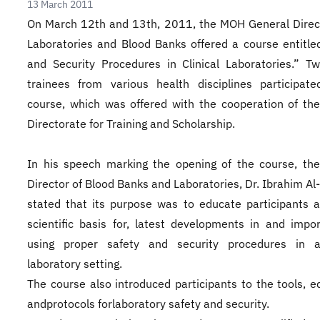
13 March 2011
​On March 12th and 13th, 2011, the MOH General Direc
Laboratories and Blood Banks offered a course entitle
and Security Procedures in Clinical Laboratories.” Tw
trainees from various health disciplines participat
course, which was offered with the cooperation of th
Directorate for Training and Scholarship.
In his speech marking the opening of the course, th
Director of Blood Banks and Laboratories, Dr. Ibrahim Al
stated that its purpose was to educate participants 
scientific basis for, latest developments in and impo
using proper safety and security procedures in a 
laboratory setting.
The course also introduced participants to the tools, 
andprotocols forlaboratory safety and security.