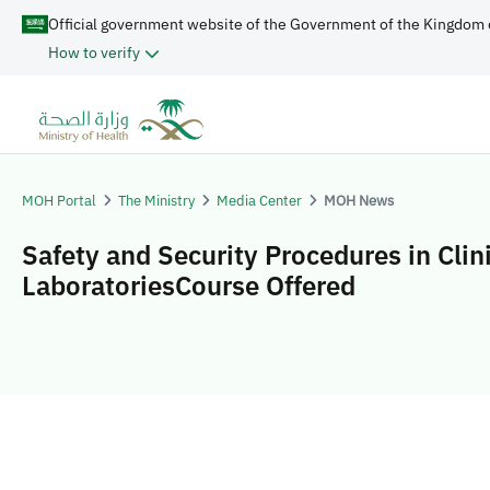
Official government website of the Government of the Kingdom 
How to verify
MOH Portal
The Ministry
Media Center
MOH News
Safety and Security Procedures in Clin
LaboratoriesCourse Offered