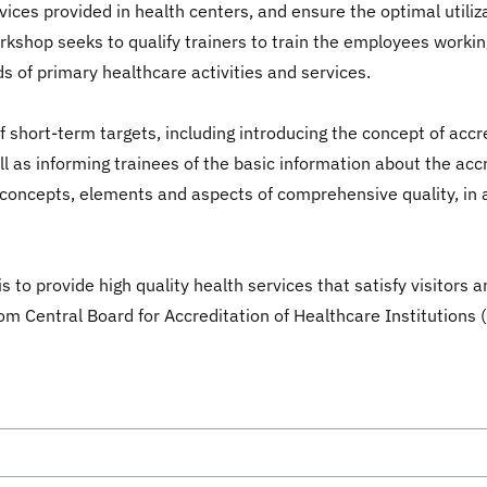
rvices provided in health centers, and ensure the optimal utiliz
orkshop seeks to qualify trainers to train the employees working
s of primary healthcare activities and services.
short-term targets, including introducing the concept of accred
ll as informing trainees of the basic information about the ac
concepts, elements and aspects of comprehensive quality, in a
 to provide high quality health services that satisfy visitors 
 from Central Board for Accreditation of Healthcare Institutions