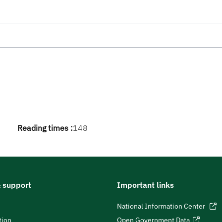
Reading times :
148
 support
Important links
National Information Center
tion
Open Government Data