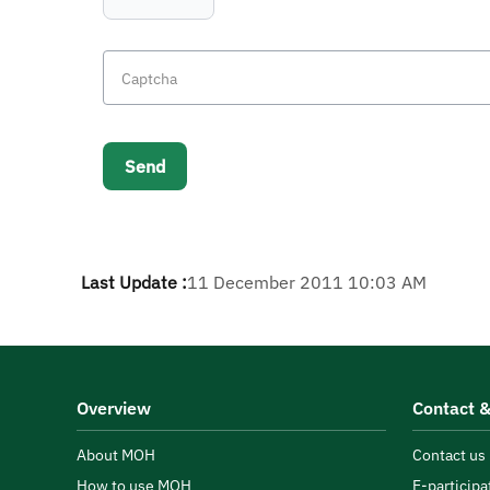
Last Update :
11 December 2011 10:03 AM
Overview
Contact &
About MOH
Contact us
How to use MOH
E-participa