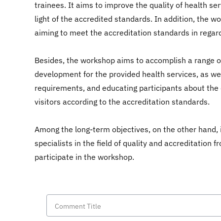
trainees. It aims to improve the quality of health se
light of the accredited standards. In addition, the w
aiming to meet the accreditation standards in regard
Besides, the workshop aims to accomplish a range of 
development for the provided health services, as we
requirements, and educating participants about the 
visitors according to the accreditation standards.
Among the long-term objectives, on the other hand, is
specialists in the field of quality and accreditation
participate in the workshop.