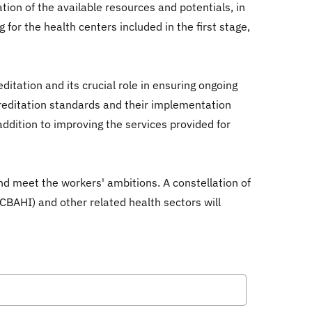
ation of the available resources and potentials, in
 for the health centers included in the first stage,
itation and its crucial role in ensuring ongoing
creditation standards and their implementation
ddition to improving the services provided for
and meet the workers' ambitions. A constellation of
 (CBAHI) and other related health sectors will