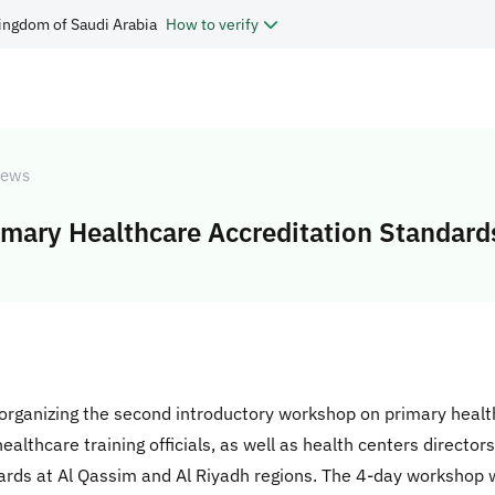
ingdom of Saudi Arabia
How to verify
ews
mary Healthcare Accreditation Standard
rganizing the second introductory workshop on primary heal
lthcare training officials, as well as health centers directors
rds at Al Qassim and Al Riyadh regions. The 4-day workshop wil