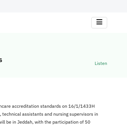
s
Listen
thcare accreditation standards on 16/1/1433H
, technical assistants and nursing supervisors in
l be in Jeddah, with the participation of 50