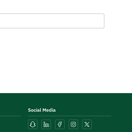
Social Media