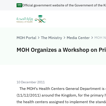
Official government website of the Government of the K
MOH Portal
The Ministry
Media Center
MOH N
MOH Organizes a Workshop on Pri
10 December 2011
The MOH's Health Centers General Department is o
(11/12/2011) around the Kingdom, for the primary hea
the health centers assigned to implement the standa