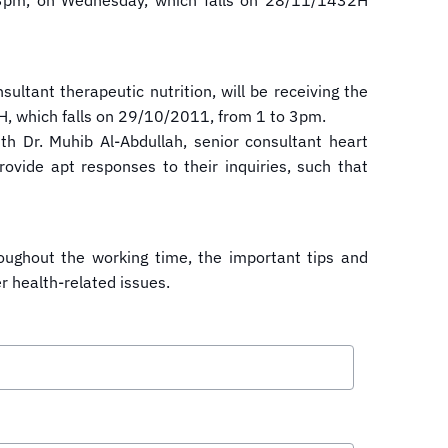
 to 3pm, on Wednesday, which falls on 28/11/1432H
sultant therapeutic nutrition, will be receiving the
2H, which falls on 29/10/2011, from 1 to 3pm.
h Dr. Muhib Al-Abdullah, senior consultant heart
rovide apt responses to their inquiries, such that
roughout the working time, the important tips and
er health-related issues.