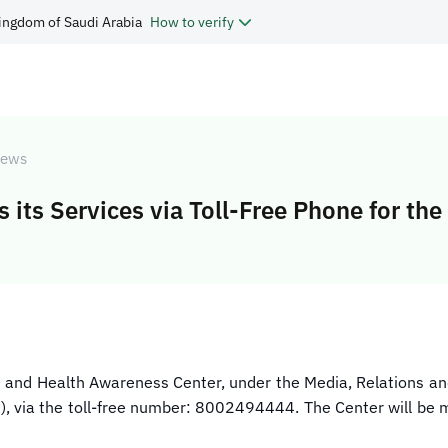
ingdom of Saudi Arabia
How to verify
ews
its Services via Toll-Free Phone for the
on and Health Awareness Center, under the Media, Relations 
n), via the toll-free number: 8002494444. The Center will be m