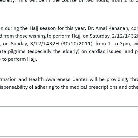
specialty. This will be in the course of two hours, from 1
on during the Hajj season for this year, Dr. Amal Kenanah, con
ield from those wishing to perform Hajj, on Saturday, 2/12/143
ew, on Sunday, 3/12/1432H (30/10/2011), from 1 to 3pm, wit
te pilgrims (especially the elderly) on cardiac issues, and p
 to perform Hajj.
ormation and Health Awareness Center will be providing, th
dispensability of adhering to the medical prescriptions and oth