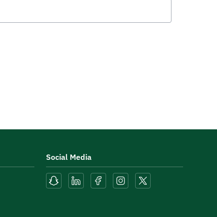
Social Media