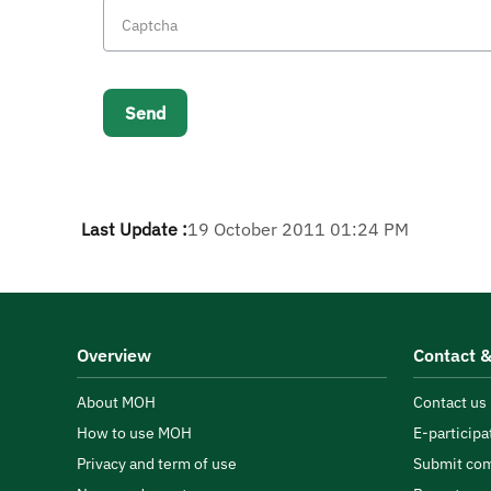
Last Update :
19 October 2011 01:24 PM
Overview
Contact &
About MOH
Contact us
How to use MOH
E-participa
Privacy and term of use
Submit com