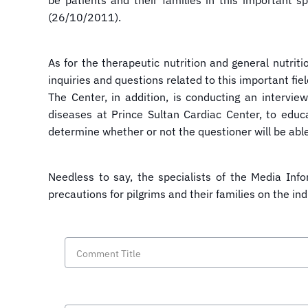
be patients and their families in this important 
(26/10/2011).
As for the therapeutic nutrition and general nutriti
inquiries and questions related to this important f
The Center, in addition, is conducting an intervi
diseases at Prince Sultan Cardiac Center, to educa
determine whether or not the questioner will be able
Needless to say, the specialists of the Media Inf
precautions for pilgrims and their families on the in