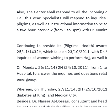
Also, The Center shall respond to all the incoming c
Hajj this year. Specialists will respond to inquir
pilgrims, as well as instructional information to be
a two-hour interview (from 1 to 3pm) with Dr. Munir
Continuing to provide its (Pilgrims' Health) awa
25/11/1432H, which falls on 23/10/2011, with Dr. A
inquiries of women wishing to perform Hajj, as well 
On Monday, 26/11/1432H (24/10/2011), from 1 to 3pm
Hospital, to answer the inquiries and questions rel
emergency.
Whereas, on Thursday, 27/11/1432H (25/10/2011), 
diabetes at King Fahd Medical City.
Besides, Dr. Nasser Al-Dossari, consultant and head