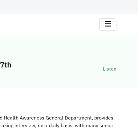
 7th
Listen
and Health Awareness General Department, provides
aking interview, on a daily basis, with many senior