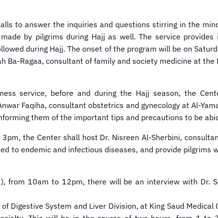
alls to answer the inquiries and questions stirring in the min
ies made by pilgrims during Hajj as well. The service provid
 followed during Hajj. The onset of the program will be on Sat
ah Ba-Ragaa, consultant of family and society medicine at the 
reness service, before and during the Hajj season, the Cen
nwar Faqiha, consultant obstetrics and gynecology at Al-Yama
informing them of the important tips and precautions to be abi
, the Center shall host Dr. Nisreen Al-Sherbini, consultant
ated to endemic and infectious diseases, and provide pilgrims
from 10am to 12pm, there will be an interview with Dr. Sa
 of Digestive System and Liver Division, at King Saud Medical