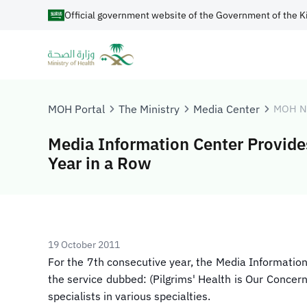
Official government website of the Government of the K
MOH Portal
The Ministry
Media Center
MOH N
Media Information Center Provides 
Year in a Row
19 October 2011
​For the 7th consecutive year, the Media Informati
the service dubbed: (Pilgrims' Health is Our Concer
specialists in various specialties.