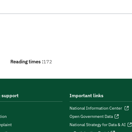
Reading times :
172
 support
Important links
National Information Center
tion
Open Government Data
plaint
National Strategy for Data & AI