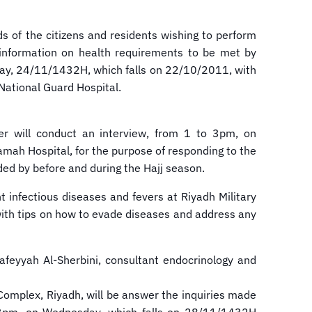
ds of the citizens and residents wishing to perform
es information on health requirements to be met by
urday, 24/11/1432H, which falls on 22/10/2011, with
National Guard Hospital.
ter will conduct an interview, from 1 to 3pm, on
mah Hospital, for the purpose of responding to the
ded by before and during the Hajj season.
 infectious diseases and fevers at Riyadh Military
 with tips on how to evade diseases and address any
feyyah Al-Sherbini, consultant endocrinology and
 Complex, Riyadh, will be answer the inquiries made