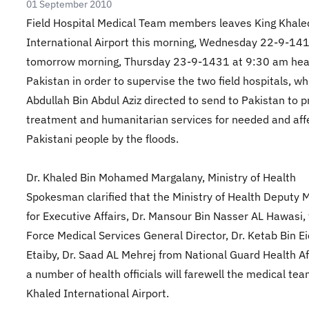
01 September 2010
Field Hospital Medical Team members leaves King Khale
International Airport this morning, Wednesday 22-9-14
tomorrow morning, Thursday 23-9-1431 at 9:30 am hea
Pakistan in order to supervise the two field hospitals, wh
Abdullah Bin Abdul Aziz directed to send to Pakistan to p
treatment and humanitarian services for needed and aff
Pakistani people by the floods.
Dr. Khaled Bin Mohamed Margalany, Ministry of Health
Spokesman clarified that the Ministry of Health Deputy M
for Executive Affairs, Dr. Mansour Bin Nasser AL Hawasi,
Force Medical Services General Director, Dr. Ketab Bin Ei
Etaiby, Dr. Saad AL Mehrej from National Guard Health Af
a number of health officials will farewell the medical tea
Khaled International Airport.