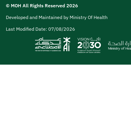
© MOH All Rights Reserved
2026
Developed and Maintained by Ministry Of Health
Last Modified Date:
07/08/2026