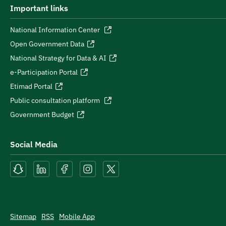
Important links
National Information Center
Open Government Data
National Strategy for Data & AI
e-Participation Portal
Etimad Portal
Public consultation platform
Government Budget
Social Media
Sitemap
RSS
Mobile App