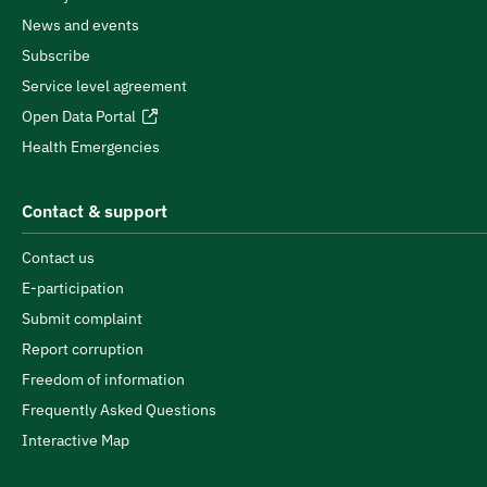
News and events
Subscribe
Service level agreement
Open Data Portal
Health Emergencies
Contact & support
Contact us
E-participation
Submit complaint
Report corruption
Freedom of information
Frequently Asked Questions
Interactive Map