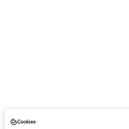
Cookies