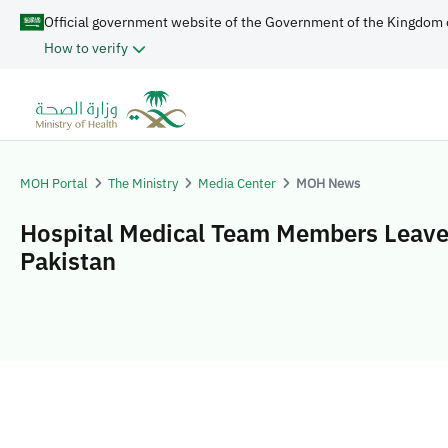
Official government website of the Government of the Kingdom 
How to verify
MOH Portal
The Ministry
Media Center
MOH News
Hospital Medical Team Members Leave
Pakistan