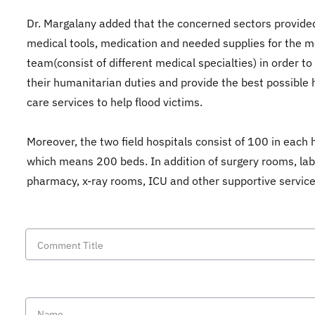
Dr. Margalany added that the concerned sectors provided
medical tools, medication and needed supplies for the m
team(consist of different medical specialties) in order to
their humanitarian duties and provide the best possible 
care services to help flood victims.
Moreover, the two field hospitals consist of 100 in each h
which means 200 beds. In addition of surgery rooms, lab
pharmacy, x-ray rooms, ICU and other supportive servic