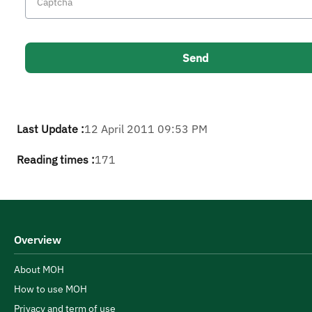
Last Update :
12 April 2011 09:53 PM
Reading times :
171
Overview
About MOH
How to use MOH
Privacy and term of use