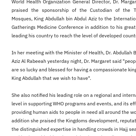
World Health Organization General Director, Dr. Marga
praised the sponsorship of the Custodian of the 
Mosques, King Abdullah bin Abdul Aziz to the Internati
Gatherings Medicine Conference in addition to his great 
leading his country to reach the level of developed count
In her meeting with the Minister of Health, Dr. Abdullah 
Aziz Al Rabeeah yesterday night, Dr. Margaret said "peop
are so lucky and blessed for having a compassionate king
King Abdullah that we wish to have".
She also notified his leading role on a regional and intern
level in supporting WHO programs and events, and its eff
providing human aids to people in need all around the wo
addition she praised the Kingdoms development, reputa
the distinguished expertise in handling crowds in Hajj s