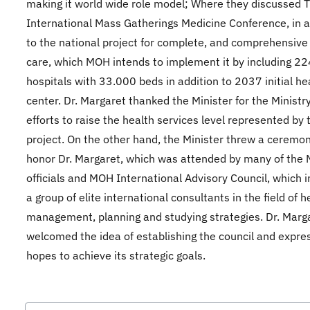
making it world wide role model; Where they discussed 
International Mass Gatherings Medicine Conference, in a
to the national project for complete, and comprehensive
care, which MOH intends to implement it by including 22
hospitals with 33.000 beds in addition to 2037 initial he
center. Dr. Margaret thanked the Minister for the Ministry
efforts to raise the health services level represented by 
project. On the other hand, the Minister threw a ceremon
honor Dr. Margaret, which was attended by many of the M
officials and MOH International Advisory Council, which 
a group of elite international consultants in the field of h
management, planning and studying strategies. Dr. Marg
welcomed the idea of establishing the council and expre
hopes to achieve its strategic goals.