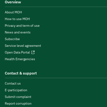
Overview
About MOH
How to use MOH
Privacy and term of use
News and events
Subscribe
Service level agreement
Open Data Portal
Health Emergencies
Contact & support
Contact us
E-participation
Submit complaint
Report corruption