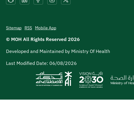
Sitemap
RSS
Mobile App
© MOH All Rights Reserved
2026
Developed and Maintained by Ministry Of Health
Last Modified Date:
06/08/2026