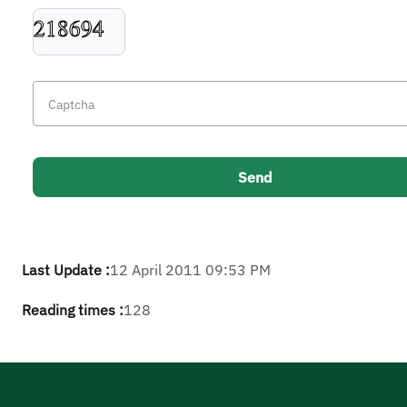
Last Update :
12 April 2011 09:53 PM
Reading times :
128