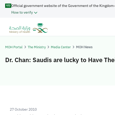
Official government website of the Government of the Kingdom 
How to verify
MOH Portal
The Ministry
Media Center
MOH News
Dr. Chan: Saudis are lucky to Have The
27 October 2010