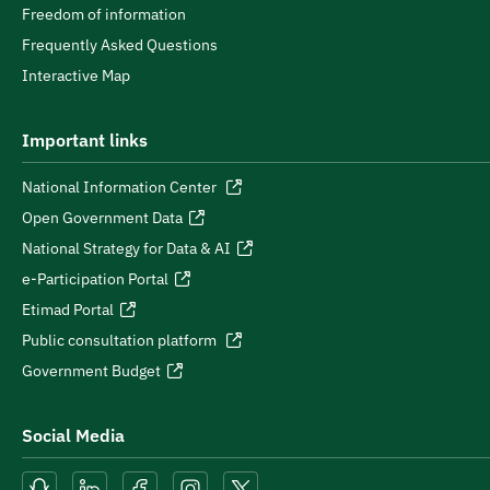
Freedom of information
Frequently Asked Questions
Interactive Map
Important links
National Information Center
Open Government Data
National Strategy for Data & AI
e-Participation Portal
Etimad Portal
Public consultation platform
Government Budget
Social Media