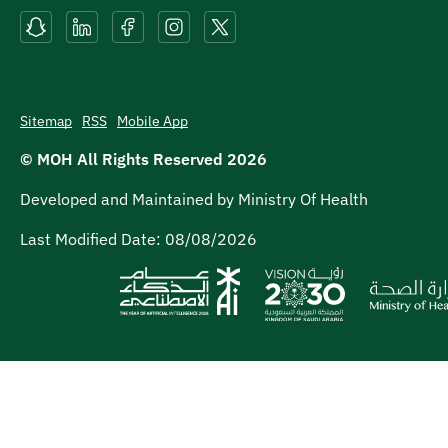
Sitemap
RSS
Mobile App
© MOH All Rights Reserved
2026
Developed and Maintained by Ministry Of Health
Last Modified Date:
08/08/2026