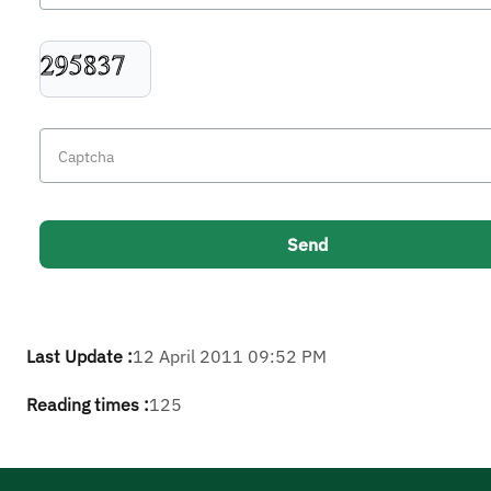
Last Update :
12 April 2011 09:52 PM
Reading times :
125