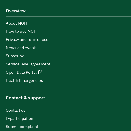
Overview
About MOH
How to use MOH
Privacy and term of use
News and events
Subscribe
Service level agreement
Open Data Portal
Health Emergencies
Contact & support
Contact us
E-participation
Submit complaint