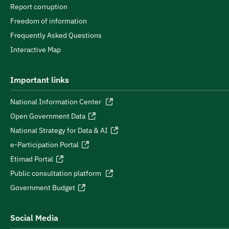
Report corruption
Freedom of information
Frequently Asked Questions
Interactive Map
Important links
National Information Center
Open Government Data
National Strategy for Data & AI
e-Participation Portal
Etimad Portal
Public consultation platform
Government Budget
Social Media