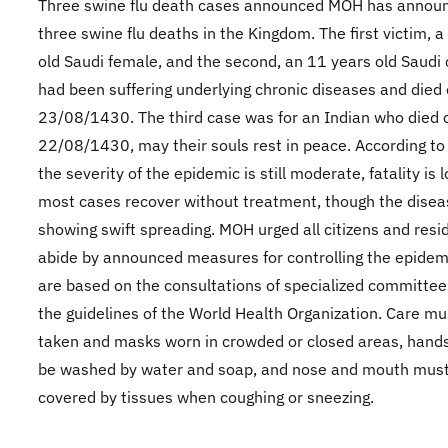
​Three swine flu death cases announced MOH has annou
three swine flu deaths in the Kingdom. The first victim, 
old Saudi female, and the second, an 11 years old Saudi c
had been suffering underlying chronic diseases and died
23/08/1430. The third case was for an Indian who died 
22/08/1430, may their souls rest in peace. According t
the severity of the epidemic is still moderate, fatality is 
most cases recover without treatment, though the disea
showing swift spreading. MOH urged all citizens and resi
abide by announced measures for controlling the epidem
are based on the consultations of specialized committe
the guidelines of the World Health Organization. Care mu
taken and masks worn in crowded or closed areas, hand
be washed by water and soap, and nose and mouth mus
covered by tissues when coughing or sneezing.