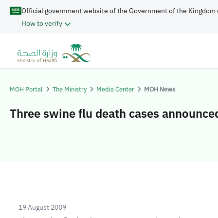
Official government website of the Government of the Kingdom 
How to verify
MOH Portal
The Ministry
Media Center
MOH News
Three swine flu death cases announce
19 August 2009