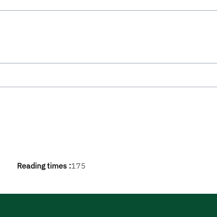
Reading times :
175