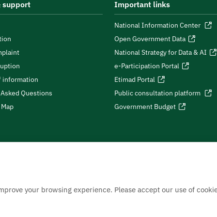
 support
Important links
National Information Center
tion
Open Government Data
plaint
National Strategy for Data & AI
ruption
e-Participation Portal
 information
Etimad Portal
 Asked Questions
Public consultation platform
e Map
Government Budget
improve your browsing experience. Please accept our use of cookie