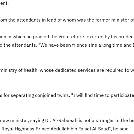
ient.
rom the attendants in lead of whom was the former minister o
ion in which he praised the great efforts exerted by his pred
d the attendants. "We have been friends sine a long time and I 
nistry of health, whose dedicated services are required to win
 for separating conjoined twins. "I will find time to participa
ew minister, saying Dr. Al-Rabeeah is not a stranger to the hea
s Royal Highness Prince Abdullah bin Faisal Al-Saud", he said.