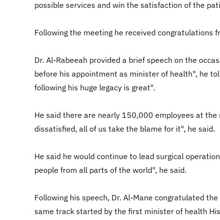
possible services and win the satisfaction of the pat
Following the meeting he received congratulations f
Dr. Al-Rabeeah provided a brief speech on the occas
before his appointment as minister of health", he tol
following his huge legacy is great".
He said there are nearly 150,000 employees at the mi
dissatisfied, all of us take the blame for it", he said.
He said he would continue to lead surgical operations
people from all parts of the world", he said.
Following his speech, Dr. Al-Mane congratulated the n
same track started by the first minister of health Hi