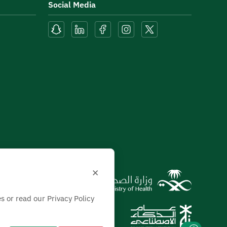
Social Media
×
s or read our Privacy Policy