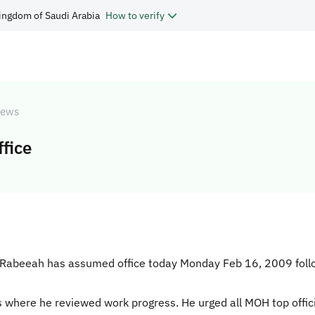
ingdom of Saudi Arabia
How to verify
ews
fice
Al-Rabeeah has assumed office today Monday Feb 16, 2009 follo
s where he reviewed work progress. He urged all MOH top offic