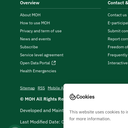
Overview
Contact &
About MOH
Contact us
How to use MOH
E-participa
Privacy and term of use
Submit com
News and events
Report cor
Subscribe
Freedom of
Service level agreement
Frequently
Open Data Portal
Interactiv
Health Emergencies
Sitemap
RSS
Mobile App
Cookies
© MOH All Rights Reserved
2026
Developed and Maintained by Ministry Of Health
This website uses cookies to 
for more information.
Last Modified Date:
05/08/2026