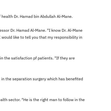
f health Dr. Hamad bin Abdullah Al-Mane.
ecessor Dr. Hamad Al-Mane. "I know Dr. Al-Mane
would like to tell you that my responsibility in
 the satisfaction pf patients. "If they are
te in the separation surgery which has benefited
lth sector. "He is the right man to follow in the