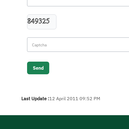
Last Update :
12 April 2011 09:52 PM