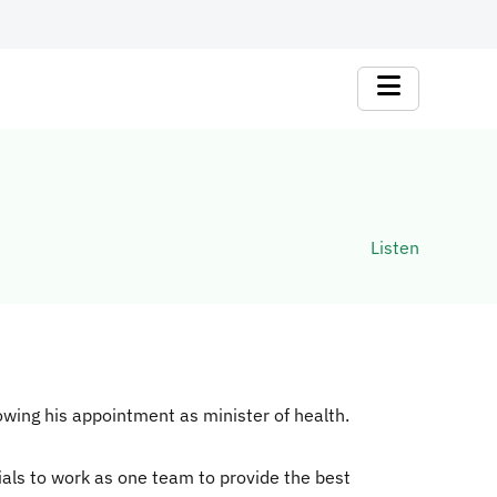
Listen
wing his appointment as minister of health.
ials to work as one team to provide the best