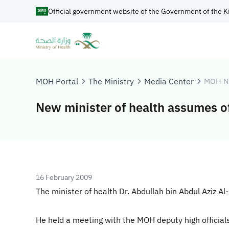
Official government website of the Government of the K
MOH Portal
The Ministry
Media Center
MOH N
New minister of health assumes of
16 February 2009
The minister of health Dr. Abdullah bin Abdul Aziz 
He held a meeting with the MOH deputy high official