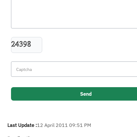
Last Update :
12 April 2011 09:51 PM