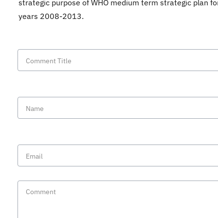
strategic purpose of WHO medium term strategic plan fo
years 2008-2013.