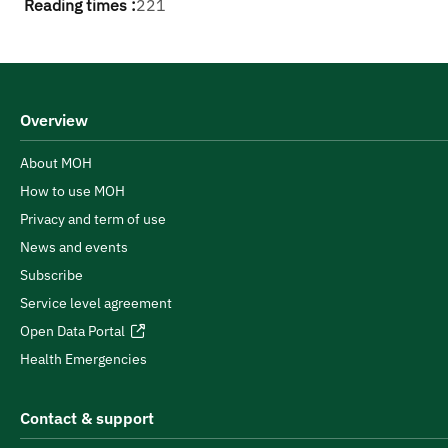
Reading times :
221
Overview
About MOH
How to use MOH
Privacy and term of use
News and events
Subscribe
Service level agreement
Open Data Portal
Health Emergencies
Contact & support