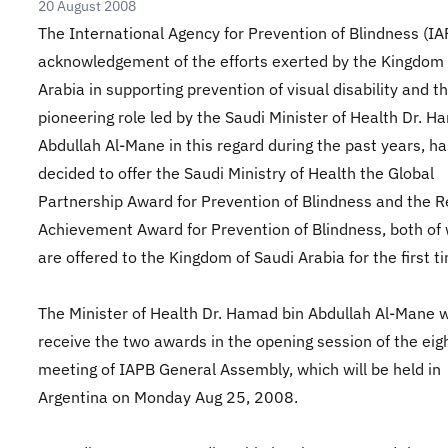
20 August 2008
The International Agency for Prevention of Blindness (IAP
acknowledgement of the efforts exerted by the Kingdom 
Arabia in supporting prevention of visual disability and t
pioneering role led by the Saudi Minister of Health Dr. H
Abdullah Al-Mane in this regard during the past years, ha
decided to offer the Saudi Ministry of Health the Global
Partnership Award for Prevention of Blindness and the R
Achievement Award for Prevention of Blindness, both of
are offered to the Kingdom of Saudi Arabia for the first t
The Minister of Health Dr. Hamad bin Abdullah Al-Mane w
receive the two awards in the opening session of the eig
meeting of IAPB General Assembly, which will be held in
Argentina on Monday Aug 25, 2008.