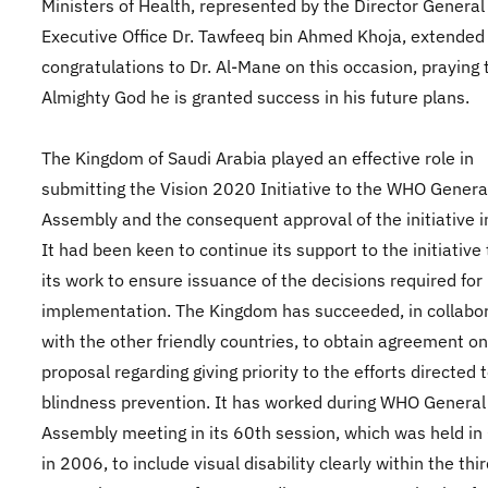
Ministers of Health, represented by the Director General 
Executive Office Dr. Tawfeeq bin Ahmed Khoja, extended 
congratulations to Dr. Al-Mane on this occasion, praying 
Almighty God he is granted success in his future plans.
The Kingdom of Saudi Arabia played an effective role in
submitting the Vision 2020 Initiative to the WHO Genera
Assembly and the consequent approval of the initiative 
It had been keen to continue its support to the initiative
its work to ensure issuance of the decisions required for 
implementation. The Kingdom has succeeded, in collabo
with the other friendly countries, to obtain agreement on
proposal regarding giving priority to the efforts directed
blindness prevention. It has worked during WHO General
Assembly meeting in its 60th session, which was held i
in 2006, to include visual disability clearly within the thi