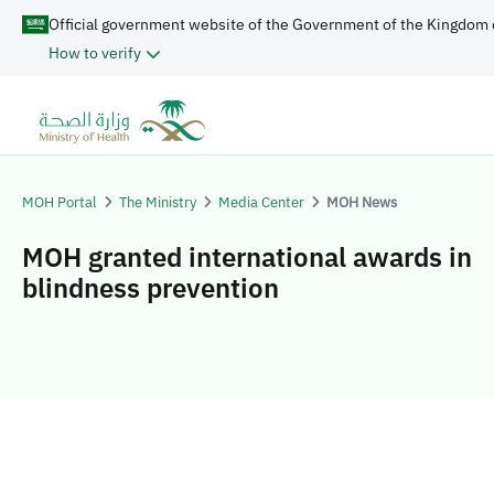
Official government website of the Government of the Kingdom 
How to verify
MOH Portal
The Ministry
Media Center
MOH News
MOH granted international awards in
blindness prevention