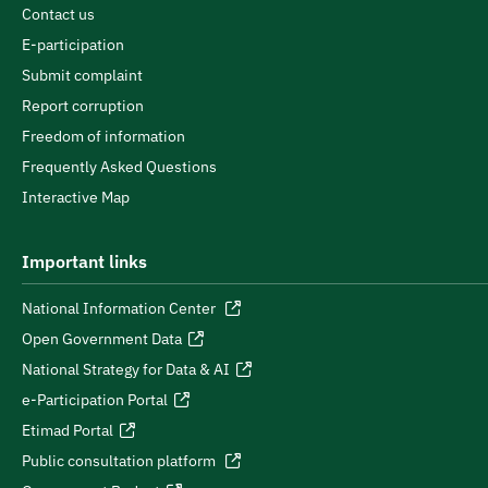
Contact us
E-participation
Submit complaint
Report corruption
Freedom of information
Frequently Asked Questions
Interactive Map
Important links
National Information Center
Open Government Data
National Strategy for Data & AI
e-Participation Portal
Etimad Portal
Public consultation platform