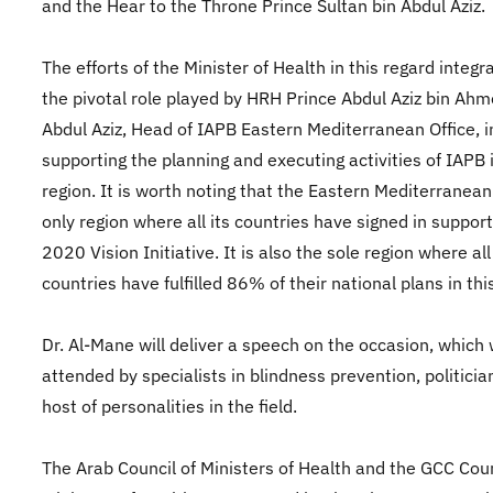
and the Hear to the Throne Prince Sultan bin Abdul Aziz.
The efforts of the Minister of Health in this regard integr
the pivotal role played by HRH Prince Abdul Aziz bin Ahm
Abdul Aziz, Head of IAPB Eastern Mediterranean Office, i
supporting the planning and executing activities of IAPB 
region. It is worth noting that the Eastern Mediterranean
only region where all its countries have signed in support
2020 Vision Initiative. It is also the sole region where all 
countries have fulfilled 86% of their national plans in thi
Dr. Al-Mane will deliver a speech on the occasion, which w
attended by specialists in blindness prevention, politicia
host of personalities in the field.
The Arab Council of Ministers of Health and the GCC Coun