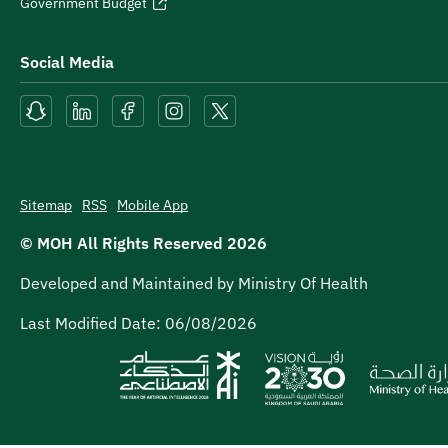
Government Budget
Social Media
Sitemap
RSS
Mobile App
© MOH All Rights Reserved
2026
Developed and Maintained by Ministry Of Health
Last Modified Date:
06/08/2026