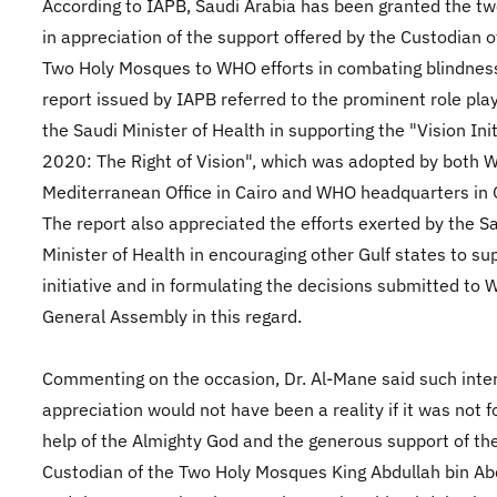
According to IAPB, Saudi Arabia has been granted the tw
in appreciation of the support offered by the Custodian o
Two Holy Mosques to WHO efforts in combating blindnes
report issued by IAPB referred to the prominent role pla
the Saudi Minister of Health in supporting the "Vision Init
2020: The Right of Vision", which was adopted by both 
Mediterranean Office in Cairo and WHO headquarters in
The report also appreciated the efforts exerted by the S
Minister of Health in encouraging other Gulf states to su
initiative and in formulating the decisions submitted to
General Assembly in this regard.
Commenting on the occasion, Dr. Al-Mane said such inte
appreciation would not have been a reality if it was not f
help of the Almighty God and the generous support of th
Custodian of the Two Holy Mosques King Abdullah bin Abd