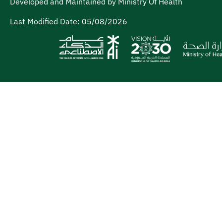
Developed and Maintained by Ministry Of Health
Last Modified Date:
05/08/2026