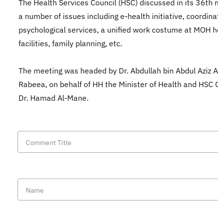
The Health Services Council (HSC) discussed in its 36th
a number of issues including e-health initiative, coordina
psychological services, a unified work costume at MOH h
facilities, family planning, etc.
The meeting was headed by Dr. Abdullah bin Abdul Aziz A
Rabeea, on behalf of HH the Minister of Health and HSC
Dr. Hamad Al-Mane.