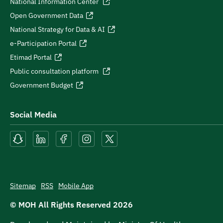
National Information Center
Open Government Data
National Strategy for Data & AI
e-Participation Portal
Etimad Portal
Public consultation platform
Government Budget
Social Media
Sitemap
RSS
Mobile App
© MOH All Rights Reserved
2026