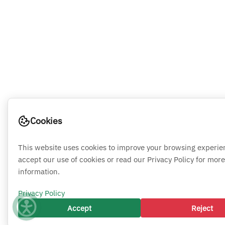
Cookies
This website uses cookies to improve your browsing experie
accept our use of cookies or read our Privacy Policy for more
information.
Privacy Policy
Accept
Reject