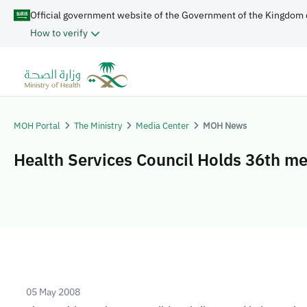
Official government website of the Government of the Kingdom 
How to verify
MOH Portal
The Ministry
Media Center
MOH News
Health Services Council Holds 36th me
05 May 2008