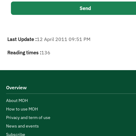
Last Update :
12 April 2011 09:51 PM
Reading times :
136
Overview
About MOH
How to use MOH
Privacy and term of use
News and events
Subscribe