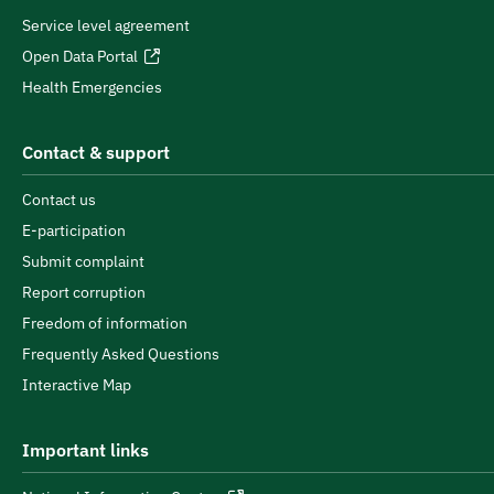
Service level agreement
Open Data Portal
Health Emergencies
Contact & support
Contact us
E-participation
Submit complaint
Report corruption
Freedom of information
Frequently Asked Questions
Interactive Map
Important links