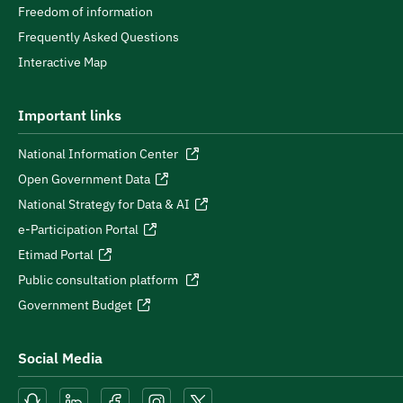
Freedom of information
Frequently Asked Questions
Interactive Map
Important links
National Information Center
Open Government Data
National Strategy for Data & AI
e-Participation Portal
Etimad Portal
Public consultation platform
Government Budget
Social Media