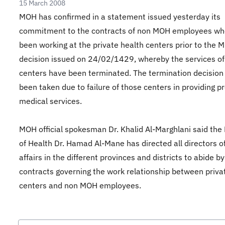
15 March 2008
MOH has confirmed in a statement issued yesterday its
commitment to the contracts of non MOH employees wh
been working at the private health centers prior to the 
decision issued on 24/02/1429, whereby the services of
centers have been terminated. The termination decision
been taken due to failure of those centers in providing p
medical services.
MOH official spokesman Dr. Khalid Al-Marghlani said the 
of Health Dr. Hamad Al-Mane has directed all directors o
affairs in the different provinces and districts to abide by
contracts governing the work relationship between priva
centers and non MOH employees.