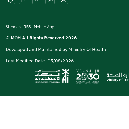
Sitemap
RSS
Mobile App
© MOH All Rights Reserved
2026
Developed and Maintained by Ministry Of Health
Last Modified Date:
05/08/2026