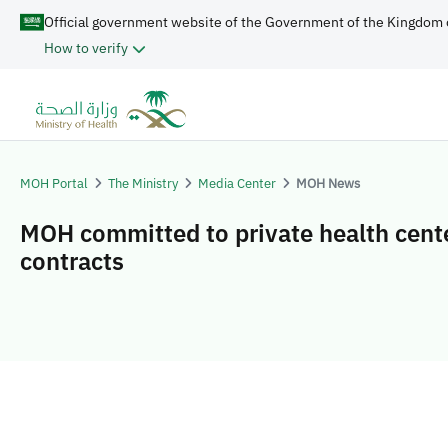
Official government website of the Government of the Kingdom 
How to verify
MOH Portal
The Ministry
Media Center
MOH News
MOH committed to private health cent
contracts