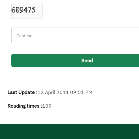
Last Update :
12 April 2011 09:51 PM
Reading times :
109