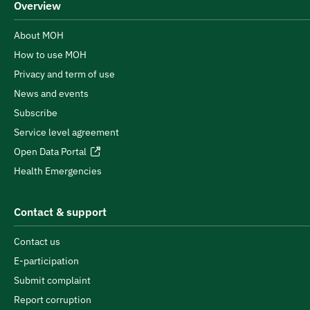
Overview
About MOH
How to use MOH
Privacy and term of use
News and events
Subscribe
Service level agreement
Open Data Portal
Health Emergencies
Contact & support
Contact us
E-participation
Submit complaint
Report corruption