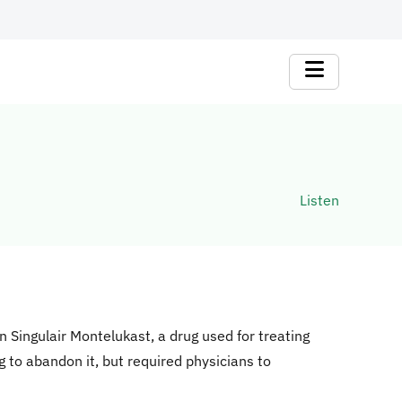
Listen
on Singulair Montelukast, a drug used for treating
g to abandon it, but required physicians to