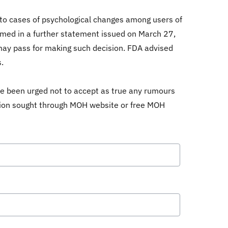
 to cases of psychological changes among users of
nfirmed in a further statement issued on March 27,
 may pass for making such decision. FDA advised
.
ve been urged not to accept as true any rumours
ation sought through MOH website or free MOH