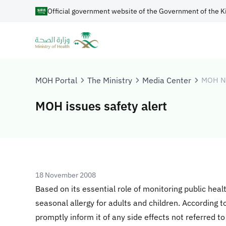
Official government website of the Government of the K
MOH Portal
The Ministry
Media Center
MOH N
MOH issues safety alert
18 November 2008
Based on its essential role of monitoring public heal
seasonal allergy for adults and children. According 
promptly inform it of any side effects not referred to