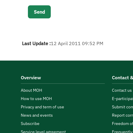
Last Update :
12 April 2011 09:52 PM
Overview
Contact &
About MOH
Contact us
How to use MOH
E-participa
Privacy and term of use
Submit com
News and events
Report cor
Subscribe
Freedom of
Service level agreement
Frequently