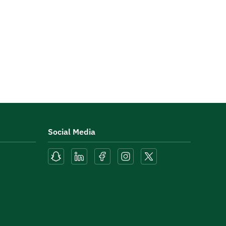
Social Media