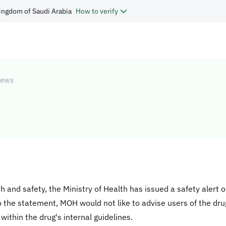
ingdom of Saudi Arabia
How to verify
ews
th and safety, the Ministry of Health has issued a safety alert 
to the statement, MOH would not like to advise users of the dru
 within the drug's internal guidelines.