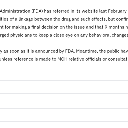
dministration (FDA) has referred in its website last February
ibilities of a linkage between the drug and such effects, but co
nt for making a final decision on the issue and that 9 months
 urged physicians to keep a close eye on any behavioral changes
y as soon as it is announced by FDA. Meantime, the public ha
unless reference is made to MOH relative officials or consult