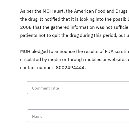
As per the MOH alert, the American Food and Drugs A
the drug. It notified that it is looking into the poss
2008 that the gathered information was not sufficie
patients not to quit the drug during this period, but
MOH pledged to announce the results of FDA scrutin
circulated by media or through mobiles or websites 
contact number: 8002494444.