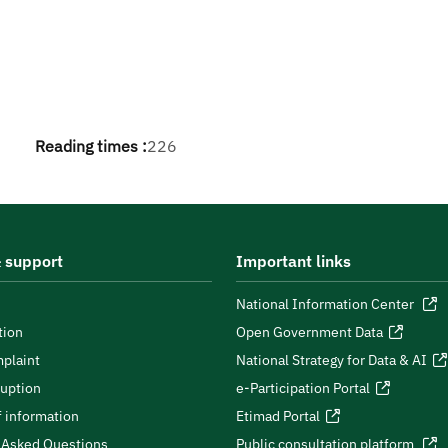
Reading times :
226
 support
Important links
National Information Center
tion
Open Government Data
plaint
National Strategy for Data & AI
ruption
e-Participation Portal
 information
Etimad Portal
 Asked Questions
Public consultation platform