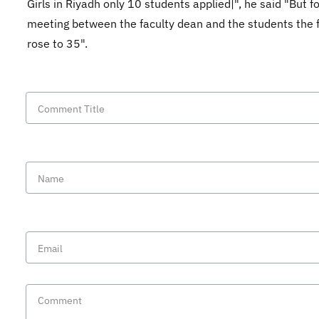
Girls in Riyadh only 10 students applied|", he said "But f
meeting between the faculty dean and the students the f
rose to 35".