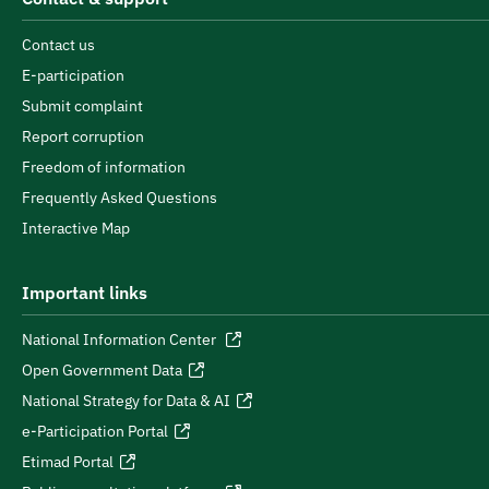
Contact us
E-participation
Submit complaint
Report corruption
Freedom of information
Frequently Asked Questions
Interactive Map
Important links
National Information Center
Open Government Data
National Strategy for Data & AI
e-Participation Portal
Etimad Portal