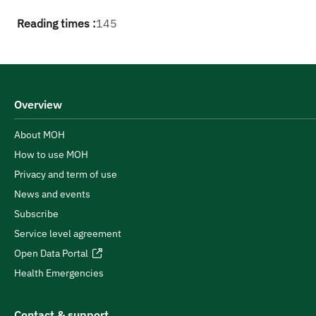
Reading times :
145
Overview
About MOH
How to use MOH
Privacy and term of use
News and events
Subscribe
Service level agreement
Open Data Portal
Health Emergencies
Contact & support