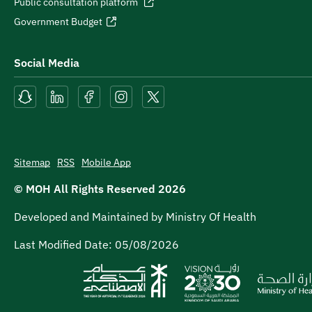
Public consultation platform
Government Budget
Social Media
Sitemap
RSS
Mobile App
© MOH All Rights Reserved
2026
Developed and Maintained by Ministry Of Health
Last Modified Date:
05/08/2026