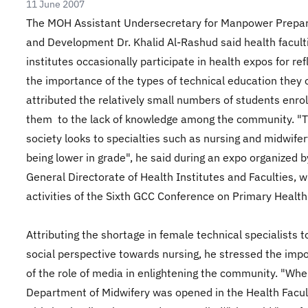
11 June 2007
The MOH Assistant Undersecretary for Manpower Prepar
and Development Dr. Khalid Al-Rashud said health facult
institutes occasionally participate in health expos for ref
the importance of the types of technical education they o
attributed the relatively small numbers of students enrol
them to the lack of knowledge among the community. "
society looks to specialties such as nursing and midwifer
being lower in grade", he said during an expo organized b
General Directorate of Health Institutes and Faculties, w
activities of the Sixth GCC Conference on Primary Health
Attributing the shortage in female technical specialists t
social perspective towards nursing, he stressed the imp
of the role of media in enlightening the community. "Whe
Department of Midwifery was opened in the Health Facul