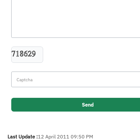
Last Update :
12 April 2011 09:50 PM