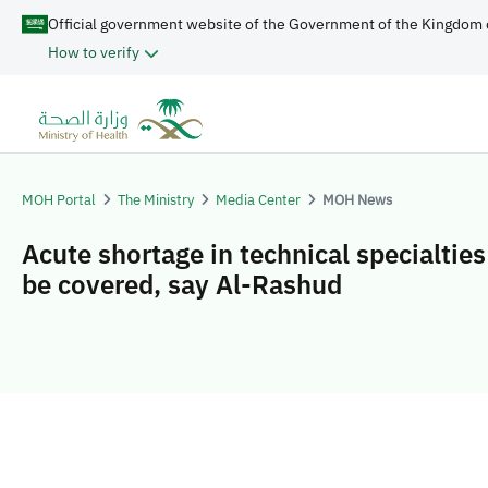
Official government website of the Government of the Kingdom 
How to verify
MOH Portal
The Ministry
Media Center
MOH News
Acute shortage in technical specialtie
be covered, say Al-Rashud