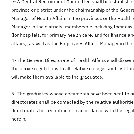
e- A Central Recruitment Committee shall be established
province or district under the chairmanship of the Gener
Manager of Health Affairs in the provinces or the Health 
Manager in the districts, membership including their ass
(for hospitals, for primary health care, and for finance a
affairs), as well as the Employees Affairs Manager in the
4- The General Directorate of Health Affairs shall disse
the above regulations to all relative colleges and institu
will make them available to the graduates.
5- The graduates whose documents have been sent to an
directorates shall be contacted by the relative authoritie
directorates for recruitment in accordance with the regu
herein.