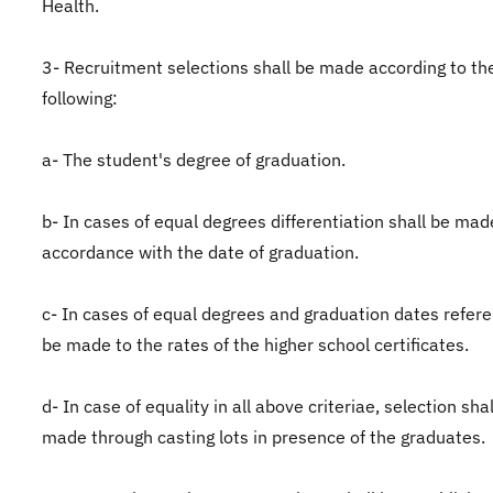
Health.
3- Recruitment selections shall be made according to th
following:
a- The student's degree of graduation.
b- In cases of equal degrees differentiation shall be mad
accordance with the date of graduation.
c- In cases of equal degrees and graduation dates refere
be made to the rates of the higher school certificates.
d- In case of equality in all above criteriae, selection sha
made through casting lots in presence of the graduates.