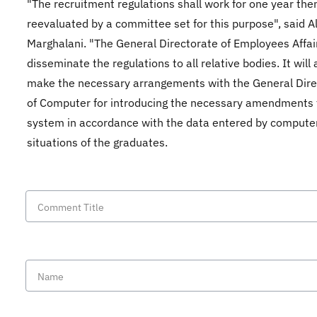
"The recruitment regulations shall work for one year the
reevaluated by a committee set for this purpose", said Al
Marghalani. "The General Directorate of Employees Affair
disseminate the regulations to all relative bodies. It will 
make the necessary arrangements with the General Dire
of Computer for introducing the necessary amendments 
system in accordance with the data entered by compute
situations of the graduates.