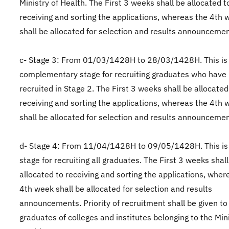
Ministry of Health. The First 3 weeks shall be allocated t
receiving and sorting the applications, whereas the 4th 
shall be allocated for selection and results announcemen
c- Stage 3: From 01/03/1428H to 28/03/1428H. This is
complementary stage for recruiting graduates who have
recruited in Stage 2. The First 3 weeks shall be allocated
receiving and sorting the applications, whereas the 4th 
shall be allocated for selection and results announcemen
d- Stage 4: From 11/04/1428H to 09/05/1428H. This is
stage for recruiting all graduates. The First 3 weeks shal
allocated to receiving and sorting the applications, wher
4th week shall be allocated for selection and results
announcements. Priority of recruitment shall be given to
graduates of colleges and institutes belonging to the Mini