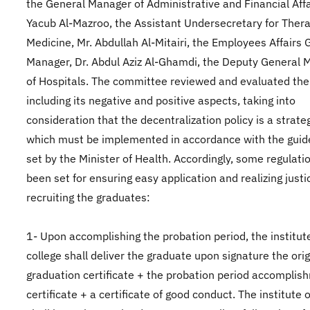
the General Manager of Administrative and Financial Affai
Yacub Al-Mazroo, the Assistant Undersecretary for Ther
Medicine, Mr. Abdullah Al-Mitairi, the Employees Affairs 
Manager, Dr. Abdul Aziz Al-Ghamdi, the Deputy General 
of Hospitals. The committee reviewed and evaluated the
including its negative and positive aspects, taking into
consideration that the decentralization policy is a strate
which must be implemented in accordance with the guid
set by the Minister of Health. Accordingly, some regulati
been set for ensuring easy application and realizing justi
recruiting the graduates:
1- Upon accomplishing the probation period, the institut
college shall deliver the graduate upon signature the orig
graduation certificate + the probation period accomplis
certificate + a certificate of good conduct. The institute 