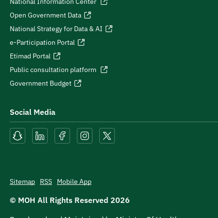
National Information Center
Open Government Data
National Strategy for Data & AI
e-Participation Portal
Etimad Portal
Public consultation platform
Government Budget
Social Media
Sitemap
RSS
Mobile App
© MOH All Rights Reserved
2026