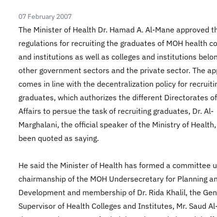
07 February 2007
The Minister of Health Dr. Hamad A. Al-Mane approved 
regulations for recruiting the graduates of MOH health co
and institutions as well as colleges and institutions belo
other government sectors and the private sector. The ap
comes in line with the decentralization policy for recruiti
graduates, which authorizes the different Directorates o
Affairs to persue the task of recruiting graduates, Dr. Al-
Marghalani, the official speaker of the Ministry of Health
been quoted as saying.
He said the Minister of Health has formed a committee 
chairmanship of the MOH Undersecretary for Planning a
Development and membership of Dr. Rida Khalil, the Gen
Supervisor of Health Colleges and Institutes, Mr. Saud Al