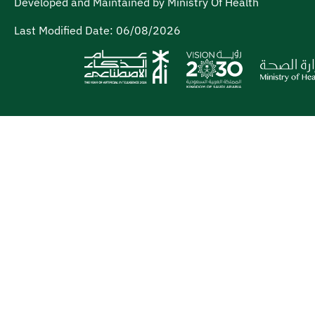
Developed and Maintained by Ministry Of Health
Last Modified Date:
06/08/2026