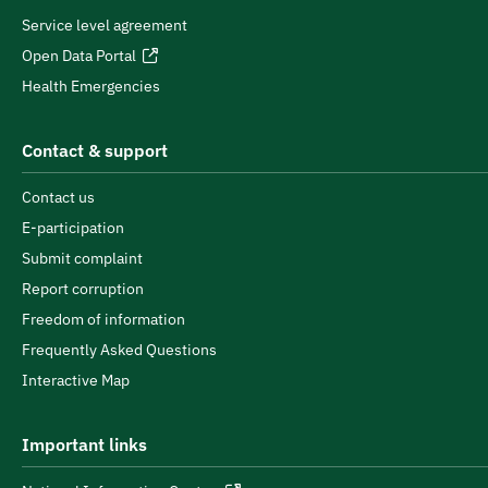
Service level agreement
Open Data Portal
Health Emergencies
Contact & support
Contact us
E-participation
Submit complaint
Report corruption
Freedom of information
Frequently Asked Questions
Interactive Map
Important links