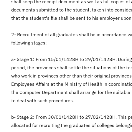
shall keep the receipt document as well as full copies of 
documents submitted to the student, taken into conside
that the student's file shall be sent to his employer upon
2- Recruitment of all graduates shall be in accordance w
following stages:
a- Stage 1: From 15/01/1428H to 29/01/1428H. During 
period, the provinces shall settle the situations of the t
who work in provinces other than their original provinces
Employees Affairs at the Ministry of Health in coordinati
the Computer Department shall arrange for the suitable
to deal with such procedures.
b- Stage 2: From 30/01/1428H to 27/02/1428H. This pe
allocated for recruiting the graduates of colleges belongi