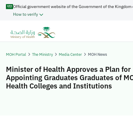
Official government website of the Government of the Kingdom 
How to verify
MOH Portal
The Ministry
Media Center
MOH News
Minister of Health Approves a Plan for
Appointing Graduates Graduates of M
Health Colleges and Institutions