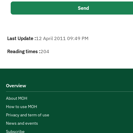
Last Update :
12 April 2011 09:49 PM
Reading times :
204
Overview
About MOH
How to use MOH
Privacy and term of use
News and events
Subscribe