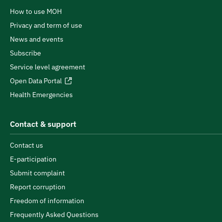
How to use MOH
Privacy and term of use
News and events
Subscribe
Service level agreement
Open Data Portal
Health Emergencies
Contact & support
Contact us
E-participation
Submit complaint
Report corruption
Freedom of information
Frequently Asked Questions