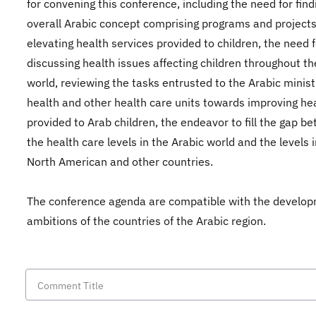
for convening this conference, including the need for find
overall Arabic concept comprising programs and projects
elevating health services provided to children, the need f
discussing health issues affecting children throughout th
world, reviewing the tasks entrusted to the Arabic minist
health and other health care units towards improving he
provided to Arab children, the endeavor to fill the gap b
the health care levels in the Arabic world and the levels 
North American and other countries.
The conference agenda are compatible with the develo
ambitions of the countries of the Arabic region.