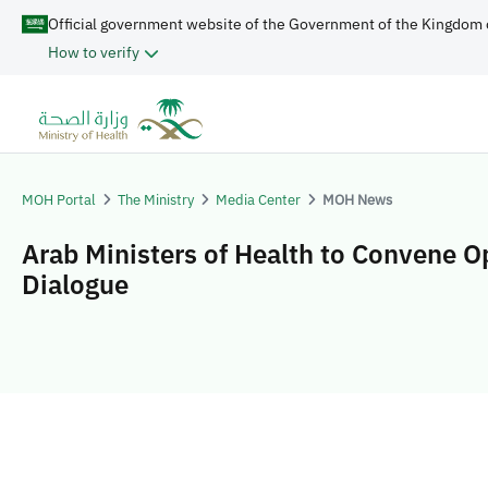
Official government website of the Government of the Kingdom 
How to verify
MOH Portal
The Ministry
Media Center
MOH News
Arab Ministers of Health to Convene 
Dialogue