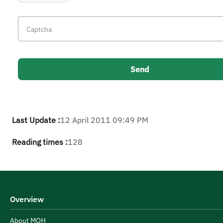
Last Update :
12 April 2011 09:49 PM
Reading times :
128
Overview
About MOH