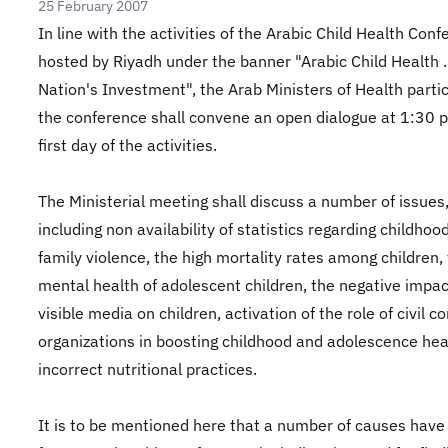
25 February 2007
In line with the activities of the Arabic Child Health Con
hosted by Riyadh under the banner "Arabic Child Health .
Nation's Investment", the Arab Ministers of Health partic
the conference shall convene an open dialogue at 1:30 
first day of the activities.
The Ministerial meeting shall discuss a number of issues
including non availability of statistics regarding childhoo
family violence, the high mortality rates among children,
mental health of adolescent children, the negative impac
visible media on children, activation of the role of civil 
organizations in boosting childhood and adolescence hea
incorrect nutritional practices.
It is to be mentioned here that a number of causes have