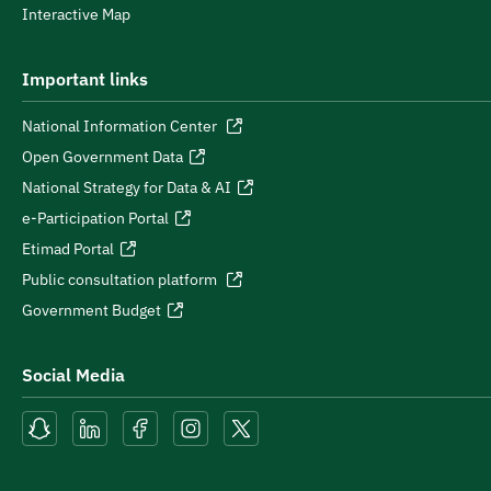
Interactive Map
Important links
National Information Center
Open Government Data
National Strategy for Data & AI
e-Participation Portal
Etimad Portal
Public consultation platform
Government Budget
Social Media