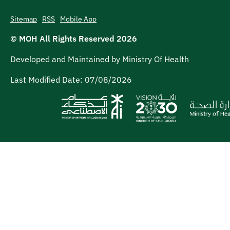
Sitemap
RSS
Mobile App
© MOH All Rights Reserved
2026
Developed and Maintained by Ministry Of Health
Last Modified Date:
07/08/2026