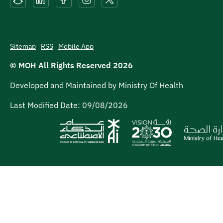
Sitemap
RSS
Mobile App
© MOH All Rights Reserved
2026
Developed and Maintained by Ministry Of Health
Last Modified Date:
09/08/2026