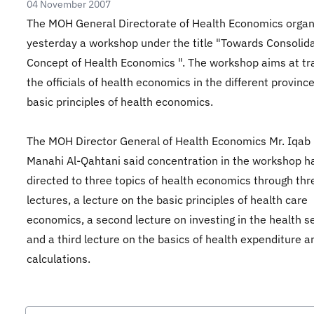
04 November 2007
The MOH General Directorate of Health Economics organ
yesterday a workshop under the title "Towards Consolida
Concept of Health Economics ". The workshop aims at tr
the officials of health economics in the different provinc
basic principles of health economics.
The MOH Director General of Health Economics Mr. Iqab 
Manahi Al-Qahtani said concentration in the workshop h
directed to three topics of health economics through thr
lectures, a lecture on the basic principles of health care
economics, a second lecture on investing in the health se
and a third lecture on the basics of health expenditure a
calculations.