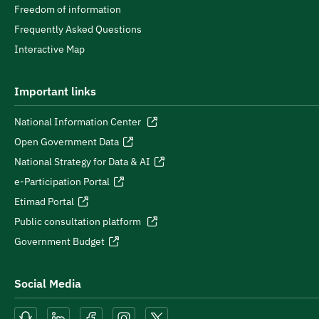
Freedom of information
Frequently Asked Questions
Interactive Map
Important links
National Information Center
Open Government Data
National Strategy for Data & AI
e-Participation Portal
Etimad Portal
Public consultation platform
Government Budget
Social Media