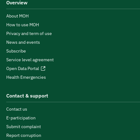
Overview
About MOH
How to use MOH
Privacy and term of use
News and events
Subscribe
Service level agreement
Open Data Portal
Health Emergencies
Contact & support
Contact us
E-participation
Submit complaint
Report corruption