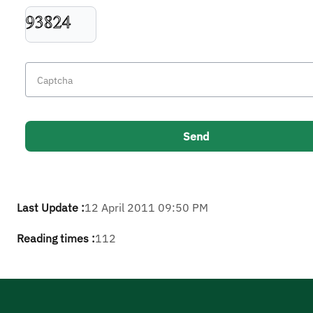
Last Update :
12 April 2011 09:50 PM
Reading times :
112