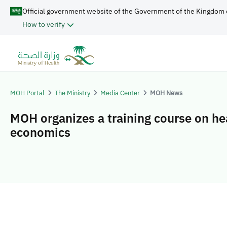
Official government website of the Government of the Kingdom 
How to verify
MOH Portal
The Ministry
Media Center
MOH News
MOH organizes a training course on he
economics