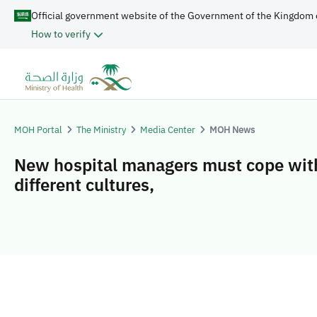
Official government website of the Government of the Kingdom 
How to verify
MOH Portal
The Ministry
Media Center
MOH News
New hospital managers must cope wit
different cultures,