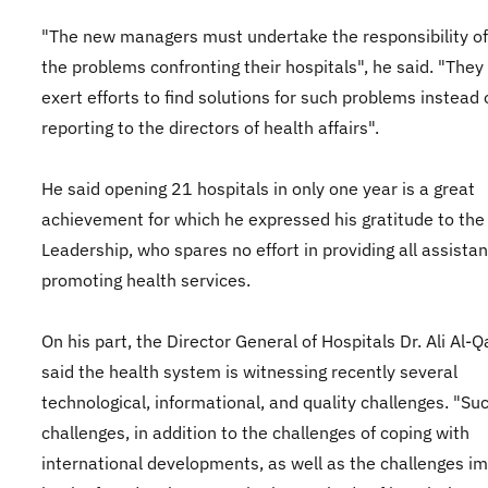
"The new managers must undertake the responsibility of
the problems confronting their hospitals", he said. "The
exert efforts to find solutions for such problems instead 
reporting to the directors of health affairs".
He said opening 21 hospitals in only one year is a great
achievement for which he expressed his gratitude to the
Leadership, who spares no effort in providing all assistan
promoting health services.
On his part, the Director General of Hospitals Dr. Ali Al-
said the health system is witnessing recently several
technological, informational, and quality challenges. "Su
challenges, in addition to the challenges of coping with
international developments, as well as the challenges i