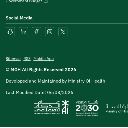
Government Budget
Social Media
Sitemap
RSS
Mobile App
© MOH All Rights Reserved
2026
Developed and Maintained by Ministry Of Health
Last Modified Date:
06/08/2026