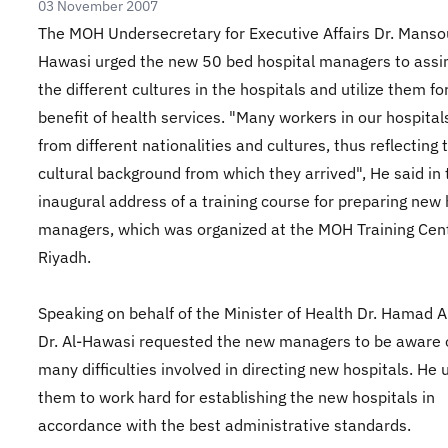
03 November 2007
The MOH Undersecretary for Executive Affairs Dr. Mansou
Hawasi urged the new 50 bed hospital managers to assi
the different cultures in the hospitals and utilize them fo
benefit of health services. "Many workers in our hospita
from different nationalities and cultures, thus reflecting 
cultural background from which they arrived", He said in 
inaugural address of a training course for preparing new 
managers, which was organized at the MOH Training Cent
Riyadh.
Speaking on behalf of the Minister of Health Dr. Hamad 
Dr. Al-Hawasi requested the new managers to be aware 
many difficulties involved in directing new hospitals. He 
them to work hard for establishing the new hospitals in
accordance with the best administrative standards.