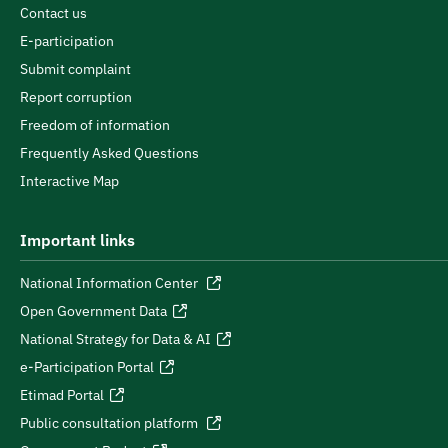
Contact us
E-participation
Submit complaint
Report corruption
Freedom of information
Frequently Asked Questions
Interactive Map
Important links
National Information Center
Open Government Data
National Strategy for Data & AI
e-Participation Portal
Etimad Portal
Public consultation platform