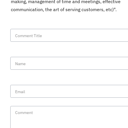
making, management of time and meetings, effective
communication, the art of serving customers, etc)".