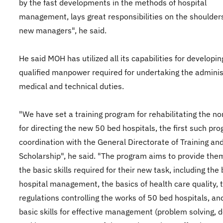
by the fast developments in the methods of hospital
management, lays great responsibilities on the shoulders
new managers", he said.
He said MOH has utilized all its capabilities for developin
qualified manpower required for undertaking the adminis
medical and technical duties.
"We have set a training program for rehabilitating the n
for directing the new 50 bed hospitals, the first such pro
coordination with the General Directorate of Training an
Scholarship", he said. "The program aims to provide the
the basic skills required for their new task, including the 
hospital management, the basics of health care quality, 
regulations controlling the works of 50 bed hospitals, an
basic skills for effective management (problem solving, d