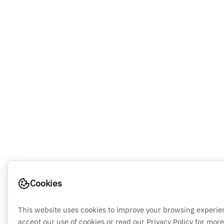
Cookies
This website uses cookies to improve your browsing experie
accept our use of cookies or read our Privacy Policy for more