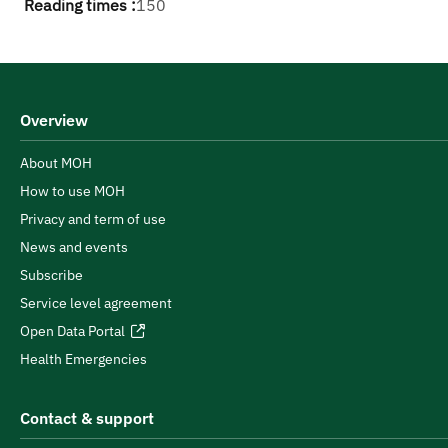
Reading times :
150
Overview
About MOH
How to use MOH
Privacy and term of use
News and events
Subscribe
Service level agreement
Open Data Portal
Health Emergencies
Contact & support