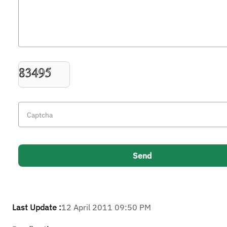
Last Update :
12 April 2011 09:50 PM