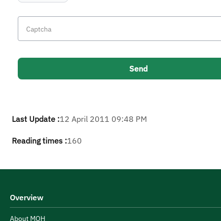
Last Update :
12 April 2011 09:48 PM
Reading times :
160
Overview
About MOH