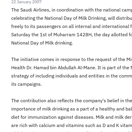
22 January 2007
The Saudi Airlines, in coordination with the national cam
celebrating the National Day of Milk Drinking, will distrib
freely to its passengers on all internal and international f
Saturday the 1st of Muharram 1428H, the day allotted fo
National Day of Milk drinking.
The initiative comes in response to the request of the Mi
Health Dr. Hamad bin Abdullah Al-Mane. It is part of th
strategy of including individuals and entities in the comm
its campaigns.
The contribution also reflects the company's belief in th
importance of milk drinking as a part of a healthy and b
diet for immunization against diseases. Milk and milk der
are rich with calcium and vitamins such as D and K vitam