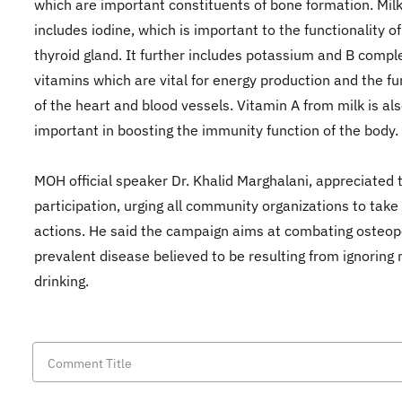
which are important constituents of bone formation. Milk
includes iodine, which is important to the functionality of
thyroid gland. It further includes potassium and B compl
vitamins which are vital for energy production and the fu
of the heart and blood vessels. Vitamin A from milk is al
important in boosting the immunity function of the body.
MOH official speaker Dr. Khalid Marghalani, appreciated 
participation, urging all community organizations to take 
actions. He said the campaign aims at combating osteop
prevalent disease believed to be resulting from ignoring 
drinking.