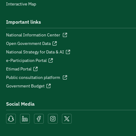
Interactive Map
Important links
National Information Center
Open Government Data
National Strategy for Data & AI
e-Participation Portal
Etimad Portal
Public consultation platform
Government Budget
Social Media