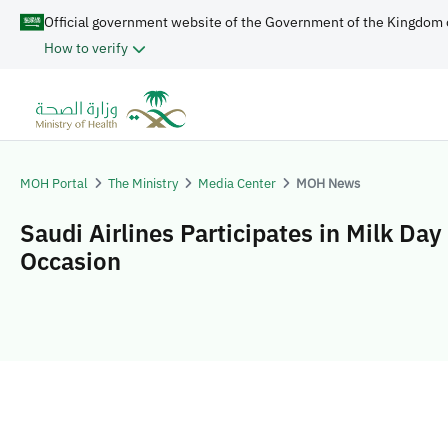
Official government website of the Government of the Kingdom 
How to verify
MOH Portal
The Ministry
Media Center
MOH News
Saudi Airlines Participates in Milk Day
Occasion