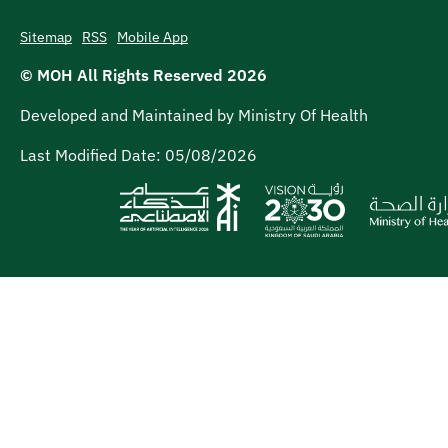
Sitemap
RSS
Mobile App
© MOH All Rights Reserved
2026
Developed and Maintained by Ministry Of Health
Last Modified Date:
05/08/2026