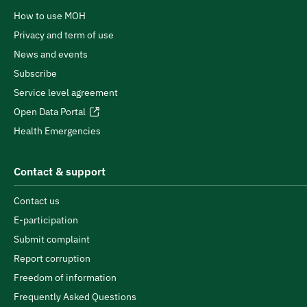
How to use MOH
Privacy and term of use
News and events
Subscribe
Service level agreement
Open Data Portal
Health Emergencies
Contact & support
Contact us
E-participation
Submit complaint
Report corruption
Freedom of information
Frequently Asked Questions