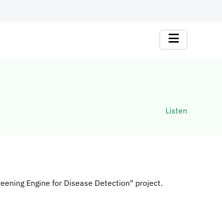
Listen
creening Engine for Disease Detection" project.