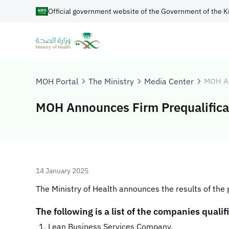
Official government website of the Government of the K
MOH Portal
The Ministry
Media Center
MOH A
MOH Announces Firm Prequalificat
14 January 2025
​​​The Ministry of Health announces the results of th
The following is a list of the companies qualifi
Lean Business Services Company.