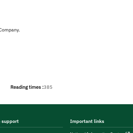
 Company.
Reading times :
385
 support
Important links