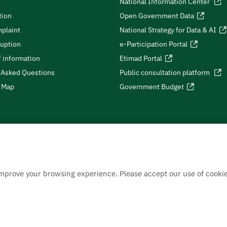
National Information Center
tion
Open Government Data
plaint
National Strategy for Data & AI
ruption
e-Participation Portal
 information
Etimad Portal
 Asked Questions
Public consultation platform
e Map
Government Budget
improve your browsing experience. Please accept our use of cookie