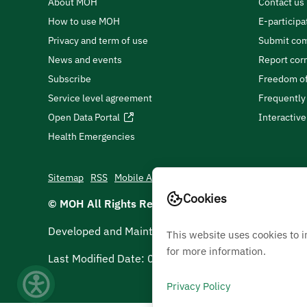
About MOH
Contact us
How to use MOH
E-participa
Privacy and term of use
Submit com
News and events
Report cor
Subscribe
Freedom of
Service level agreement
Frequently
Open Data Portal
Interactiv
Health Emergencies
Sitemap
RSS
Mobile App
Cookies
© MOH All Rights Reserved
2026
Developed and Maintained by Ministry Of Health
This website uses cookies to 
for more information.
Last Modified Date:
06/08/2026
Privacy Policy