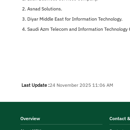
Asnad Solutions.
Diyar Middle East for Information Technology.
Saudi Azm Telecom and Information Technology
Last Update :
24 November 2025 11:06 AM
Overview
Contact &