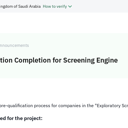
ingdom of Saudi Arabia
How to verify
nnouncements
ion Completion for Screening Engine
e pre-qualification process for companies in the "Exploratory S
ed for the project: