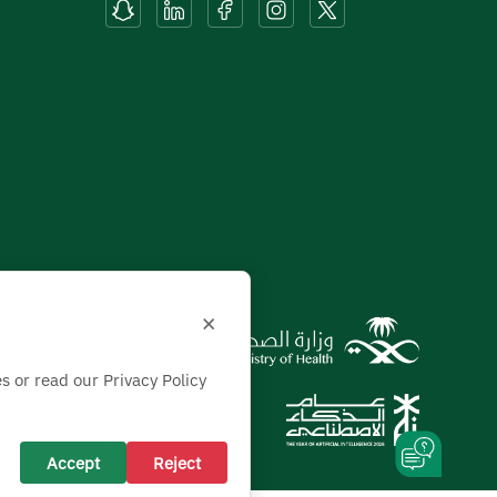
×
s or read our Privacy Policy
Accept
Reject