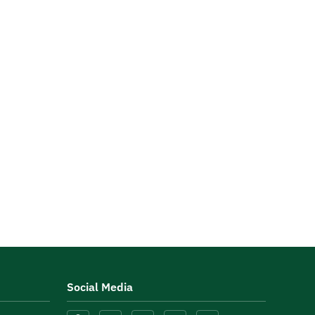
Social Media