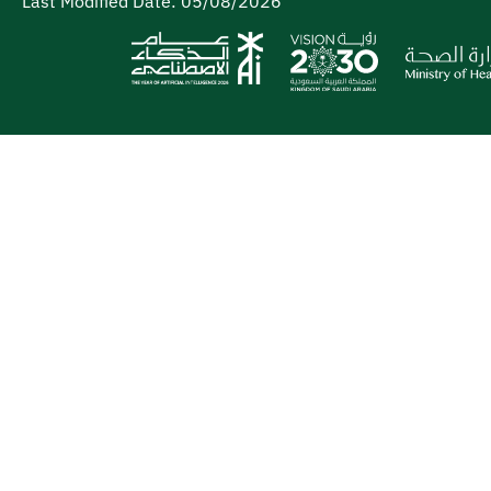
Last Modified Date:
05/08/2026