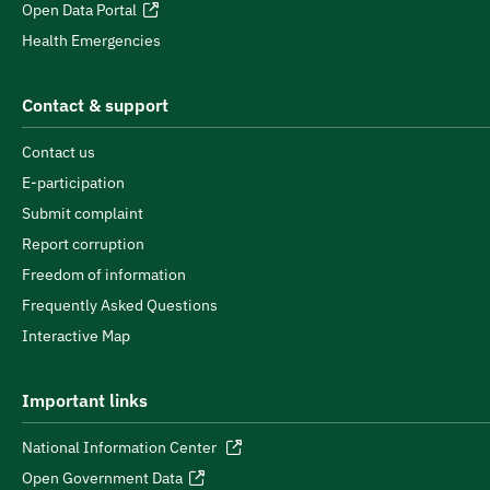
Open Data Portal
Health Emergencies
Contact & support
Contact us
E-participation
Submit complaint
Report corruption
Freedom of information
Frequently Asked Questions
Interactive Map
Important links
National Information Center
Open Government Data