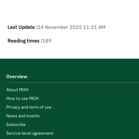
Last Update :
24 November 2025 11:21 AM
Reading times :
189
Overview
About MOH
How to use MOH
Privacy and term of use
News and events
Subscribe
Service level agreement