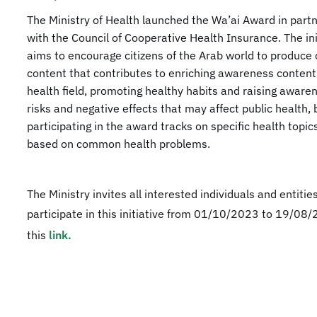
​​​​The Ministry of Health launched the Wa’ai Award in part
with the Council of Cooperative Health Insurance. The ini
aims to encourage citizens of the Arab world to produce 
content that contributes to enriching awareness content
health field, promoting healthy habits and raising aware
risks and negative effects that may affect public health, 
participating in the award tracks on specific health topic
based on common health problems.
The Ministry invites all interested individuals and entitie
participate in this initiative from 01/10/2023 to 19/08/
this
link.​