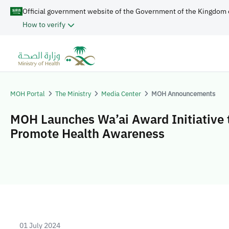
Official government website of the Government of the Kingdom 
How to verify
MOH Portal
The Ministry
Media Center
MOH Announcements
MOH Launches Wa’ai Award Initiative 
Promote Health Awareness
01 July 2024