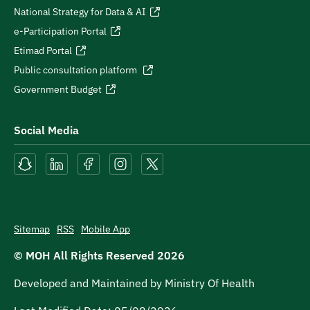
National Strategy for Data & AI
e-Participation Portal
Etimad Portal
Public consultation platform
Government Budget
Social Media
Sitemap
RSS
Mobile App
© MOH All Rights Reserved
2026
Developed and Maintained by Ministry Of Health