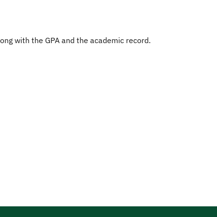
along with the GPA and the academic record.