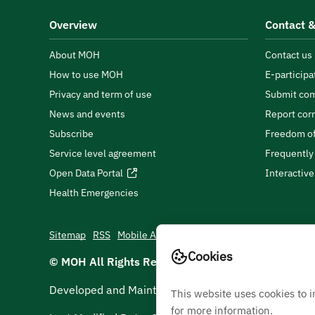
Overview
Contact &
About MOH
Contact us
How to use MOH
E-participa
Privacy and term of use
Submit com
News and events
Report cor
Subscribe
Freedom of
Service level agreement
Frequently
Open Data Portal
Interactiv
Health Emergencies
Sitemap
RSS
Mobile App
Cookies
© MOH All Rights Reserved
2026
Developed and Maintained by Ministry Of Health
This website uses cookies to 
for more information.