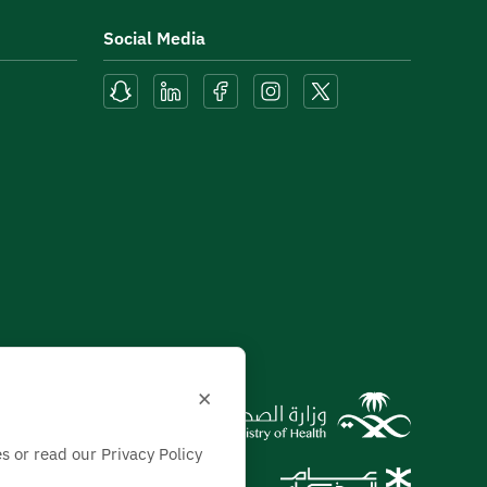
Social Media
×
s or read our Privacy Policy