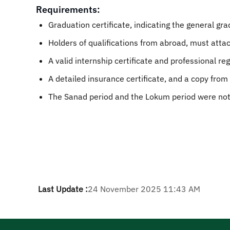
Requirements:
Graduation certificate, indicating the general gr
Holders of qualifications from abroad, must atta
A valid internship certificate and professional reg
A detailed insurance certificate, and a copy from
The Sanad period and the Lokum period were not 
Last Update :
24 November 2025 11:43 AM