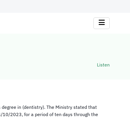
Listen
 degree in (dentistry). The Ministry stated that
14/10/2023, for a period of ten days through the