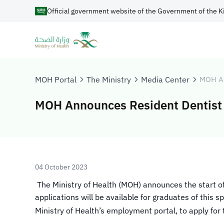
Official government website of the Government of the K
MOH Portal
The Ministry
Media Center
MOH A
MOH Announces Resident Dentist 
04 October 2023
​​​​ The Ministry of Health (MOH) announces the start 
applications will be available for graduates of this
Ministry of Health’s employment portal, to apply for 