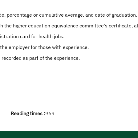
ade, percentage or cumulative average, and date of graduation.
ch the higher education equivalence committee's certificate, 
istration card for health jobs.
 the employer for those with experience.
recorded as part of the experience.
Reading times :
969