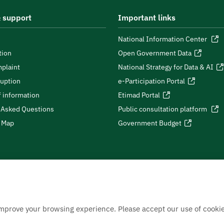
 support
Important links
National Information Center
tion
Open Government Data
plaint
National Strategy for Data & AI
ruption
e-Participation Portal
 information
Etimad Portal
 Asked Questions
Public consultation platform
e Map
Government Budget
improve your browsing experience. Please accept our use of cookie