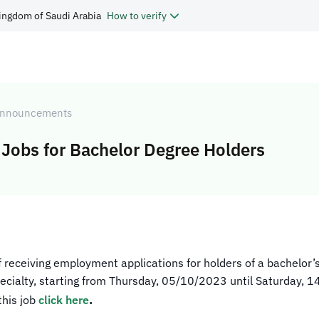
ingdom of Saudi Arabia
How to verify
nnouncements
Jobs for Bachelor Degree Holders
of receiving employment applications for holders of a bachelor’s
 specialty, starting from Thursday, 05/10/2023 until Saturday, 
.
this job
click here​