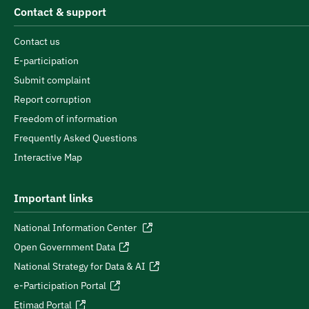
Contact & support
Contact us
E-participation
Submit complaint
Report corruption
Freedom of information
Frequently Asked Questions
Interactive Map
Important links
National Information Center
Open Government Data
National Strategy for Data & AI
e-Participation Portal
Etimad Portal