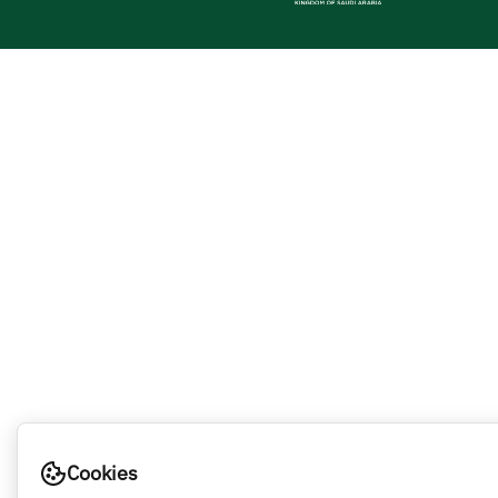
Cookies