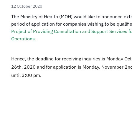
12 October 2020
​​​​The Ministry of Health (MOH) would like to announce ex
period of application for companies wishing to be qualifie
Project of Providing Consultation and Support Services f
Operations. ​
Hence, the deadline for receiving inquiries is Monday Oc
26th, 2020 and for application is Monday, November 2n
until 3:00 pm.