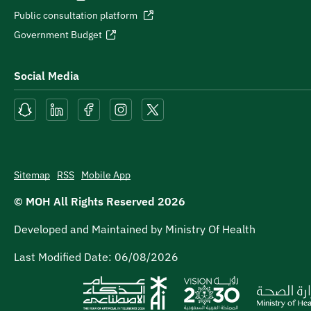
Public consultation platform
Government Budget
Social Media
Sitemap
RSS
Mobile App
© MOH All Rights Reserved
2026
Developed and Maintained by Ministry Of Health
Last Modified Date:
06/08/2026