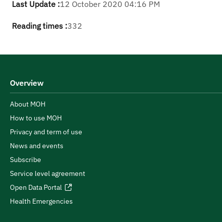
Last Update :
12 October 2020 04:16 PM
Reading times :
332
Overview
About MOH
How to use MOH
Privacy and term of use
News and events
Subscribe
Service level agreement
Open Data Portal
Health Emergencies