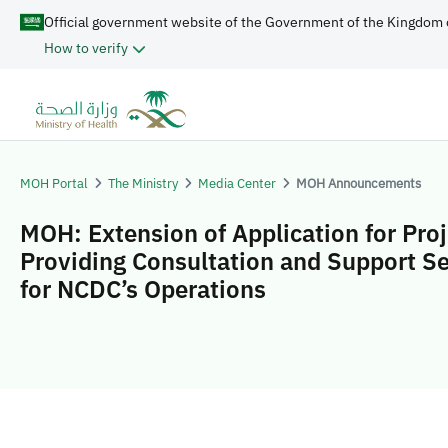
Official government website of the Government of the Kingdom 
How to verify
MOH Portal
The Ministry
Media Center
MOH Announcements
MOH: Extension of Application for Proj
Providing Consultation and Support Se
for NCDC’s Operations