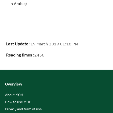
in Arabic)
Last Update :
19 March 2019 01:18 PM
Reading times :
2456
Overview
About MOH
How to use MOH
Privacy and term of use