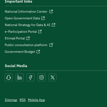
Important links
National Information Center
Open Government Data
National Strategy for Data & AI
e-Participation Portal
Etimad Portal
Public consultation platform
Government Budget
Social Media
Sitemap
RSS
Mobile App