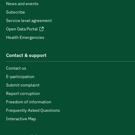
News and events
Subscribe
Service level agreement
Open Data Portal
Health Emergencies
Contact & support
Contact us
E-participation
Submit complaint
Report corruption
Freedom of information
Frequently Asked Questions
Interactive Map