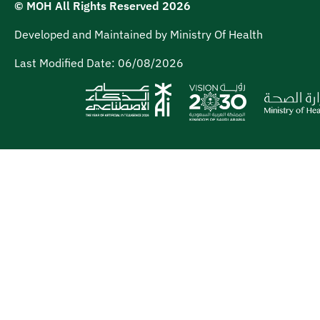
© MOH All Rights Reserved
2026
Developed and Maintained by Ministry Of Health
Last Modified Date:
06/08/2026