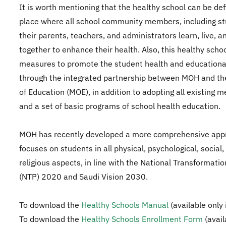
It is worth mentioning that the healthy school can be def
place where all school community members, including st
their parents, teachers, and administrators learn, live, 
together to enhance their health. Also, this healthy schoo
measures to promote the student health and educationa
through the integrated partnership between MOH and the
of Education (MOE), in addition to adopting all existing 
and a set of basic programs of school health education.
MOH has recently developed a more comprehensive app
focuses on students in all physical, psychological, social,
religious aspects, in line with the National Transformat
(NTP) 2020 and Saudi Vision 2030.
To download the
Healthy Schools Manual
(available only 
To download the
Healthy Schools Enrollment Form​
(avail