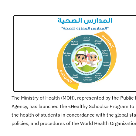
​The Ministry of Health (MOH), represented by the Public
Agency, has launched the «Healthy Schools» Program to
the health of students in concordance with the global st
policies, and procedures of the World Health Organizati