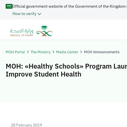
Official government website of the Government of the Kingdom 
How to verify
MOH Portal
The Ministry
Media Center
MOH Announcements
MOH: «Healthy Schools» Program Lau
Improve Student Health
28 February 2019