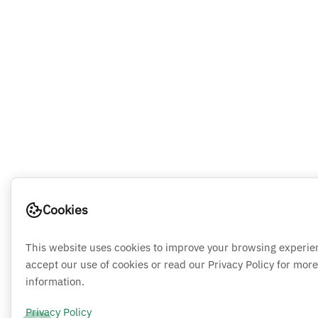
Cookies
This website uses cookies to improve your browsing experie
accept our use of cookies or read our Privacy Policy for more
information.
Privacy Policy