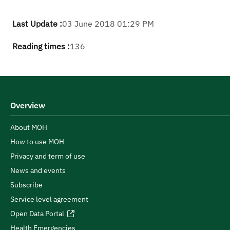
Last Update :
03 June 2018 01:29 PM
Reading times :
136
Overview
About MOH
How to use MOH
Privacy and term of use
News and events
Subscribe
Service level agreement
Open Data Portal
Health Emergencies