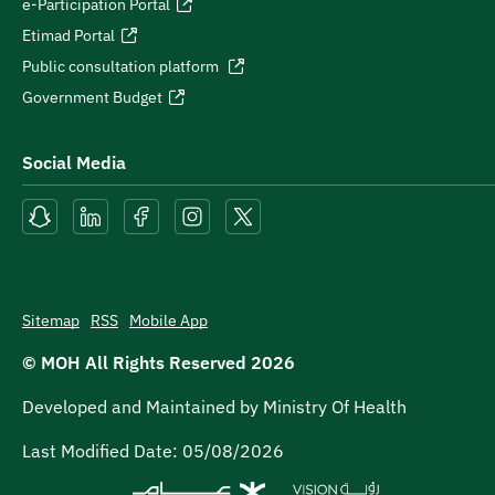
e-Participation Portal
Etimad Portal
Public consultation platform
Government Budget
Social Media
Sitemap
RSS
Mobile App
© MOH All Rights Reserved
2026
Developed and Maintained by Ministry Of Health
Last Modified Date:
05/08/2026