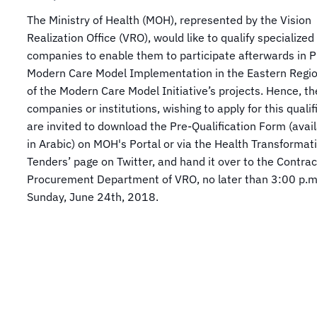
The Ministry of Health (MOH), represented by the Vision
Realization Office (VRO), would like to qualify specialized
companies to enable them to participate afterwards in P
Modern Care Model Implementation in the Eastern Regio
of the Modern Care Model Initiative’s projects. Hence, th
companies or institutions, wishing to apply for this qualif
are invited to download the Pre-Qualification Form (avail
in Arabic) on MOH's Portal or via the Health Transformat
Tenders’ page on Twitter, and hand it over to the Contra
Procurement Department of VRO, no later than 3:00 p.m
Sunday, June 24th, 2018.