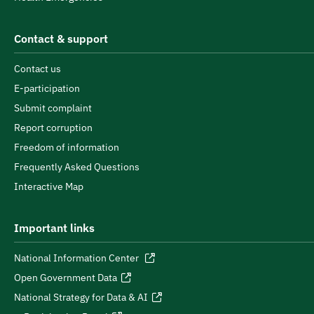
Contact & support
Contact us
E-participation
Submit complaint
Report corruption
Freedom of information
Frequently Asked Questions
Interactive Map
Important links
National Information Center
Open Government Data
National Strategy for Data & AI