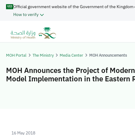
Official government website of the Government of the Kingdom 
How to verify
MOH Portal
The Ministry
Media Center
MOH Announcements
MOH Announces the Project of Modern
Model Implementation in the Eastern 
16 May 2018