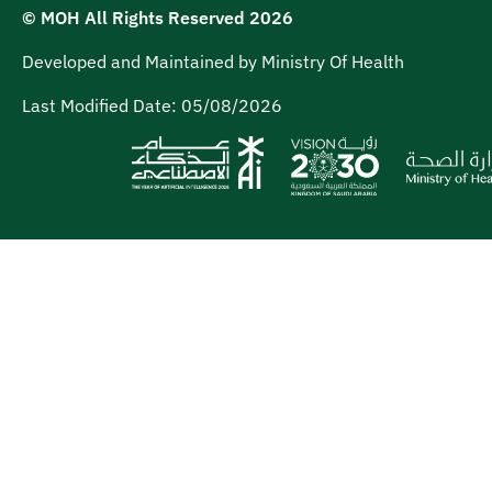
© MOH All Rights Reserved
2026
Developed and Maintained by Ministry Of Health
Last Modified Date:
05/08/2026