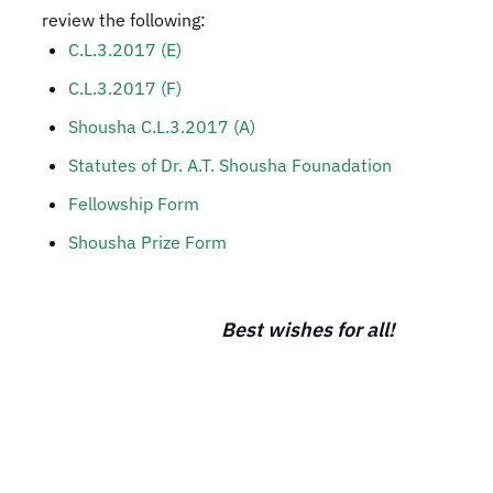
review the following:​
C.L.3.2017 (E)
C.L.3.2017 (F)
Shousha C.L.3.2017 (A)
Statutes of Dr. A.T. Shousha Founadation​
Fellowship Form​
Shousha Prize Form​​
Best wishes for all!