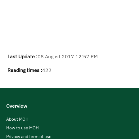
Last Update :
08 August 2017 12:57 PM
Reading times :
422
Overview
About MOH
How to use MOH
Privacy and term of use