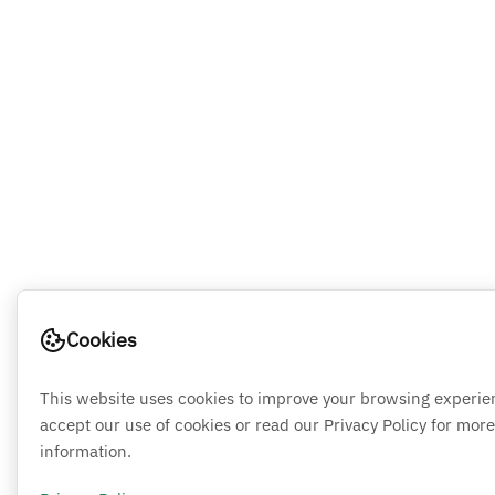
Cookies
This website uses cookies to improve your browsing experie
accept our use of cookies or read our Privacy Policy for more
information.