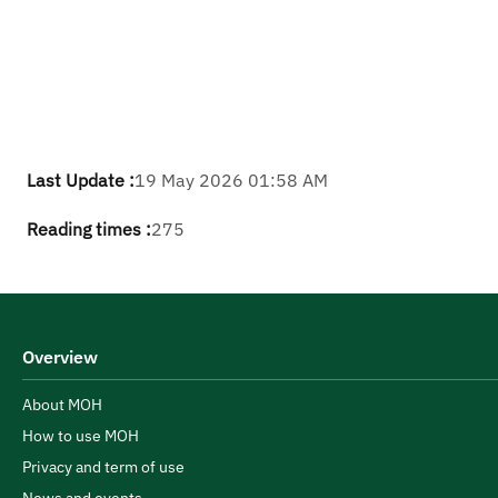
Last Update :
19 May 2026 01:58 AM
Reading times :
275
Overview
About MOH
How to use MOH
Privacy and term of use