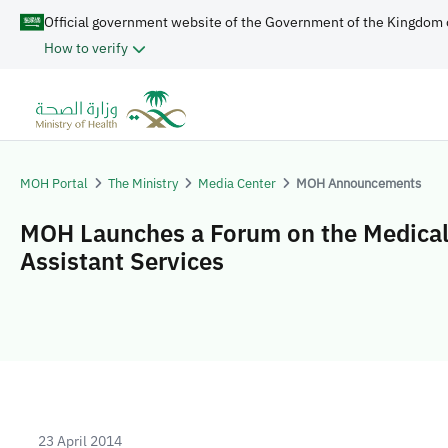
Official government website of the Government of the Kingdom 
How to verify
MOH Portal
The Ministry
Media Center
MOH Announcements
MOH Launches a Forum on the Medica
Assistant Services
23 April 2014