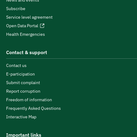
News and events
Subscribe
Service level agreement
Open Data Portal
Health Emergencies
Contact & support
Contact us
E-participation
Submit complaint
Report corruption
Freedom of information
Frequently Asked Questions
Interactive Map
Important links