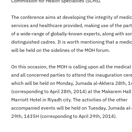
Commission for Health Specialties (SCHS).
The conference aims at developing the integrity of medic
services and healthcare provided, making use of the part
of a wide-range of globally-known experts, along with s
distinguished cadres. It is worth mentioning that a medic
will be held on the sidelines of the MOH forum.
On this occasion, the MOH is calling upon all the medical 
and all concerned parties to attend the inauguration ce
which will be held on Monday, Jumada al-Akhera 28th, 
(corresponding to April 28th, 2014) at the Makarem Hall 
Marriott Hotel in Riyadh city. The activities of the other
accompanied events will be held on Tuesday, Jumada al
29th, 1435H (corresponding to April 29th, 2014).