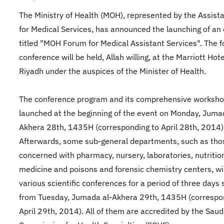
The Ministry of Health (MOH), represented by the Assist
for Medical Services, has announced the launching of an
titled "MOH Forum for Medical Assistant Services". The 
conference will be held, Allah willing, at the Marriott Hote
Riyadh under the auspices of the Minister of Health.
The conference program and its comprehensive workshop
launched at the beginning of the event on Monday, Juma
Akhera 28th, 1435H (corresponding to April 28th, 2014)
Afterwards, some sub-general departments, such as tho
concerned with pharmacy, nursery, laboratories, nutrition
medicine and poisons and forensic chemistry centers, wi
various scientific conferences for a period of three days 
from Tuesday, Jumada al-Akhera 29th, 1435H (correspo
April 29th, 2014). All of them are accredited by the Saud