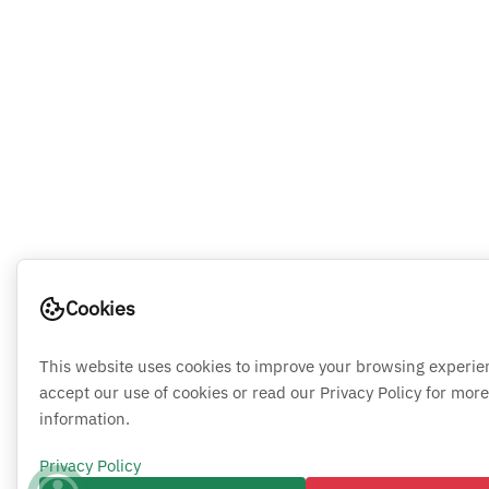
Cookies
This website uses cookies to improve your browsing experie
accept our use of cookies or read our Privacy Policy for more
information.
Privacy Policy