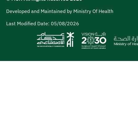
Developed and Maintained by Ministry Of Health
Last Modified Date:
05/08/2026