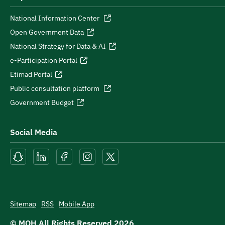
National Information Center
Open Government Data
National Strategy for Data & AI
e-Participation Portal
Etimad Portal
Public consultation platform
Government Budget
Social Media
Sitemap
RSS
Mobile App
© MOH All Rights Reserved
2026