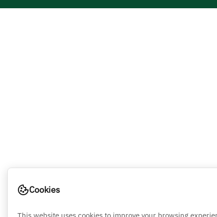
Cookies
This website uses cookies to improve your browsing experie