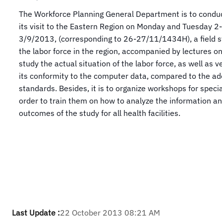
The Workforce Planning General Department is to conduc
its visit to the Eastern Region on Monday and Tuesday 2-
3/9/2013, (corresponding to 26-27/11/1434H), a field s
the labor force in the region, accompanied by lectures o
study the actual situation of the labor force, as well as ve
its conformity to the computer data, compared to the a
standards. Besides, it is to organize workshops for special
order to train them on how to analyze the information an
outcomes of the study for all health facilities.
Last Update :
22 October 2013 08:21 AM