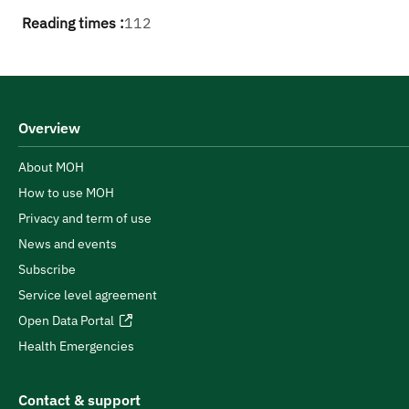
Reading times :
112
Overview
About MOH
How to use MOH
Privacy and term of use
News and events
Subscribe
Service level agreement
Open Data Portal
Health Emergencies
Contact & support