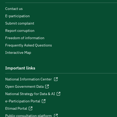
Contact us
E-participation
Submit complaint
Report corruption
Freedom of information
Frequently Asked Questions
Interactive Map
Important links
National Information Center
Open Government Data
National Strategy for Data & AI
e-Participation Portal
Etimad Portal
Public consultation platform