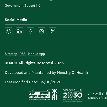
Government Budget
Social Media
Sitemap
RSS
Mobile App
© MOH All Rights Reserved
2026
Developed and Maintained by Ministry Of Health
Last Modified Date:
06/08/2026