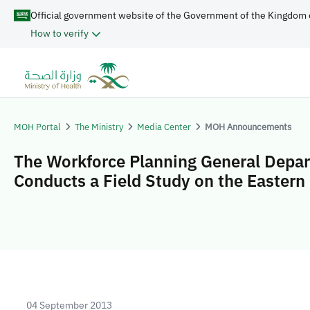
Official government website of the Government of the Kingdom 
How to verify
MOH Portal
The Ministry
Media Center
MOH Announcements
The Workforce Planning General Depa
Conducts a Field Study on the Eastern
04 September 2013