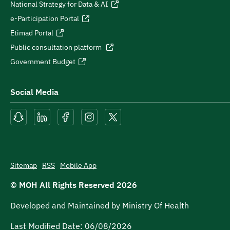
National Strategy for Data & AI
e-Participation Portal
Etimad Portal
Public consultation platform
Government Budget
Social Media
Sitemap
RSS
Mobile App
© MOH All Rights Reserved
2026
Developed and Maintained by Ministry Of Health
Last Modified Date:
06/08/2026