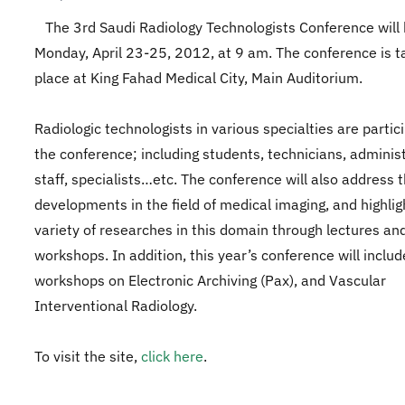
The 3rd Saudi Radiology Technologists Conference will 
Monday, April 23-25, 2012, at 9 am. The conference is t
place at King Fahad Medical City, Main Auditorium.
Radiologic technologists in various specialties are partici
the conference; including students, technicians, adminis
staff, specialists…etc. The conference will also address t
developments in the field of medical imaging, and highlig
variety of researches in this domain through lectures an
workshops. In addition, this year’s conference will inclu
workshops on Electronic Archiving (Pax), and Vascular
Interventional Radiology.
To visit the site,
click here
.