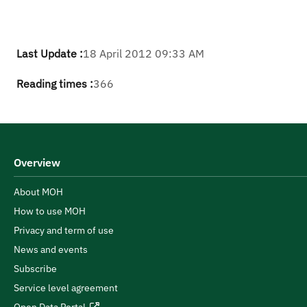
Last Update :
18 April 2012 09:33 AM
Reading times :
366
Overview
About MOH
How to use MOH
Privacy and term of use
News and events
Subscribe
Service level agreement