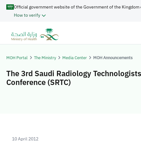
Official government website of the Government of the Kingdom 
How to verify
MOH Portal
The Ministry
Media Center
MOH Announcements
The 3rd Saudi Radiology Technologist
Conference (SRTC)
10 April 2012