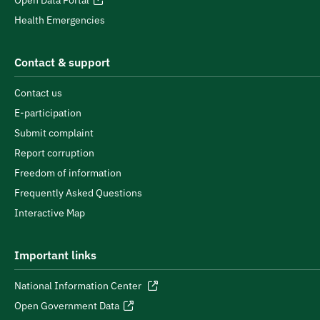
Open Data Portal
Health Emergencies
Contact & support
Contact us
E-participation
Submit complaint
Report corruption
Freedom of information
Frequently Asked Questions
Interactive Map
Important links
National Information Center
Open Government Data