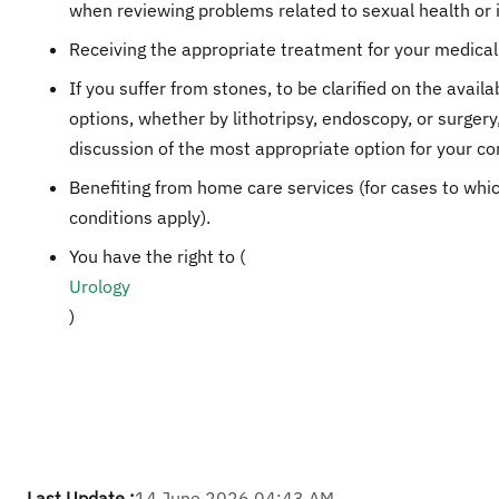
when reviewing problems related to sexual health or in
Receiving the appropriate treatment for your medical
If you suffer from stones, to be clarified on the availa
options, whether by lithotripsy, endoscopy, or surgery
discussion of the most appropriate option for your co
Benefiting from home care services (for cases to whi
conditions apply).
You have the right to (
Urology​
)
Last Update :
14 June 2026 04:43 AM