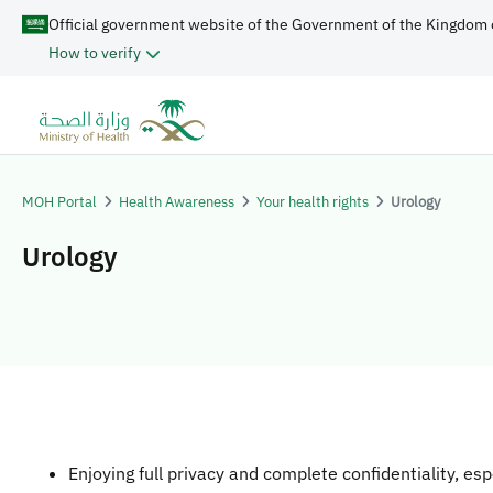
Official government website of the Government of the Kingdom 
How to verify
MOH Portal
Health Awareness
Your health rights
Urology
Urology
Enjoying full privacy and complete confidentiality, esp