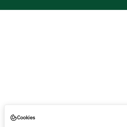
Cookies