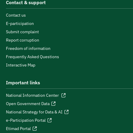
Contact & support
Contact us
E-participation
Submit complaint
Report corruption
Freedom of information
Frequently Asked Questions
Interactive Map
Important links
National Information Center
Open Government Data
National Strategy for Data & AI
e-Participation Portal
Etimad Portal