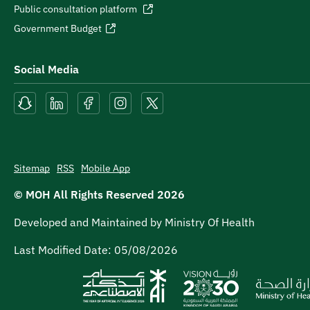
Public consultation platform
Government Budget
Social Media
Sitemap
RSS
Mobile App
© MOH All Rights Reserved
2026
Developed and Maintained by Ministry Of Health
Last Modified Date:
05/08/2026