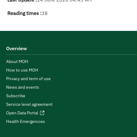
Reading times :
38
Overview
About MOH
How to use MOH
Privacy and term of use
News and events
Subscribe
Service level agreement
Open Data Portal
Health Emergencies