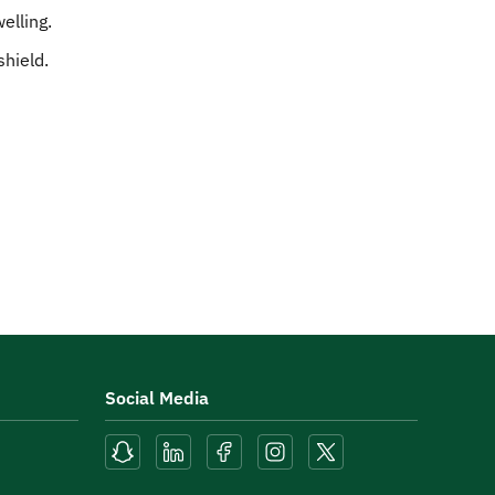
elling.
shield.
Social Media