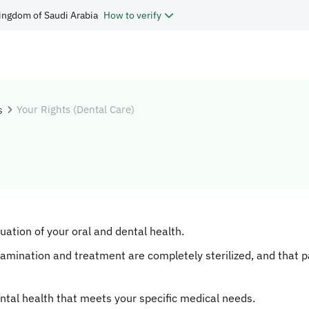
ingdom of Saudi Arabia
How to verify
s
Your Rights (Dental Care)
tion of your oral and dental health.
xamination and treatment are completely sterilized, and that p
ntal health that meets your specific medical needs.