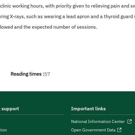
nic working hours, with priority given to relieving pain and sw
ing X-rays, such as wearing a lead apron and a thyroid guard 
llowed and the expected number of sessions.
Reading times :
57
 support
Important links
National Information Center
tion
Open Government Data