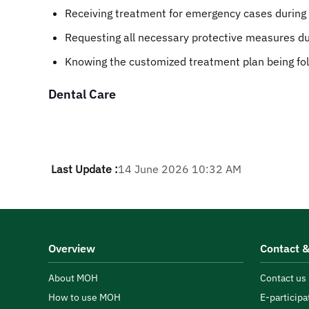
Receiving treatment for emergency cases during cli
Requesting all necessary protective measures dur
Knowing the customized treatment plan being fo
Dental Care
Last Update :
14 June 2026 10:32 AM
Overview
Contact &
About MOH
Contact us
How to use MOH
E-participa