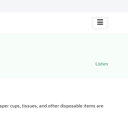
Listen
aper cups, tissues, and other disposable items are