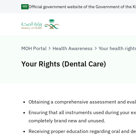
Official government website of the Government of the K
MOH Portal
Health Awareness
Your health right
Your Rights (Dental Care)
Obtaining a comprehensive assessment and evalua
Ensuring that all instruments used during your e
completely brand new and unused.
Receiving proper education regarding oral and de