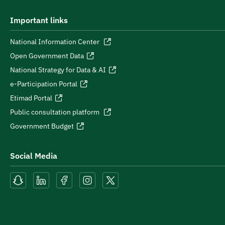
Important links
National Information Center
Open Government Data
National Strategy for Data & AI
e-Participation Portal
Etimad Portal
Public consultation platform
Government Budget
Social Media