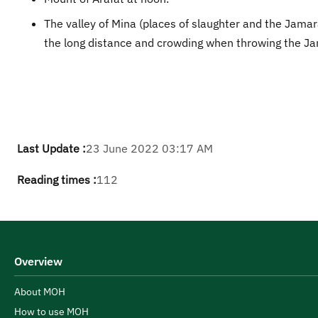
The valley of Mina (places of slaughter and the Jamar
the long distance and crowding when throwing the Ja
Last Update :
23 June 2022 03:17 AM
Reading times :
112
Overview
About MOH
How to use MOH