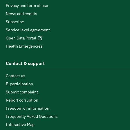
Privacy and term of use
News and events
Subscribe
Service level agreement
Open Data Portal
Health Emergencies
Contact & support
Contact us
E-participation
Submit complaint
Report corruption
Freedom of information
Frequently Asked Questions
Interactive Map