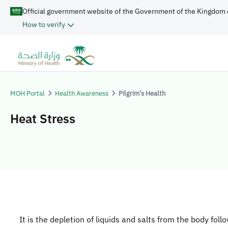
Official government website of the Government of the Kingdom 
How to verify
MOH Portal
Health Awareness
Pilgrim’s Health
Heat Stress
It is the depletion of liquids and salts from the body foll