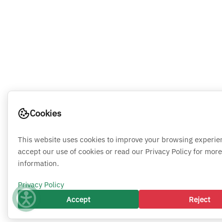
Cookies
This website uses cookies to improve your browsing experie
accept our use of cookies or read our Privacy Policy for more
information.
Privacy Policy
Accept
Reject