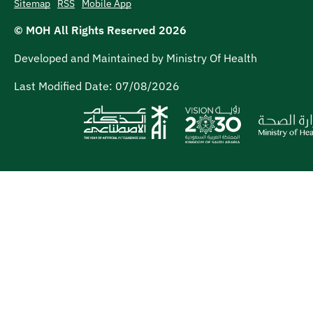
Sitemap
RSS
Mobile App
© MOH All Rights Reserved
2026
Developed and Maintained by Ministry Of Health
Last Modified Date:
07/08/2026