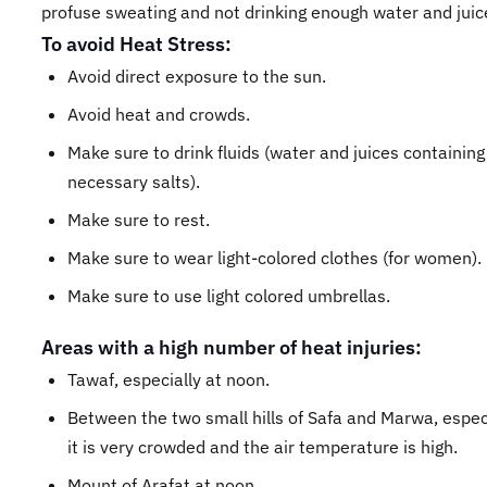
profuse sweating and not drinking enough water and juic
To avoid Heat Stress:
Avoid direct exposure to the sun.
Avoid heat and crowds.
Make sure to drink fluids (water and juices containing
necessary salts).
Make sure to rest.
Make sure to wear light-colored clothes (for women).
Make sure to use light colored umbrellas.
Areas with a high number of heat injuries:
Tawaf, especially at noon.
Between the two small hills of Safa and Marwa, espec
it is very crowded and the air temperature is high.
Mount of Arafat at noon.