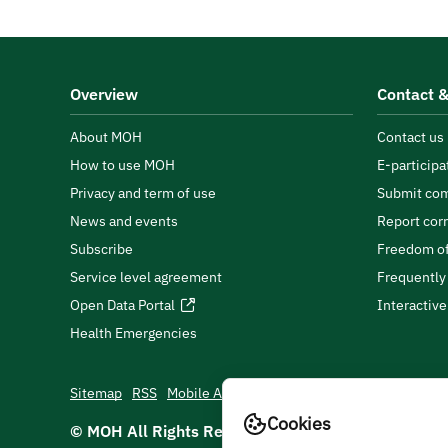
Overview
Contact &
About MOH
Contact us
How to use MOH
E-participa
Privacy and term of use
Submit com
News and events
Report cor
Subscribe
Freedom of
Service level agreement
Frequently
Open Data Portal
Interactiv
Health Emergencies
Sitemap
RSS
Mobile App
Cookies
© MOH All Rights Reserved
2026