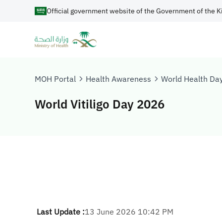
Official government website of the Government of the K
MOH Portal
Health Awareness
World Health Da
World Vitiligo Day 2026
Last Update :
13 June 2026 10:42 PM