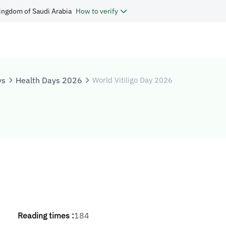
ingdom of Saudi Arabia
How to verify
ys
Health Days 2026
World Vitiligo Day 2026
Reading times :
184