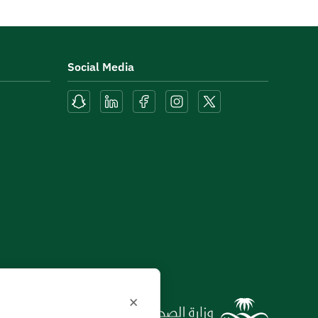
Social Media
×