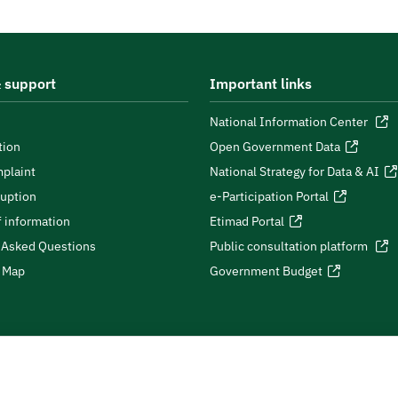
 support
Important links
National Information Center
tion
Open Government Data
plaint
National Strategy for Data & AI
ruption
e-Participation Portal
 information
Etimad Portal
 Asked Questions
Public consultation platform
e Map
Government Budget