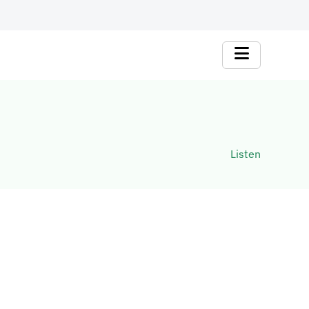
Listen