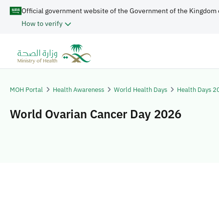
Official government website of the Government of the Kingdom 
How to verify
MOH Portal
Health Awareness
World Health Days
Health Days 2
World Ovarian Cancer Day 2026