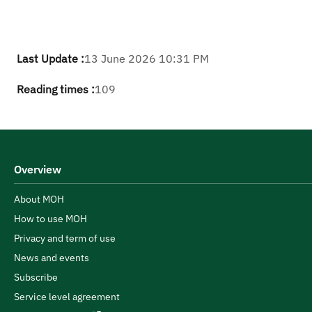
Last Update :
13 June 2026 10:31 PM
Reading times :
109
Overview
About MOH
How to use MOH
Privacy and term of use
News and events
Subscribe
Service level agreement