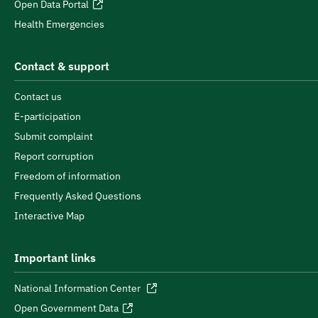
Open Data Portal
Health Emergencies
Contact & support
Contact us
E-participation
Submit complaint
Report corruption
Freedom of information
Frequently Asked Questions
Interactive Map
Important links
National Information Center
Open Government Data