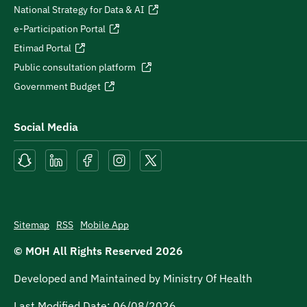
National Strategy for Data & AI
e-Participation Portal
Etimad Portal
Public consultation platform
Government Budget
Social Media
Sitemap
RSS
Mobile App
© MOH All Rights Reserved
2026
Developed and Maintained by Ministry Of Health
Last Modified Date:
06/08/2026