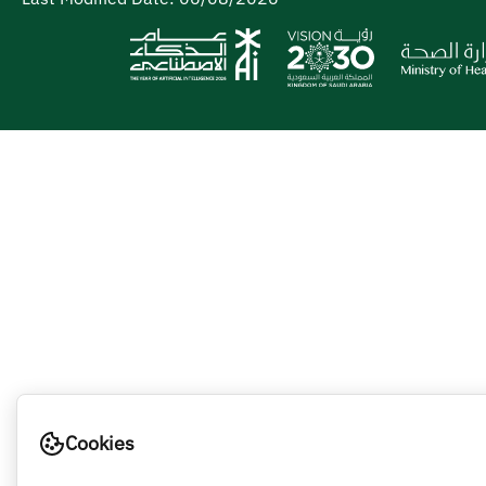
Cookies