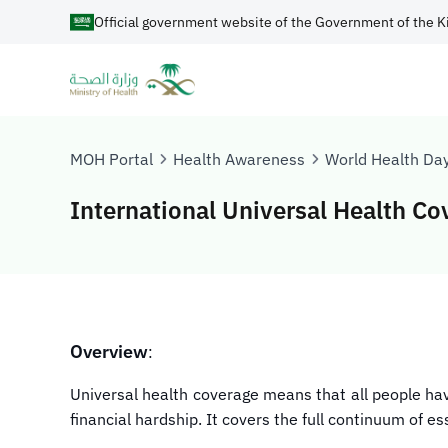
Official government website of the Government of the K
MOH Portal
Health Awareness
World Health Da
International Universal Health C
Overview
:
Universal health coverage means that all people hav
financial hardship. It covers the full continuum of e