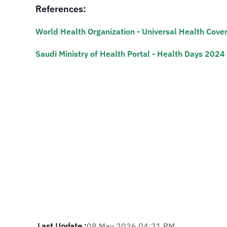
References:
World Health Organization - Universal Health Cove
Saudi Ministry of Health Portal - Health Days 2024 
Last Update :
08 May 2026 04:21 PM