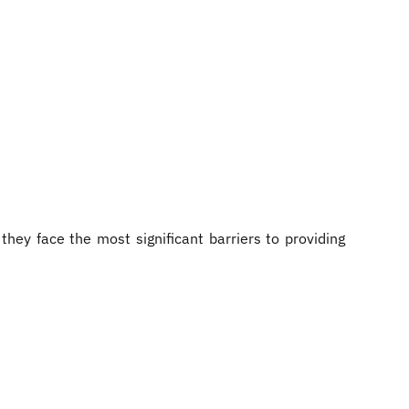
hey face the most significant barriers to providing