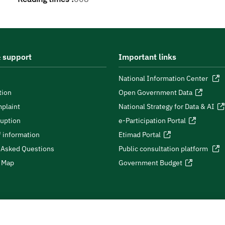
 support
Important links
National Information Center
tion
Open Government Data
plaint
National Strategy for Data & AI
ruption
e-Participation Portal
 information
Etimad Portal
 Asked Questions
Public consultation platform
e Map
Government Budget