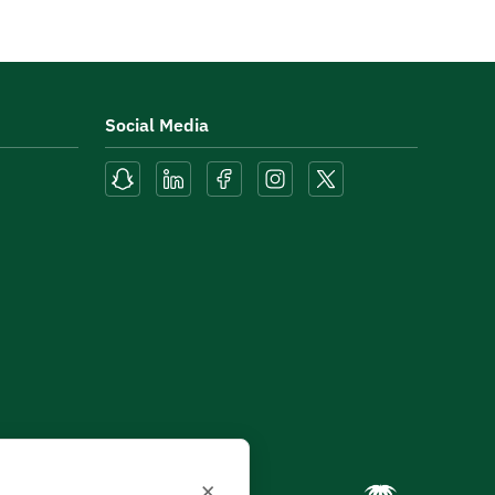
Social Media
×