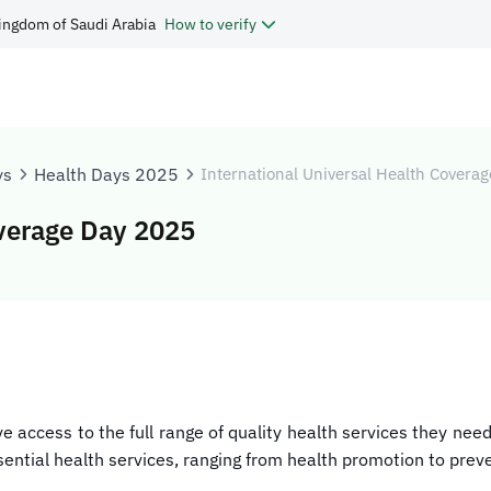
ingdom of Saudi Arabia
How to verify
ys
Health Days 2025
International Universal Health Covera
overage Day 2025
e access to the full range of quality health services they ne
ssential health services, ranging from health promotion to preve