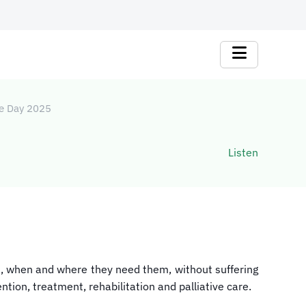
ge Day 2025
Listen
ed, when and where they need them, without suffering
ntion, treatment, rehabilitation and palliative care.