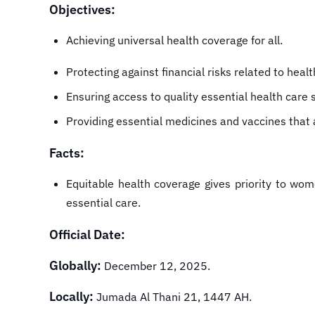
Objectives:
Achieving universal health coverage for all.
Protecting against financial risks related to healt
Ensuring access to quality essential health care 
Providing essential medicines and vaccines that ar
Facts:
Equitable health coverage gives priority to wom
essential care.
Official Date:
Globally:
December 12, 2025.
Locally:
Jumada Al Thani 21, 1447 AH.