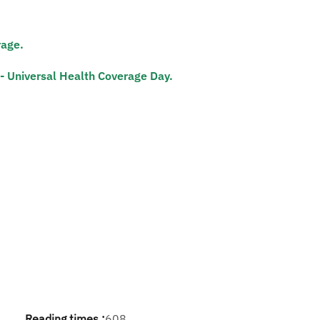
rage.
- Universal Health Coverage Day.​
Reading times :
608