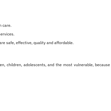
h care.
services.
e safe, effective, quality and affordable.
en, children, adolescents, and the most vulnerable, because t