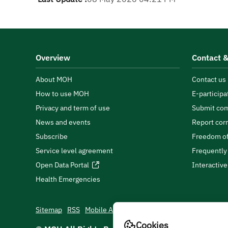
Overview
Contact &
About MOH
Contact us
How to use MOH
E-participa
Privacy and term of use
Submit com
News and events
Report cor
Subscribe
Freedom of
Service level agreement
Frequently
Open Data Portal
Interactiv
Health Emergencies
Sitemap
RSS
Mobile App
Cookies