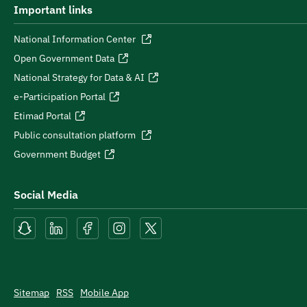
Important links
National Information Center
Open Government Data
National Strategy for Data & AI
e-Participation Portal
Etimad Portal
Public consultation platform
Government Budget
Social Media
Sitemap
RSS
Mobile App