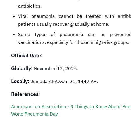
antibiotics.
Viral pneumonia cannot be treated with antibio
patients usually recover gradually at home.
Some types of pneumonia can be prevented
vaccinations, especially for those in high-risk groups.
Official Date:
Globally:
November 12, 2025.
Locally:
Jumada Al-Awwal 21, 1447 AH.
References
:
American Lun Association - 9 Things to Know About Pn
World Pneumonia Day.​