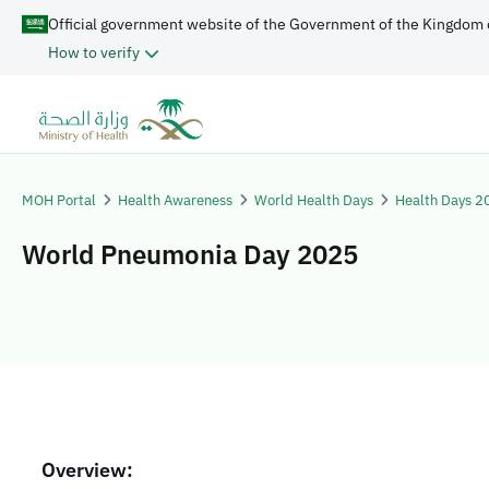
Official government website of the Government of the Kingdom 
How to verify
MOH Portal
Health Awareness
World Health Days
Health Days 2
World Pneumonia Day 2025
Overview: