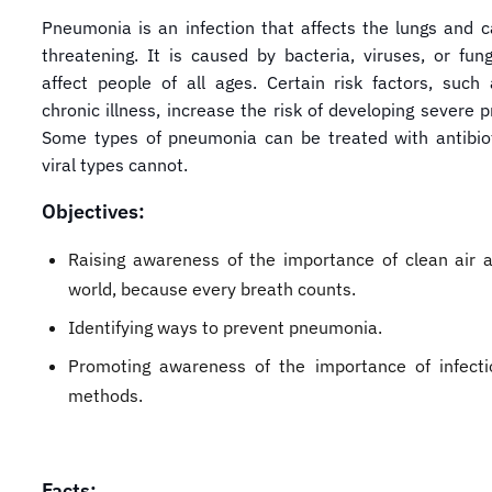
Pneumonia is an infection that affects the lungs and ca
threatening. It is caused by bacteria, viruses, or fun
affect people of all ages. Certain risk factors, such
chronic illness, increase the risk of developing severe
Some types of pneumonia can be treated with antibiot
viral types cannot.
Objectives:
Raising awareness of the importance of clean air 
world, because every breath counts.
Identifying ways to prevent pneumonia.
Promoting awareness of the importance of infecti
methods.
Facts: