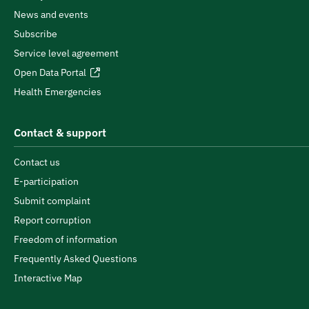
News and events
Subscribe
Service level agreement
Open Data Portal
Health Emergencies
Contact & support
Contact us
E-participation
Submit complaint
Report corruption
Freedom of information
Frequently Asked Questions
Interactive Map