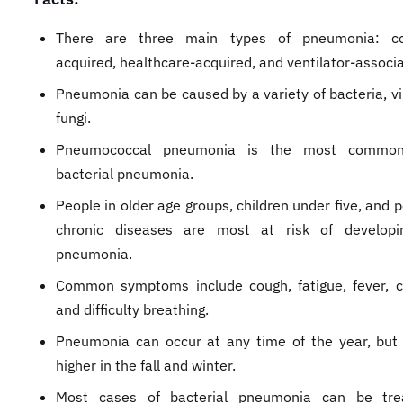
There are three main types of pneumonia: c
acquired, healthcare-acquired, and ventilator-associ
Pneumonia can be caused by a variety of bacteria, vi
fungi.
Pneumococcal pneumonia is the most common
bacterial pneumonia.
People in older age groups, children under five, and 
chronic diseases are most at risk of developi
pneumonia.
Common symptoms include cough, fatigue, fever, c
and difficulty breathing.
Pneumonia can occur at any time of the year, but
higher in the fall and winter.
Most cases of bacterial pneumonia can be tre