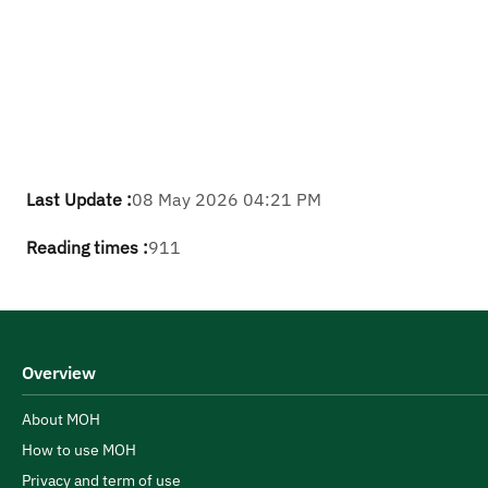
Last Update :
08 May 2026 04:21 PM
Reading times :
911
Overview
About MOH
How to use MOH
Privacy and term of use