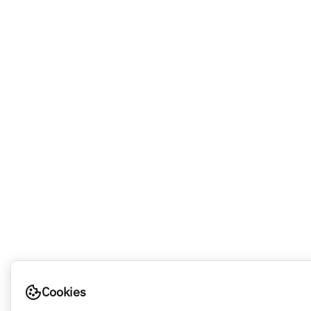
Cookies