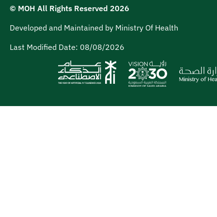
© MOH All Rights Reserved
2026
Developed and Maintained by Ministry Of Health
Last Modified Date:
08/08/2026